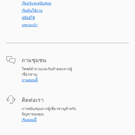
เรียนรู้และสนับสนุน
เริ่มต้นใช้งาน
คู่มือผู้ใช้
บทแนะนำ
ถามชุมชน
โพสต์คำถามและรับคำตอบจากผู้
เชี่ยวชาญ
ถามตอนนี้
ติดต่อเรา
การสนับสนุนจากผู้เชี่ยวชาญสำหรับ
ปัญหาของคุณ
เริ่มตอนนี้