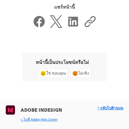
แชร์หน้านี้
หน้านี้เป็นประโยชน์หรือไม่
ใช่ ขอบคุณ
ไม่เชิง
^ กลับไปด้านบน
ADOBE INDESIGN
< ไปที่ Adobe Help Center