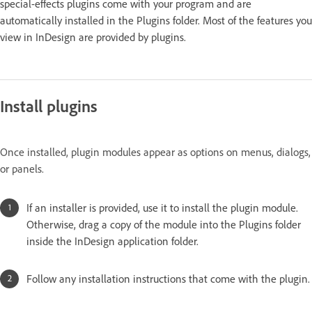
special-effects plugins come with your program and are
automatically installed in the Plugins folder. Most of the features you
view in InDesign are provided by plugins.
Install plugins
Once installed, plugin modules appear as options on menus, dialogs,
or panels.
If an installer is provided, use it to install the plugin module.
Otherwise, drag a copy of the module into the Plugins folder
inside the InDesign application folder.
Follow any installation instructions that come with the plugin.