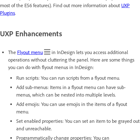
most of the ES6 features). Find out more information about
UXP
Plugins
.
UXP Enhancements
The
Flyout menu
in InDesign lets you access additional
operations without cluttering the panel. Here are some things
you can do with flyout menus in InDesign:
Run scripts: You can run scripts from a flyout menu.
Add sub-menus: Items in a flyout menu can have sub-
menus, which can be nested into multiple levels.
Add emojis: You can use emojis in the items of a flyout
menu.
Set enabled properties: You can set an item to be grayed out
and unreachable.
Programmatically change properties: You can