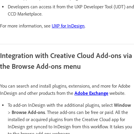
Developers can access it from the UXP Developer Tool (UDT) and
CCD Marketplace.
For more information, see
UXP for InDesign
.
Integration with Creative Cloud Add-ons via
the Browse Add-ons menu
You can search and install plugins, extensions, and more for Adobe
InDesign and other products from the
Adobe Exchange
website.
To add-on InDesign with the additional plugins, select
Window
>
Browse Add-ons
. These add-ons can be free or paid. All the
installed or acquired plugins from the Creative Cloud app for
InDesign get synced to InDesign from this workflow. It takes you
to the browse add-ons webpage.