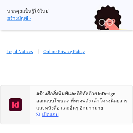
หากคุณเป็นผู้ใช้ใหม่
สร้างบัญชี ›
Legal Notices
|
Online Privacy Policy
สร้างสื่อสิ่งพิมพ์และดิจิทัลด้วย InDesign
ออกแบบโฆษณาที่ทรงพลัง เค้าโครงนิตยสาร
และหนังสือ และอื่นๆ อีกมากมาย
เปิดแอป