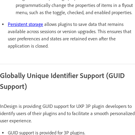
programmatically change the properties of items in a flyout
menu, such as the toggle, checked, and enabled properties.
Persistent storage
allows plugins to save data that remains
available across sessions or version upgrades. This ensures that
user preferences and states are retained even after the
application is closed.
Globally Unique Identifier Support (GUID
Support)
InDesign is providing GUID support for UXP 3P plugin developers to
identify users of their plugins and to facilitate a smooth personalized
user experience.
GUID support is provided for 3P plugins.