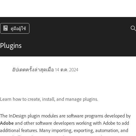
คู่มือผู้ใช้
Plugins
อัปเดตครั้งล่าสุดเมื่อ
14 ต.ค. 2024
Learn how to create, install, and manage plugins.
The InDesign plugin modules are software programs developed by
Adobe
and other software developers working with Adobe to add
additional features. Many importing, exporting, automation, and