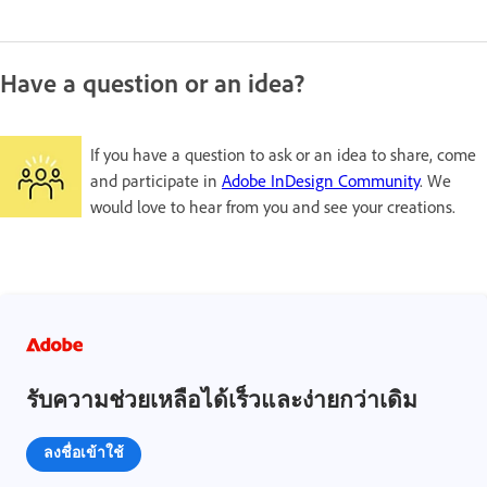
Have a question or an idea?
If you have a question to ask or an idea to share, come
and participate in
Adobe InDesign Community
. We
would love to hear from you and see your creations.
รับความช่วยเหลือได้เร็วและง่ายกว่าเดิม
ลงชื่อเข้าใช้