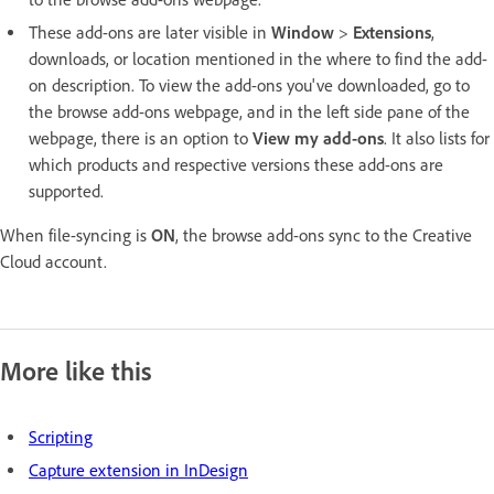
These add-ons are later visible in
Window
>
Extensions
,
downloads, or location mentioned in the where to find the add-
on description. To view the add-ons you've downloaded, go to
the browse add-ons webpage, and in the left side pane of the
webpage, there is an option to
View my add-ons
. It also lists for
which products and respective versions these add-ons are
supported.
When file-syncing is
ON
, the browse add-ons sync to the Creative
Cloud account.
More like this
Scripting
Capture extension in InDesign