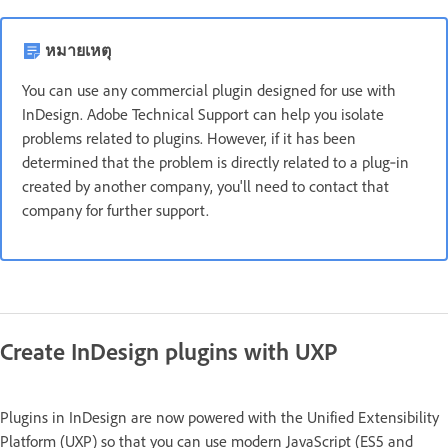
หมายเหตุ
You can use any commercial plugin designed for use with
InDesign. Adobe Technical Support can help you isolate
problems related to plugins. However, if it has been
determined that the problem is directly related to a plug‑in
created by another company, you'll need to contact that
company for further support.
Create InDesign plugins with UXP
Plugins in InDesign are now powered with the Unified Extensibility
Platform (UXP) so that you can use modern JavaScript (ES5 and