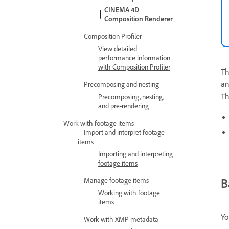
CINEMA 4D
Composition Renderer
Composition Profiler
View detailed
performance information
with Composition Profiler
T
an
Precomposing and nesting
T
Precomposing, nesting,
and pre-rendering
Work with footage items
Import and interpret footage
items
Importing and interpreting
footage items
B
Manage footage items
Working with footage
items
Yo
Work with XMP metadata