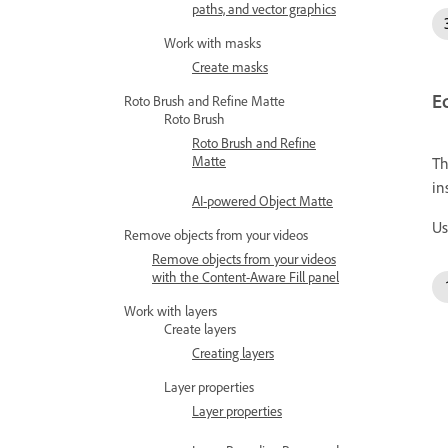
paths, and vector graphics
Work with masks
Create masks
Ed
Roto Brush and Refine Matte
Roto Brush
Roto Brush and Refine
Matte
Th
in
AI-powered Object Matte
Us
Remove objects from your videos
Remove objects from your videos
with the Content-Aware Fill panel
Work with layers
Create layers
Creating layers
Layer properties
Layer properties