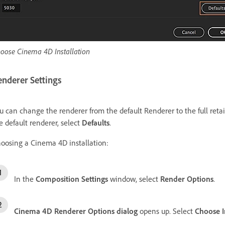
oose Cinema 4D Installation
enderer Settings
u can change the renderer from the default Renderer to the full retail
e default renderer, select
Defaults
.
oosing a Cinema 4D installation:
In the
Composition Settings
window, select
Render Options
.
Cinema 4D Renderer Options dialog
opens up. Select
Choose I