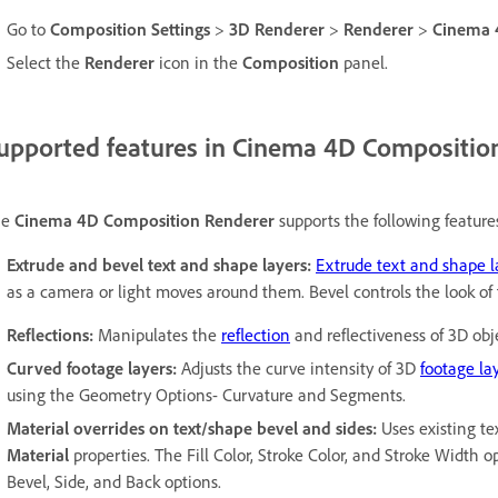
Go to
Composition Settings
>
3D Renderer
>
Renderer
>
Cinema
Select the
Renderer
icon in the
Composition
panel.
upported features in Cinema 4D Compositio
he
Cinema 4D Composition Renderer
supports the following feature
Extrude and bevel text and shape layers:
Extrude text and shape l
as a camera or light moves around them. Bevel controls the look of
Reflections:
Manipulates the
reflection
and reflectiveness of 3D obj
Curved footage layers:
Adjusts the curve intensity of 3D
footage la
using the Geometry Options- Curvature and Segments.
Material overrides on text/shape bevel and sides:
Uses existing te
Material
properties. The Fill Color, Stroke Color, and Stroke Width 
Bevel, Side, and Back options.