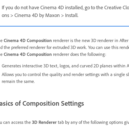
If you do not have Cinema 4D installed, go to the Creative Clo
ons > Cinema 4D by Maxon > Install.
he
Cinema 4D Composition
renderer is the new 3D renderer in After E
d the preferred renderer for extruded 3D work. You can use this rende
he
Cinema 4D Composition
renderer does the following:
Generates interactive 3D text, logos, and curved 2D planes within Af
Allows you to control the quality and render settings with a single 
remain the same.
asics of Composition Settings
u can access the
3D Renderer
tab by any of the following options gi