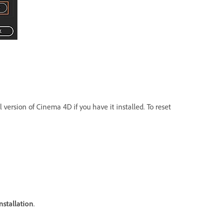
 version of Cinema 4D if you have it installed. To reset
nstallation
.