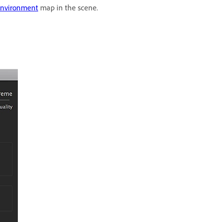
nvironment
map in the scene.