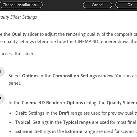
ality Slider Settings
e the
Quality
slider to adjust the rendering quality of the compositio
e quality settings determine how the CINEMA 4D renderer draws the 
 access the slider:
Select
Options
in the
Composition Settings
window. You can al
panel.
In the
Cinema 4D Renderer Options
dialog, the
Quality Slider
Draft:
Settings in the
Draft
range are used for preview quality
Typical:
Settings in the
Typical
range are used for most final
Extreme:
Settings in the
Extreme
range are used for scenes c