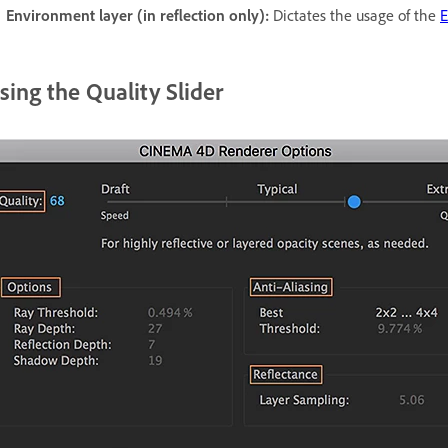
Environment layer (in reflection only):
Dictates the usage of the
E
sing the Quality Slider