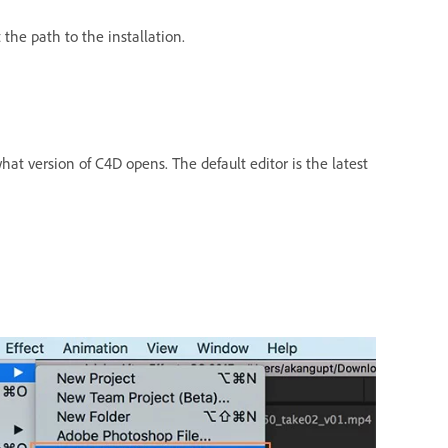
the path to the installation.
at version of C4D opens. The default editor is the latest