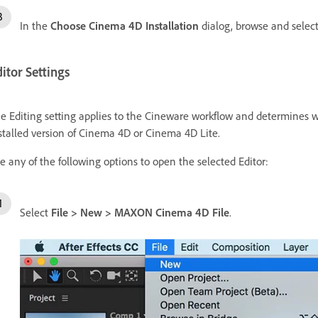
In the
Choose Cinema 4D Installation
dialog, browse and select 
itor Settings
e Editing setting applies to the Cineware workflow and determines wh
stalled version of Cinema 4D or Cinema 4D Lite.
e any of the following options to open the selected Editor:
Select
File
>
New
>
MAXON Cinema 4D File
.