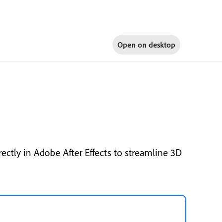
Open on
desktop
ctly in Adobe After Effects to streamline 3D