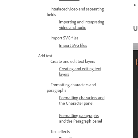
Interlaced video and separating
fields
Importing and interpreting
U
video and audio
Import SVG files
Import SVG files
Add text
Create and edit text layers
Creating and editing text
layers
Formatting characters and
paragraphs
Formatting characters and
the Character panel
Formatting paragraphs
and the Paragraph panel
Text effects