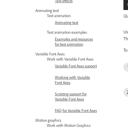
Text effects
Animating text
Qu
Text animation
Animating text
Us
Text animation examples
Th
Examples and resources
for text animation
To
Variable Font Axes
Work with Variable Font Axes
Variable Font Axes support
Working with Variable
Font Axes
Scripting support for
Variable Font Axes
FAQ for Variable Font Axes
Motion graphics
Work with Motion Graphics