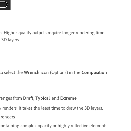
n. Higher-quality outputs require longer rendering time.
3D layers.
so select the
Wrench
icon (Options) in the
Composition
ranges from
Draft
,
Typical
, and
Extreme
.
 renders. It takes the least time to draw the 3D layers.
 renders
ontaining complex opacity or highly reflective elements.