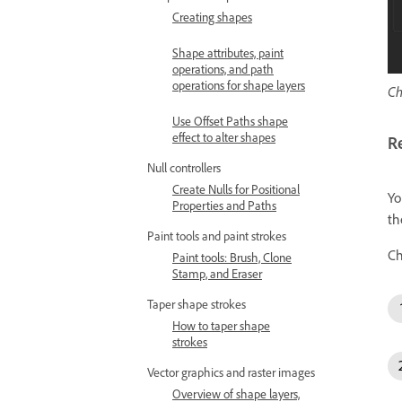
Creating shapes
Shape attributes, paint
operations, and path
operations for shape layers
Ch
Use Offset Paths shape
effect to alter shapes
R
Null controllers
Create Nulls for Positional
Yo
Properties and Paths
th
Paint tools and paint strokes
Ch
Paint tools: Brush, Clone
Stamp, and Eraser
Taper shape strokes
How to taper shape
strokes
Vector graphics and raster images
Overview of shape layers,