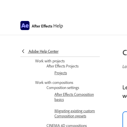
Improved UI language
support
Install and Launch After
Effects in Simplified
Help
After Effects
Chinese and Japanese
After Effects copyright and
trademarks and third-party
C
Adobe Help Center
notices
Work with projects
After Effects Projects
La
Projects
Work with compositions
L
Composition settings
After Effects Composition
w
basics
Migrating existing custom
Composition presets
CINEMA 4D compositions