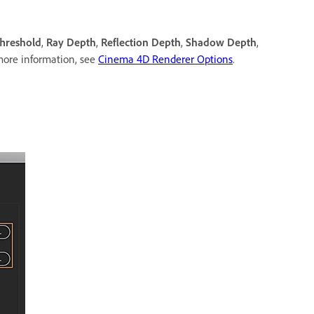
hreshold
,
Ray Depth
,
Reflection Depth
,
Shadow Depth
,
more information, see
Cinema 4D Renderer Options
.