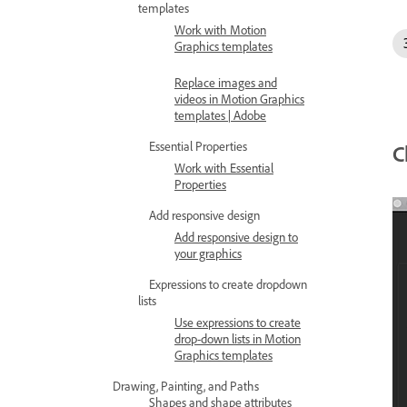
templates
Work with Motion
Graphics templates
Replace images and
videos in Motion Graphics
templates | Adobe
Essential Properties
C
Work with Essential
Properties
Add responsive design
Add responsive design to
your graphics
Expressions to create dropdown
lists
Use expressions to create
drop-down lists in Motion
Graphics templates
Drawing, Painting, and Paths
Shapes and shape attributes