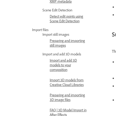
XMP metadata
Scene Edit Detection
Detect edit points using
Scene Edit Detection
Import files
S
Import still images
Preparing and importing
still images
T
Import and add 3D models
Import and add 3D
models to your
composition
Import 3D models from
Creative Cloud Libraries
Preparing and importing
3D image files
FAQ | 3D Model Import in
After Effects