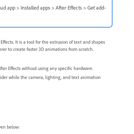
ud app > Installed apps > After Effects > Get add-
ffects. It is a tool for the extrusion of text and shapes
rer to create faster 3D animations from scratch.
ter Effects without using any specific hardware.
slider while the camera, lighting, and text animation
ven below: