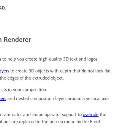
 4D
.
n Renderer
s to help you create high-quality 3D text and logos:
ayers
to create 3D objects with depth that do not look flat
 the edges of the extruded object.
ects in your composition.
yers
and nested composition layers around a vertical axis
xt animator and shape operator support to
override
the
options are replaced in the pop-up menu by the Front,