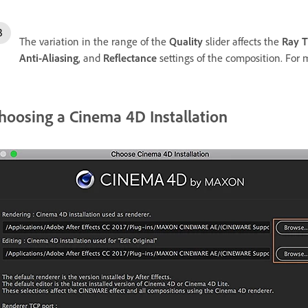
The variation in the range of the
Quality
slider affects the
Ray T
Anti-Aliasing
, and
Reflectance
settings of the composition. For 
hoosing a Cinema 4D Installation