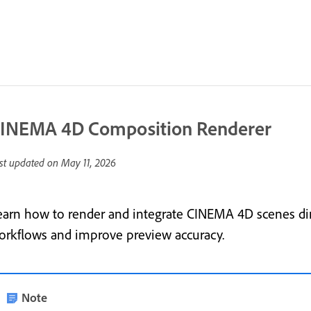
INEMA 4D Composition Renderer
st updated on
May 11, 2026
earn how to render and integrate CINEMA 4D scenes dire
orkflows and improve preview accuracy.
Note