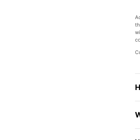
Aq
th
wi
co
C
H
W