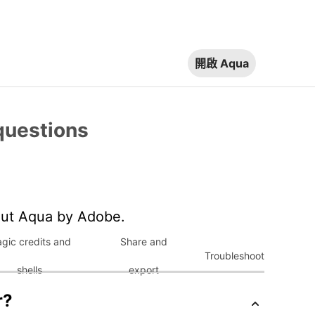
開啟 Aqua
questions
out Aqua by Adobe.
gic credits and
Share and
Troubleshoot
shells
export
r?