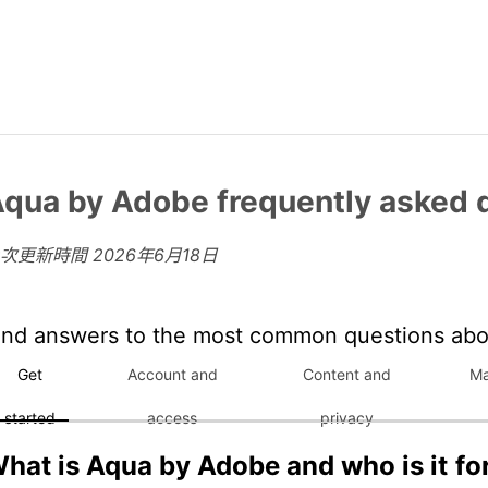
qua by Adobe frequently asked 
上次更新時間
2026年6月18日
ind answers to the most common questions ab
Get
Account and
Content and
Ma
started
access
privacy
hat is Aqua by Adobe and who is it fo