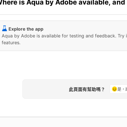
here is Aqua by Adobe available, and
Explore the app
Aqua by Adobe is available for testing and feedback. Try 
features.
此頁面有幫助嗎？
是，