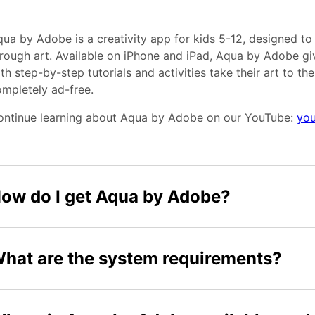
ua by Adobe is a creativity app for kids 5-12, designed to
rough art. Available on iPhone and iPad, Aqua by Adobe giv
th step-by-step tutorials and activities take their art to the n
mpletely ad-free.
ontinue learning about Aqua by Adobe on our YouTube:
you
ow do I get Aqua by Adobe?
hat are the system requirements?