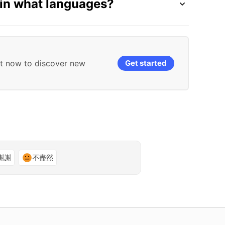
 in what languages?
it now to discover new
Get started
謝謝
不盡然