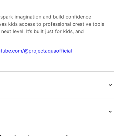
 spark imagination and build confidence
es kids access to professional creative tools
ext level. It’s built just for kids, and
tube.com/@projectaquaofficial