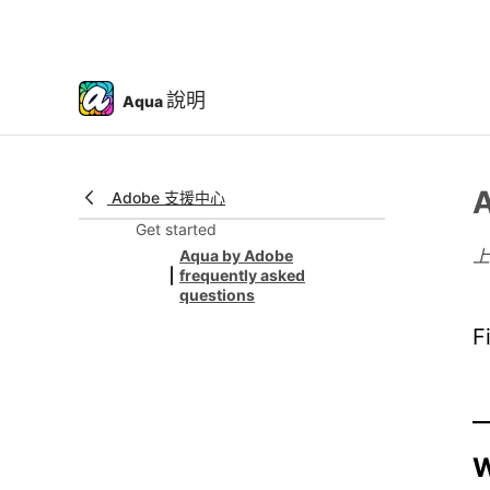
說明
Aqua
A
Adobe 支援中心
Get started
Aqua by Adobe
frequently asked
questions
F
W