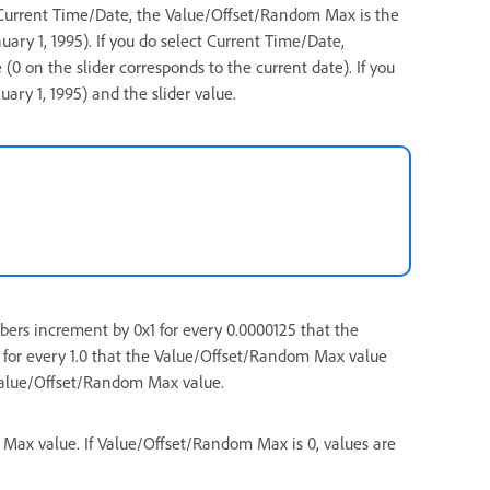
t Current Time/Date, the Value/Offset/Random Max is the
uary 1, 1995). If you do select Current Time/Date,
0 on the slider corresponds to the current date). If you
ary 1, 1995) and the slider value.
bers increment by 0x1 for every 0.0000125 that the
for every 1.0 that the Value/Offset/Random Max value
 Value/Offset/Random Max value.
ax value. If Value/Offset/Random Max is 0, values are