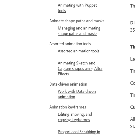
Animating with Puppet
Th
tools
Animate shape paths and masks
Di
Managing and animating
35
shape paths and masks
Assorted animation tools
Ti
Assorted animation tools
La
Animating Sketch and
Capture shapes using After
Ti
Effects
Co
Data-driven animation
Work with Data-driven
Ti
animation
C
Animation keyframes
Editing, moving, and
Al
copying keyframes
St
Proportional Scrubbing in