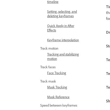
timeline
Ti
Setting, selecting, and
th
deleting keyframes
fo
Quick Apply in After
Effects
D
Keyframe interpolation
St
Track motion
Tracking and stabilizing
motion
Te
Track faces
Face Tracking
Te
Track mask
Te
Mask Tracking
Mask Reference
S
Speed between keyframes