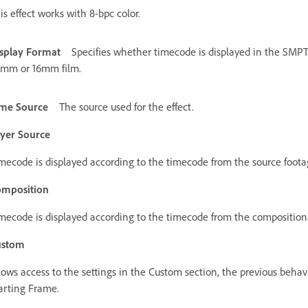
is effect works with 8-bpc color.
splay Format
Specifies whether timecode is displayed in the SMPT
mm or 16mm film.
me Source
The source used for the effect.
yer Source
mecode is displayed according to the timecode from the source footag
mposition
mecode is displayed according to the timecode from the composition
ustom
lows access to the settings in the Custom section, the previous behav
arting Frame.