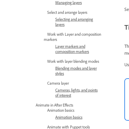
Managing layers
S
Select and arrange layers
Selecting and arranging
layers
T
Work with Layer and composition
markers
Th
Layer markers and
composition markers
mo
Work with layer blending modes
Us
Blending modes and layer
styles
Camera layer
Cameras, lights, and points
of interest
Animate in After Effects
Animation basics
Animation basics
Animate with Puppet tools