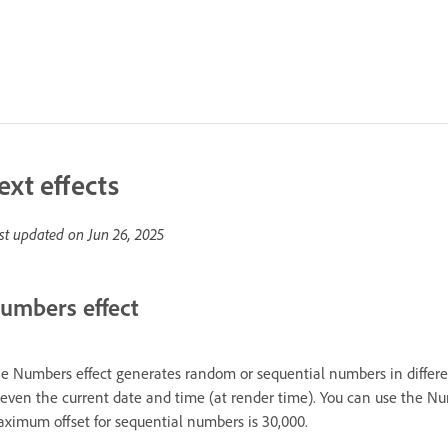
ext effects
st updated on
Jun 26, 2025
umbers effect
e Numbers effect generates random or sequential numbers in differe
ven the current date and time (at render time). You can use the Numb
ximum offset for sequential numbers is 30,000.