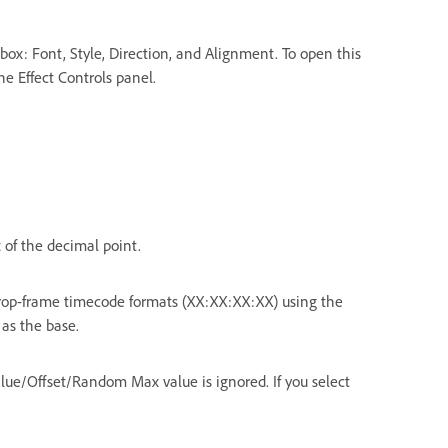
 box: Font, Style, Direction, and Alignment. To open this
the Effect Controls panel.
t of the decimal point.
op-frame timecode formats (XX:XX:XX:XX) using the
 as the base.
alue/Offset/Random Max value is ignored. If you select