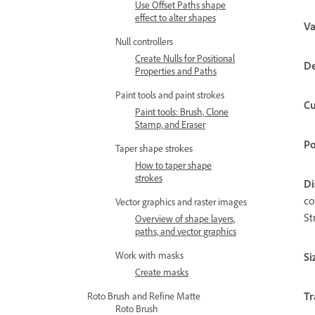
Use Offset Paths shape
effect to alter shapes
Va
Null controllers
Create Nulls for Positional
De
Properties and Paths
Paint tools and paint strokes
Cu
Paint tools: Brush, Clone
Stamp, and Eraser
Po
Taper shape strokes
How to taper shape
strokes
Di
co
Vector graphics and raster images
St
Overview of shape layers,
paths, and vector graphics
Work with masks
Si
Create masks
Tr
Roto Brush and Refine Matte
Roto Brush