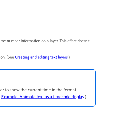
ame number information on a layer. This effect doesn’t
tion. (See
Creating and editing text layers
.)
er to show the current time in the format
e
Example: Animate text as a timecode display
.)