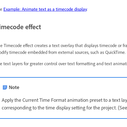
ee
Example: Animate text as a timecode display
.
imecode effect
e Timecode effect creates a text overlay that displays timecode or fr
dify timecode embedded from external sources, such as QuickTime.
e text layers for greater control over text formatting and text anima
Note
Apply the Current Time Format animation preset to a text lay
corresponding to the time display setting for the project. (Se