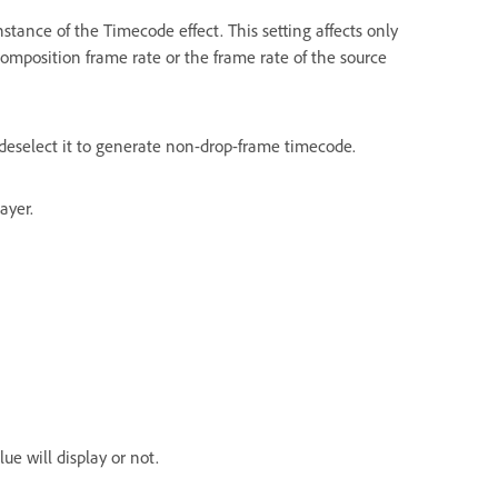
nstance of the Timecode effect. This setting affects only
omposition frame rate or the frame rate of the source
deselect it to generate non-drop-frame timecode.
ayer.
e will display or not.