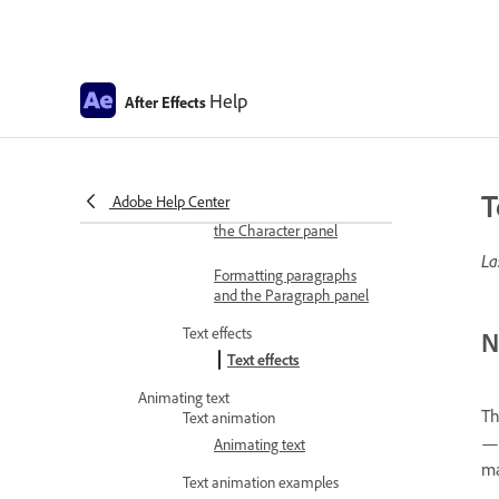
Import SVG files
Add text
Create and edit text layers
Help
After Effects
Creating and editing text
layers
Formatting characters and
paragraphs
T
Adobe Help Center
Formatting characters and
the Character panel
La
Formatting paragraphs
and the Paragraph panel
Text effects
N
Text effects
Animating text
Th
Text animation
—e
Animating text
ma
Text animation examples