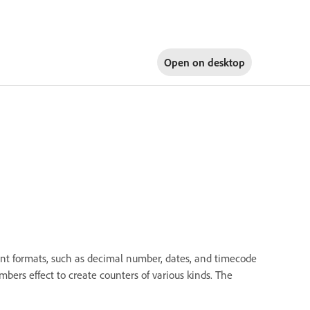
Open on
desktop
nt formats, such as decimal number, dates, and timecode
ers effect to create counters of various kinds. The