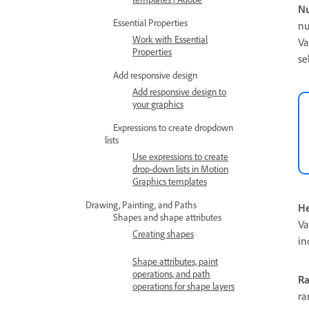
Nu
Essential Properties
nu
Work with Essential
Va
Properties
se
Add responsive design
Add responsive design to
your graphics
Expressions to create dropdown
lists
Use expressions to create
drop-down lists in Motion
Graphics templates
Drawing, Painting, and Paths
He
Shapes and shape attributes
Va
Creating shapes
in
Shape attributes, paint
operations, and path
R
operations for shape layers
ra