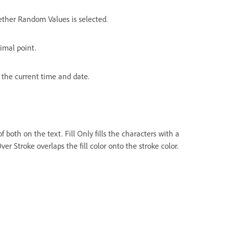
ther Random Values is selected.
cimal point.
 the current time and date.
of both on the text. Fill Only fills the characters with a
ver Stroke overlaps the fill color onto the stroke color.