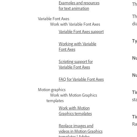
Examples and resources
Th
for text animation
Th
Variable Font Axes
di
Work with Variable Font Axes
Variable Font Axes support
T
Working with Variable
Font Axes
N
Scripting support for
Variable Font Axes
Nu
FAQ for Variable Font Axes
Motion graphics
Ti
Work with Motion Graphics
st
templates
Work with Motion
Graphics templates
T
Ra
Replace images and
videos in Motion Graphics
templates | Adobe