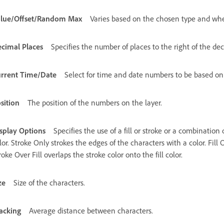
lue/Offset/Random Max
Varies based on the chosen type and whe
cimal Places
Specifies the number of places to the right of the de
rrent Time/Date
Select for time and date numbers to be based on
sition
The position of the numbers on the layer.
splay Options
Specifies the use of a fill or stroke or a combination 
lor. Stroke Only strokes the edges of the characters with a color. Fill O
roke Over Fill overlaps the stroke color onto the fill color.
ze
Size of the characters.
acking
Average distance between characters.