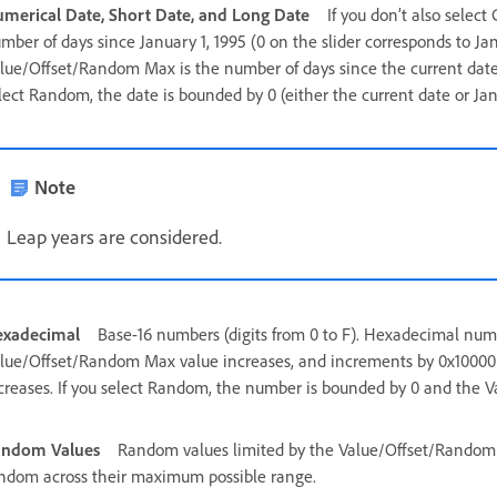
merical Date, Short Date, and Long Date
If you don’t also selec
mber of days since January 1, 1995 (0 on the slider corresponds to Jan
lue/Offset/Random Max is the number of days since the current date (
lect Random, the date is bounded by 0 (either the current date or Janu
Note
Leap years are considered.
xadecimal
Base-16 numbers (digits from 0 to F). Hexadecimal num
lue/Offset/Random Max value increases, and increments by 0x10000 
creases. If you select Random, the number is bounded by 0 and the
andom Values
Random values limited by the Value/Offset/Random M
ndom across their maximum possible range.