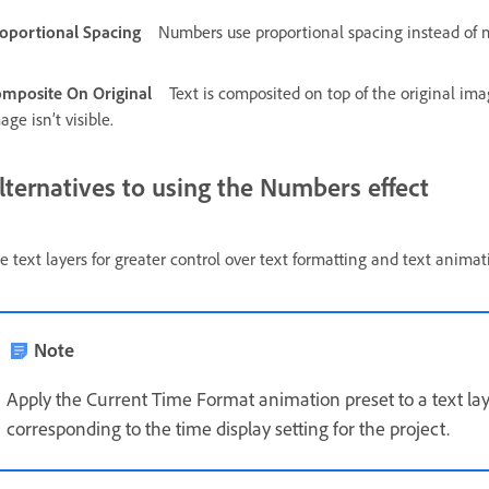
oportional Spacing
Numbers use proportional spacing instead of
mposite On Original
Text is composited on top of the original imag
age isn’t visible.
lternatives to using the Numbers effect
e text layers for greater control over text formatting and text anima
Note
Apply the Current Time Format animation preset to a text lay
corresponding to the time display setting for the project.