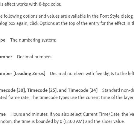
is effect works with 8-bpc color.
e following options and values are available in the Font Style dialog
alog box again, click Options at the top of the entry for the effect in 
ype
The numbering system:
umber
Decimal numbers.
mber [Leading Zeros]
Decimal numbers with five digits to the lef
mecode [30], Timecode [25], and Timecode [24]
Standard non-dr
ated frame rate. The timecode types use the current time of the layer
ime
Hours and minutes. If you also select Current Time/Date, the V
ndom, the time is bounded by 0 (12:00 AM) and the slider value.