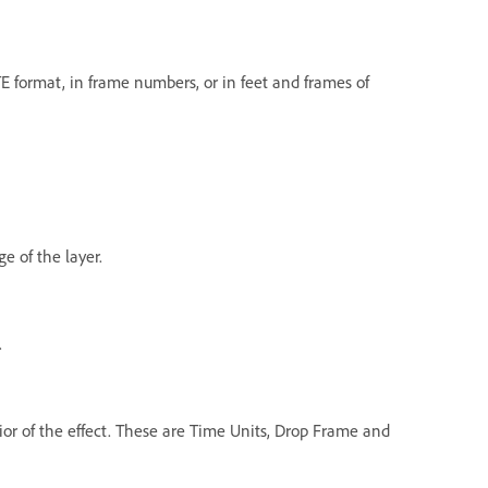
E format, in frame numbers, or in feet and frames of
e of the layer.
.
ior of the effect. These are Time Units, Drop Frame and