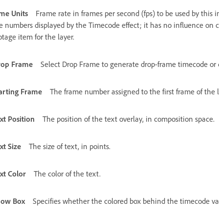
me Units
Frame rate in frames per second (fps) to be used by this i
e numbers displayed by the Timecode effect; it has no influence on c
otage item for the layer.
rop Frame
Select Drop Frame to generate drop-frame timecode or 
arting Frame
The frame number assigned to the first frame of the l
xt Position
The position of the text overlay, in composition space.
xt Size
The size of text, in points.
xt Color
The color of the text.
how Box
Specifies whether the colored box behind the timecode valu