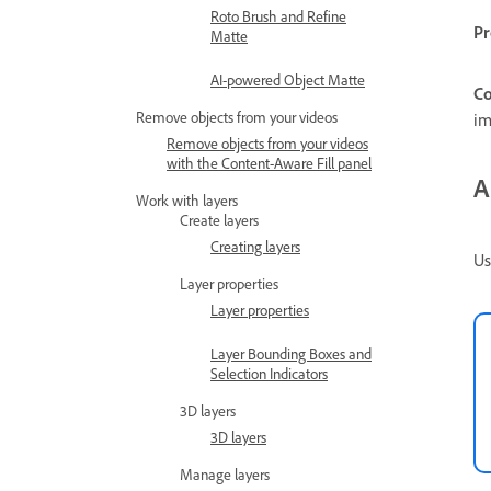
Roto Brush and Refine
Pr
Matte
AI-powered Object Matte
Co
Remove objects from your videos
im
Remove objects from your videos
with the Content-Aware Fill panel
A
Work with layers
Create layers
Creating layers
Us
Layer properties
Layer properties
Layer Bounding Boxes and
Selection Indicators
3D layers
3D layers
Manage layers