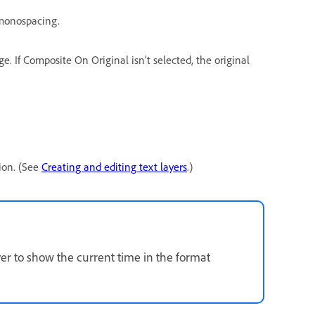
 monospacing.
e. If Composite On Original isn’t selected, the original
tion. (See
Creating and editing text layers
.)
er to show the current time in the format