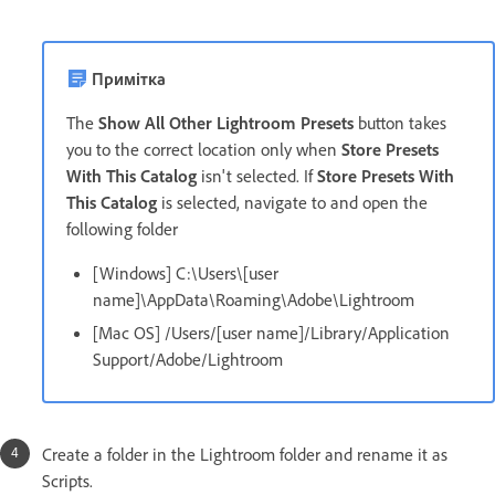
Примітка
The
Show All Other Lightroom Presets
button takes
you to the correct location only when
Store Presets
With This Catalog
isn't selected. If
Store Presets With
This Catalog
is selected, navigate to and open the
following folder
[Windows] C:\Users\[user
name]\AppData\Roaming\Adobe\Lightroom
[Mac OS] /Users/[user name]/Library/Application
Support/Adobe/Lightroom
Create a folder in the Lightroom folder and rename it as
Scripts.