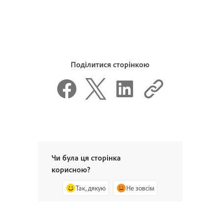
Поділитися сторінкою
Чи була ця сторінка
корисною?
Так, дякую
Не зовсім