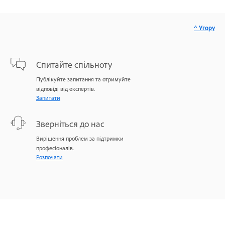
^ Угору
Спитайте спільноту
Публікуйте запитання та отримуйте
відповіді від експертів.
Запитати
Зверніться до нас
Вирішення проблем за підтримки
професіоналів.
Розпочати