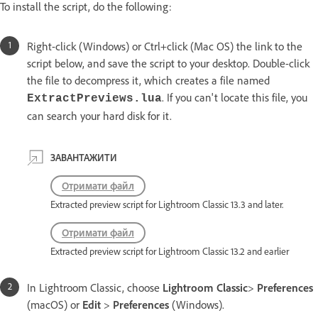
To install the script, do the following:
Right-click (Windows) or Ctrl+click (Mac OS) the link to the
script below, and save the script to your desktop. Double-click
the file to decompress it, which creates a file named
. If you can't locate this file, you
ExtractPreviews.lua
can search your hard disk for it.
ЗАВАНТАЖИТИ
Отримати файл
Extracted preview script for Lightroom Classic 13.3 and later.
Отримати файл
Extracted preview script for Lightroom Classic 13.2 and earlier
In Lightroom Classic, choose
Lightroom Classic
>
Preferences
(macOS) or
Edit
>
Preferences
(Windows).