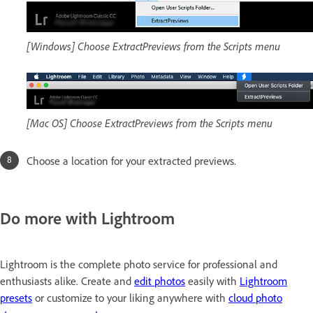
[Windows] Choose ExtractPreviews from the Scripts menu
[Mac OS] Choose ExtractPreviews from the Scripts menu
Choose a location for your extracted previews.
Do more with Lightroom
Lightroom is the complete photo service for professional and
enthusiasts alike. Create and
edit photos
easily with
Lightroom
presets
or customize to your liking anywhere with
cloud photo