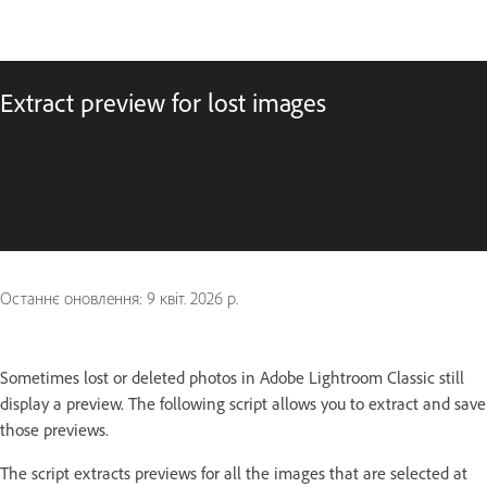
Extract preview for lost images
Останнє оновлення:
9 квіт. 2026 р.
Sometimes lost or deleted photos in Adobe Lightroom Classic still
display a preview. The following script allows you to extract and save
those previews.
The script extracts previews for all the images that are selected at