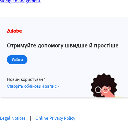
storage management
.
Отримуйте допомогу швидше й простіше
Увійти
Новий користувач?
Створіть обліковий запис ›
Legal Notices
|
Online Privacy Policy