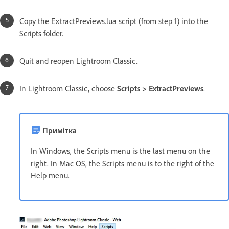
Copy the ExtractPreviews.lua script (from step 1) into the
Scripts folder.
Quit and reopen Lightroom Classic.
In Lightroom Classic, choose
Scripts > ExtractPreviews
.
Примітка
In Windows, the Scripts menu is the last menu on the
right. In Mac OS, the Scripts menu is to the right of the
Help menu.