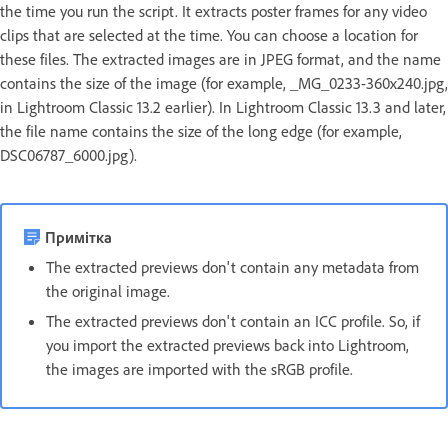
the time you run the script. It extracts poster frames for any video
clips that are selected at the time. You can choose a location for
these files. The extracted images are in JPEG format, and the name
contains the size of the image (for example, _MG_0233-360x240.jpg,
in Lightroom Classic 13.2 earlier). In Lightroom Classic 13.3 and later,
the file name contains the size of the long edge (for example,
DSC06787_6000.jpg).
Примітка
The extracted previews don't contain any metadata from
the original image.
The extracted previews don't contain an ICC profile. So, if
you import the extracted previews back into Lightroom,
the images are imported with the sRGB profile.