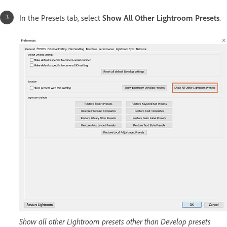
In the Presets tab, select
Show All Other Lightroom Presets
.
Show all other Lightroom presets other than Develop presets