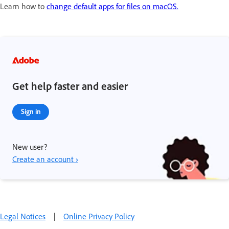
Learn how to
change default apps for files on macOS.
Get help faster and easier
Sign in
New user?
Create an account ›
Legal Notices
|
Online Privacy Policy