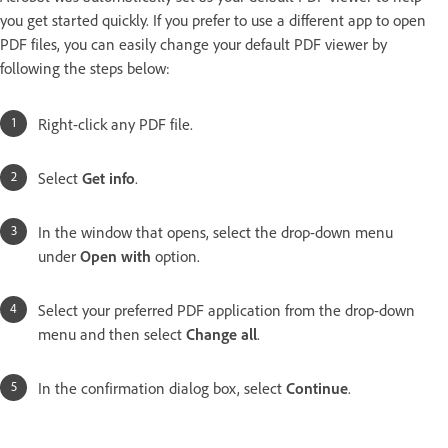
you get started quickly. If you prefer to use a different app to open
PDF files, you can easily change your default PDF viewer by
following the steps below:
Right-click any PDF file.
Select
Get info
.
In the window that opens, select the drop-down menu
under
Open with
option.
Select your preferred PDF application from the drop-down
menu and then select
Change all
.
In the confirmation dialog box, select
Continue
.