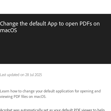
Change the default App to open PDFs on
macOS
Last updated on
28 Jul 2025
Learn how to change your default application for opening and
viewing PDF files on macOS.
Acrobat was automatically set as your default PDF viewer to help