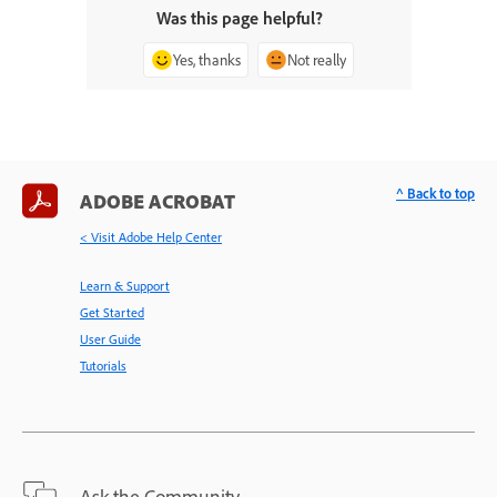
Was this page helpful?
Yes, thanks
Not really
^ Back to top
ADOBE ACROBAT
< Visit Adobe Help Center
Learn & Support
Get Started
User Guide
Tutorials
Ask the Community