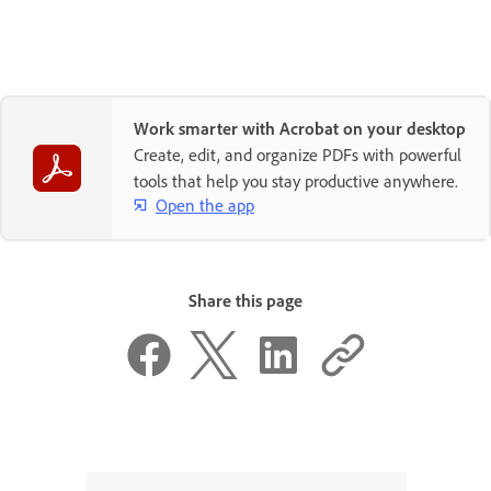
Work smarter with Acrobat on your desktop
Create, edit, and organize PDFs with powerful
tools that help you stay productive anywhere.
Open the app
Share this page