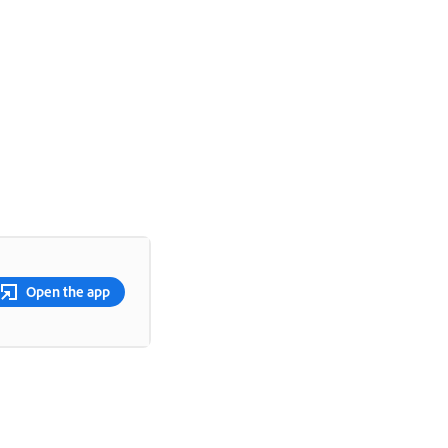
Open the app