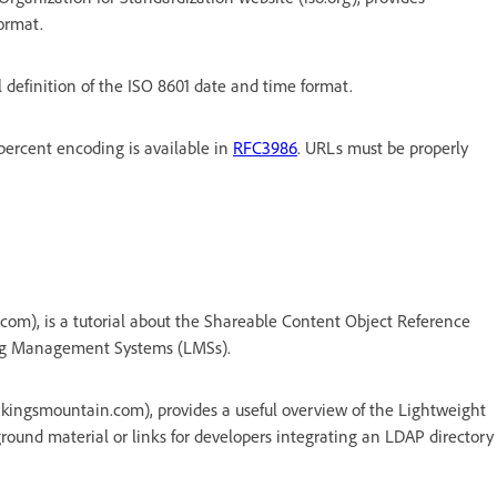
ormat.
l definition of the ISO 8601 date and time format.
percent encoding is available in
RFC3986
. URLs must be properly
com), is a tutorial about the Shareable Content Object Reference
ing Management Systems (LMSs).
kingsmountain.com), provides a useful overview of the Lightweight
round material or links for developers integrating an LDAP directory