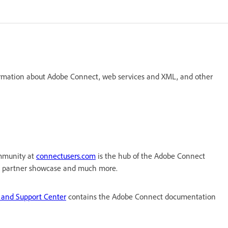
formation about Adobe Connect, web services and XML, and other
mmunity at
connectusers.com
is the hub of the Adobe Connect
, a partner showcase and much more.
 and Support Center
contains the Adobe Connect documentation