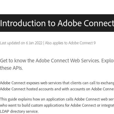
Introduction to Adobe Connec
Last updated on
6 Jan 2022
|
Also applies to Adobe Connect 9
Get to know the Adobe Connect Web Services. Explo
these APIs.
Adobe Connect exposes web services that clients can call to exchan
Adobe Connect hosted accounts and with accounts on Adobe Connect
This guide explains how an application calls Adobe Connect web serv
who want to build custom applications for Adobe Connect or integr
LDAP directory service.