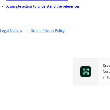
A sample action to understand the references
Legal Notices
|
Online Privacy Policy
Crea
Cust
virt