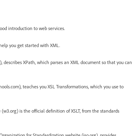
ood introduction to web services.
elp you get started with XML.
), describes XPath, which parses an XML document so that you can
chools.com), teaches you XSL Transformations, which you use to
(w3.org) is the official definition of XSLT, from the standards
Organization for Standardization website (iso.org), provides