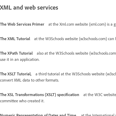
XML and web services
The Web Services Primer
at the Xml.com website (xml.com) is a g
The XML Tutorial
at the W3Schools website (w3schools.com) can h
The XPath Tutorial
also at the W3Schools website (w3schools.com
use it in an application.
The XSLT Tutorial,
a third tutorial at the W3Schools website (w3s
convert XML data to other formats.
The XSL Transformations (XSLT) specification
at the W3C website 
committee who created it.
Numeric Representation of Dates and Time,
at the International 