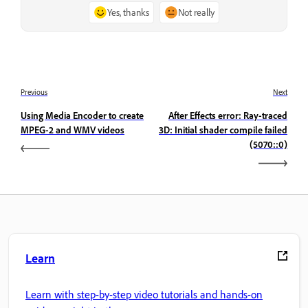
Yes, thanks
Not really
Previous
Next
Using Media Encoder to create
After Effects error: Ray-traced
MPEG-2 and WMV videos
3D: Initial shader compile failed
(5070::0)
Learn
Learn with step-by-step video tutorials and hands-on