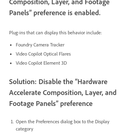
Composition, Layer, and Footage
Panels” preference is enabled.
Plug-ins that can display this behavior include:
Foundry Camera Tracker
Video Copilot Optical Flares
Video Copilot Element 3D
Solution: Disable the “Hardware
Accelerate Composition, Layer, and
Footage Panels” preference
Open the Preferences dialog box to the Display
category