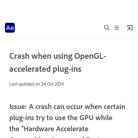
Crash when using OpenGL-
accelerated plug-ins
Last updated on
24 Oct 2024
Issue: A crash can occur when certain
plug-ins try to use the GPU while
the “Hardware Accelerate