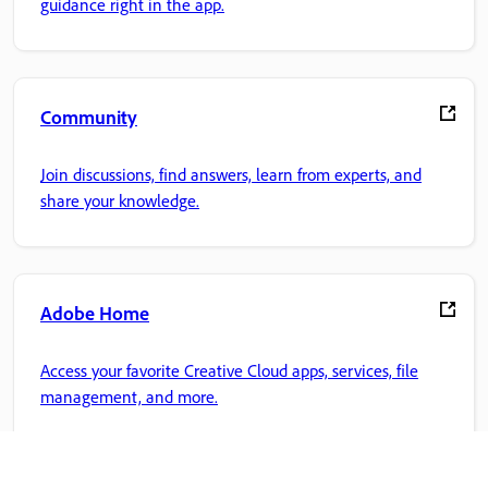
guidance right in the app.
Community
Join discussions, find answers, learn from experts, and
share your knowledge.
Adobe Home
Access your favorite Creative Cloud apps, services, file
management, and more.