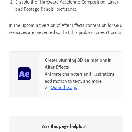
Disable the “Hardware Accelerate Composition, Layer,
and Footage Panels” preference
In the upcoming version of After Effects contention for GPU
resources are prevented so that this problem doesn’t occur.
Create stunning 3D animations in
After Effects
Animate characters and illustrations,
add motion to text, and more.
Open the app
Was this page helpful?