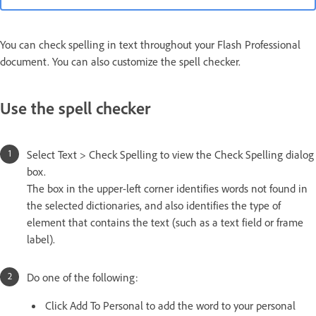
You can check spelling in text throughout your Flash Professional
document. You can also customize the spell checker.
Use the spell checker
Select Text > Check Spelling to view the Check Spelling dialog
box.
The box in the upper-left corner identifies words not found in
the selected dictionaries, and also identifies the type of
element that contains the text (such as a text field or frame
label).
Do one of the following:
Click Add To Personal to add the word to your personal