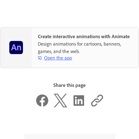
Create interactive animations with Animate
Design animations for cartoons, banners,
games, and the web.
Open the app
Share this page