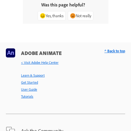
Was this page helpful?
Yes, thanks
Not really
^ Back to top
ADOBE ANIMATE
< Visit Adobe Help Center
Learn & Support
Get Started
User Guide
Tutorials
Ask the Community