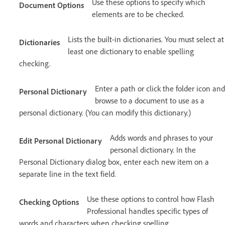
Use these options to specify which
Document Options
elements are to be checked.
Lists the built-in dictionaries. You must select at
Dictionaries
least one dictionary to enable spelling
checking.
Enter a path or click the folder icon and
Personal Dictionary
browse to a document to use as a
personal dictionary. (You can modify this dictionary.)
Adds words and phrases to your
Edit Personal Dictionary
personal dictionary. In the
Personal Dictionary dialog box, enter each new item on a
separate line in the text field.
Use these options to control how Flash
Checking Options
Professional handles specific types of
words and characters when checking spelling.