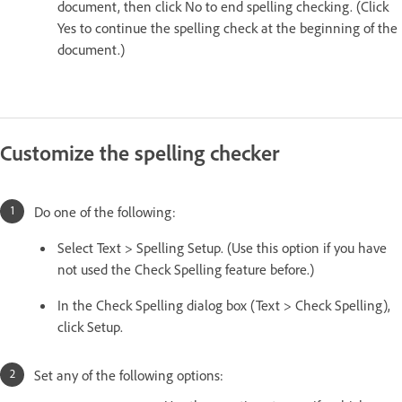
document, then click No to end spelling checking. (Click
Yes to continue the spelling check at the beginning of the
document.)
Customize the spelling checker
Do one of the following:
Select Text > Spelling Setup. (Use this option if you have
not used the Check Spelling feature before.)
In the Check Spelling dialog box (Text > Check Spelling),
click Setup.
Set any of the following options: