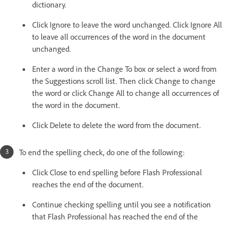
dictionary.
Click Ignore to leave the word unchanged. Click Ignore All
to leave all occurrences of the word in the document
unchanged.
Enter a word in the Change To box or select a word from
the Suggestions scroll list. Then click Change to change
the word or click Change All to change all occurrences of
the word in the document.
Click Delete to delete the word from the document.
To end the spelling check, do one of the following:
Click Close to end spelling before Flash Professional
reaches the end of the document.
Continue checking spelling until you see a notification
that Flash Professional has reached the end of the