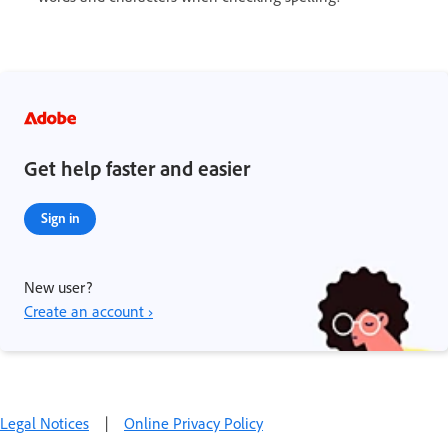
Get help faster and easier
Sign in
New user?
Create an account ›
Legal Notices
|
Online Privacy Policy