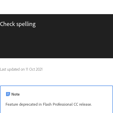
Check spelling
Last updated on
11 Oct 2021
Note
Feature deprecated in Flash Professional CC release.