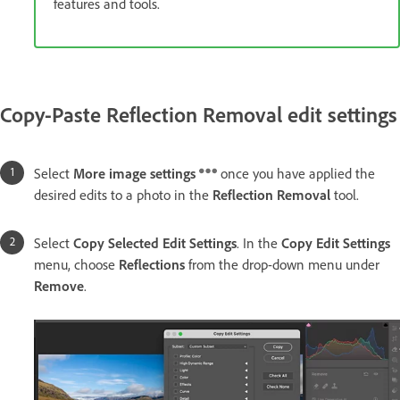
features and tools.
Copy-Paste Reflection Removal edit settings
Select
More image settings
once you have applied the
desired edits to a photo in the
Reflection Removal
tool.
Select
Copy Selected Edit Settings
. In the
Copy Edit Settings
menu, choose
Reflections
from the drop-down menu under
Remove
.