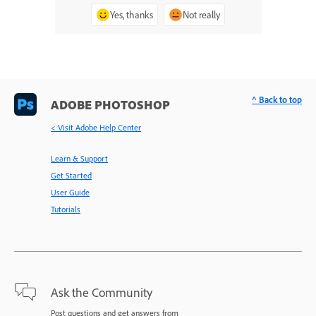
Yes, thanks
Not really
^ Back to top
ADOBE PHOTOSHOP
< Visit Adobe Help Center
Learn & Support
Get Started
User Guide
Tutorials
Ask the Community
Post questions and get answers from