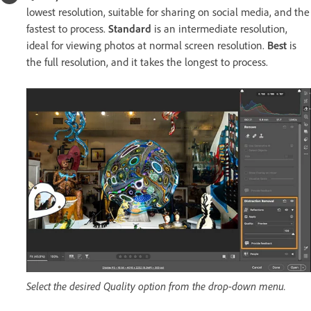
lowest resolution, suitable for sharing on social media, and the
fastest to process.
Standard
is an intermediate resolution,
ideal for viewing photos at normal screen resolution.
Best
is
the full resolution, and it takes the longest to process.
Select the desired Quality option from the drop-down menu.