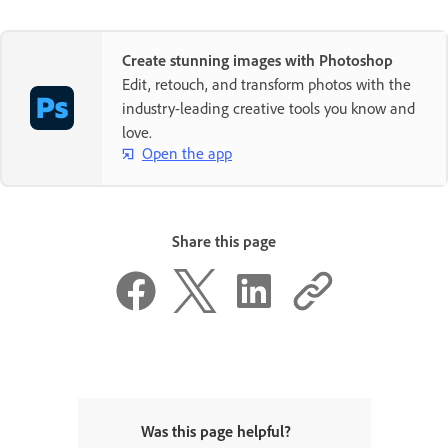
Create stunning images with Photoshop
Edit, retouch, and transform photos with the
industry-leading creative tools you know and
love.
Open the app
Share this page
Was this page helpful?