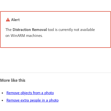
Alert
The
Distraction Removal
tool is currently not available
on WinARM machines.
More like this
Remove objects from a photo
Remove extra people in a photo