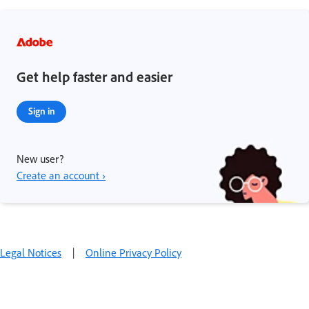
Get help faster and easier
Sign in
New user?
Create an account ›
Legal Notices
|
Online Privacy Policy