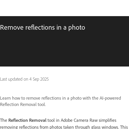
Remove reflections in a photo
Last updated on
4 Sep 2025
Learn how to remove reflections in a photo with the AI-powered
Reflection Removal tool.
The
Reflection Removal
tool in Adobe Camera Raw simplifies
removing reflections from photos taken through glass windows. This