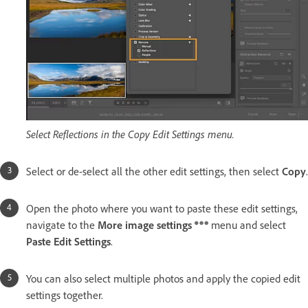
Select Reflections in the Copy Edit Settings menu.
Select or de-select all the other edit settings, then select
Copy
.
Open the photo where you want to paste these edit settings,
navigate to the
More image settings
menu and select
Paste Edit Settings
.
You can also select multiple photos and apply the copied edit
settings together.