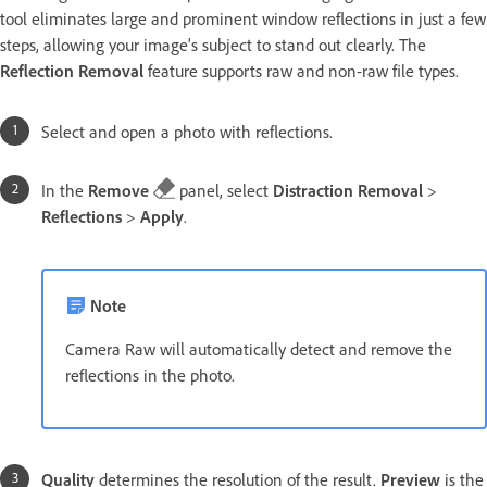
tool eliminates large and prominent window reflections in just a few
steps, allowing your image's subject to stand out clearly. The
Reflection Removal
feature supports raw and non-raw file types.
Select and open a photo with reflections.
In the
Remove
panel, select
Distraction Removal
>
Reflections
>
Apply
.
Note
Camera Raw will automatically detect and remove the
reflections in the photo.
Quality
determines the resolution of the result.
Preview
is the