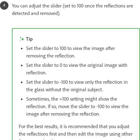
You can adjust the slider (set to 100 once the reflections are
detected and removed).
Tip
Set the slider to 100 to view the image after
removing the reflection.
Set the slider to 0 to view the original image with
reflection.
Set the slider to -100 to view only the reflection in
the glass without the original subject.
Sometimes, the +100 setting might show the
reflection. If so, move the slider to -100 to view the
image after removing the reflection.
For the best results, it is recommended that you adjust
the reflections first and then edit the image using other