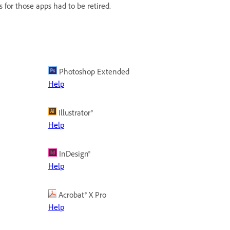
rs for those apps had to be retired.
Photoshop Extended
Help
Illustrator®
Help
InDesign®
Help
Acrobat® X Pro
Help