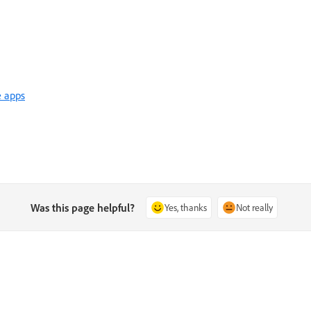
e apps
Was this page helpful?
Yes, thanks
Not really