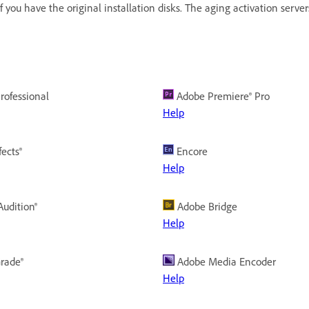
 if you have the original installation disks. The aging activation serve
rofessional
Adobe Premiere® Pro
Help
fects®
Encore
Help
udition®
Adobe Bridge
Help
rade®
Adobe Media Encoder
Help