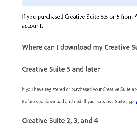
If you purchased Creative Suite 5.5 or 6 from
account.
Where can I download my Creative S
Creative Suite 5 and later
If you have registered or purchased your Creative Suite 
Before you download and install your Creative Suite app,
Creative Suite 2, 3, and 4