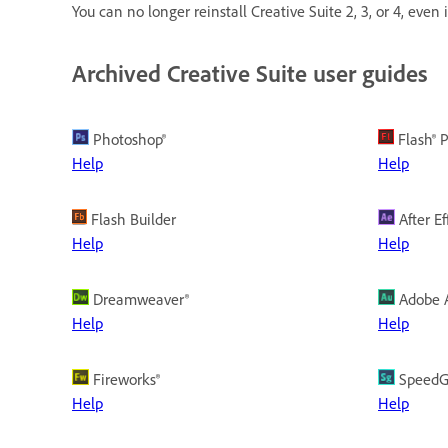
You can no longer reinstall Creative Suite 2, 3, or 4, even
Archived Creative Suite user guides
Photoshop®
Flash® P
Help
Help
Flash Builder
After Ef
Help
Help
Dreamweaver®
Adobe A
Help
Help
Fireworks®
SpeedG
Help
Help