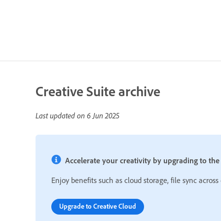
Creative Suite archive
Last updated on
6 Jun 2025
Accelerate your creativity by upgrading to the l
Enjoy benefits such as cloud storage, file sync across
Upgrade to Creative Cloud