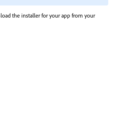
load the installer for your app from your