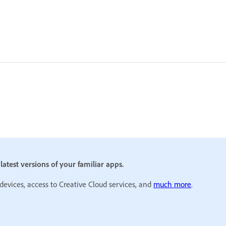
atest versions of your familiar apps.
 devices, access to Creative Cloud services, and
much more
.