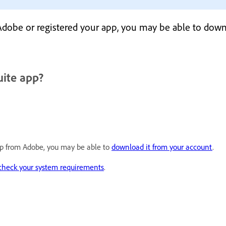
 Adobe or registered your app, you may be able to down
uite app?
app from Adobe, you may be able to
download it from your account
.
check your system requirements
.