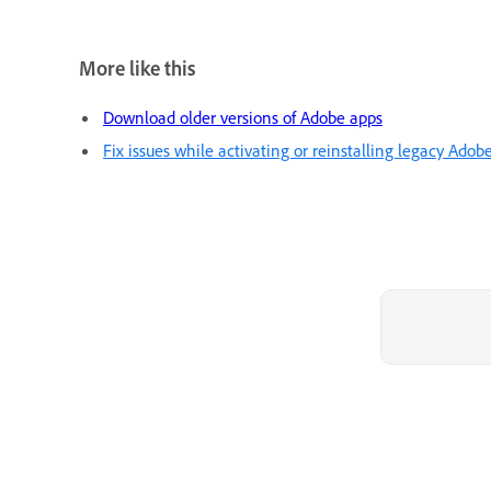
More like this
Download older versions of Adobe apps
Fix issues while activating or reinstalling legacy Adob