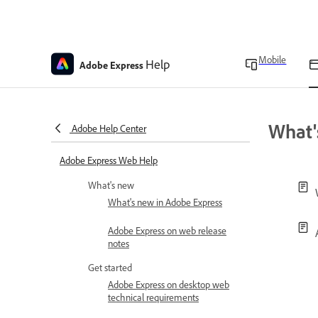
Mobile
Help
Adobe Express
What'
Adobe Help Center
Adobe Express Web Help
What's new
What's new in Adobe Express
Adobe Express on web release
notes
Get started
Adobe Express on desktop web
technical requirements