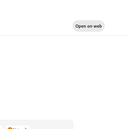
Open on
web