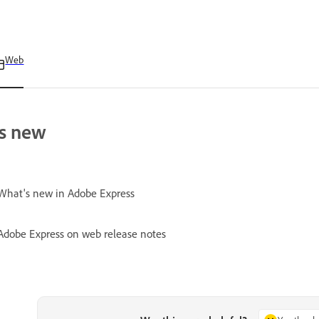
Web
s new
What's new in Adobe Express
Adobe Express on web release notes