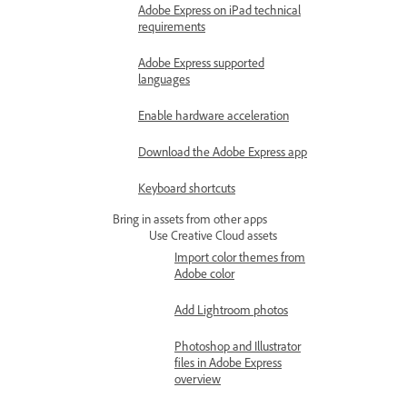
Adobe Express on iPad technical
requirements
Adobe Express supported
languages
Enable hardware acceleration
Download the Adobe Express app
Keyboard shortcuts
Bring in assets from other apps
Use Creative Cloud assets
Import color themes from
Adobe color
Add Lightroom photos
Photoshop and Illustrator
files in Adobe Express
overview