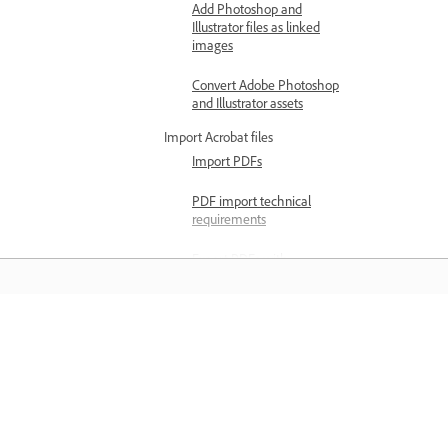
Add Photoshop and
Illustrator files as linked
images
Convert Adobe Photoshop
and Illustrator assets
Import Acrobat files
Import PDFs
PDF import technical
requirements
Export PDFs with
accessibility tags
Import files from other apps
Import PowerPoint files
Learn
Import files into Adobe
Express
Learn with step-by-step video tutorial
and hands-on guidance right in the a
Export formats and