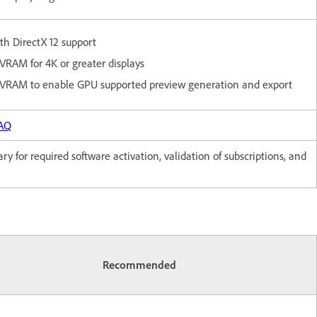
h DirectX 12 support
VRAM for 4K or greater displays
 VRAM to enable GPU supported preview generation and export
FAQ
y for required software activation, validation of subscriptions, and
Recommended