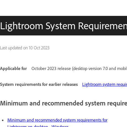
Lightroom System Requiremen
Last updated on
10 Oct 2023
Applicable for
October 2023 release (desktop version 7.0 and mobil
System requirements for earlier releases
Lightroom system requir
Minimum and recommended system require
Minimum and recommended system requirements for
Lightroom on desktop - Windows