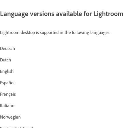
Language versions available for Lightroom
Lightroom desktop is supported in the following languages:
Deutsch
Dutch
English
Español
Français
Italiano
Norwegian