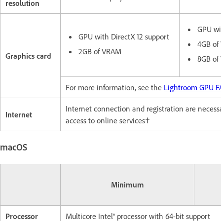
resolution
GPU wit
GPU with DirectX 12 support
4GB of 
2GB of VRAM
Graphics card
8GB of
For more information, see the
Lightroom GPU 
Internet connection and registration are necessar
Internet
access to online services†
macOS
Minimum
Processor
Multicore Intel® processor with 64-bit support