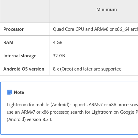
Minimum
Processor
Quad Core CPU and ARMv8 or x86_64 arch
RAM
4 GB
Internal storage
32 GB
Android OS version
8.x (Oreo) and later are supported
Note
Lightroom for mobile (Android) supports ARMv7 or x86 processors ti
use an ARMv7 or x86 processor, search for Lightroom on Google P
(Android) version 8.3.1.