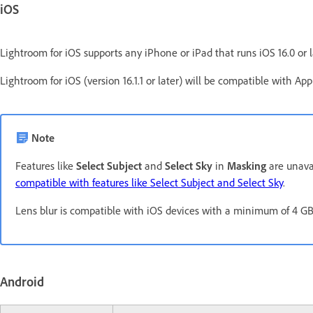
iOS
Lightroom for iOS supports any iPhone or iPad that runs iOS 16.0 or l
Lightroom for iOS (version 16.1.1 or later) will be compatible with Ap
Note
Features like
Select Subject
and
Select Sky
in
Masking
are unavai
compatible with features like Select Subject and Select Sky
.
Lens blur is compatible with iOS devices with a minimum of 4 
Android