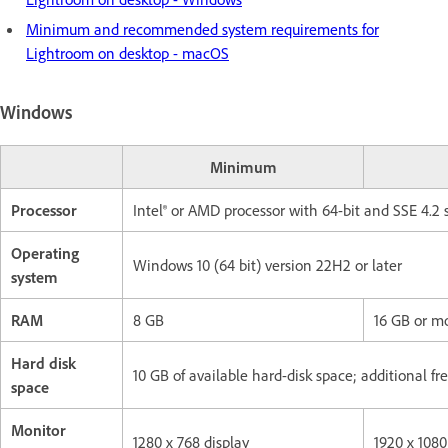
Minimum and recommended system requirements for
Lightroom on desktop - macOS
Windows
Minimum
Processor
Intel® or AMD processor with 64-bit and SSE 4.2 
Operating
Windows 10 (64 bit) version 22H2 or later
system
RAM
8 GB
16 GB or m
Hard disk
10 GB of available hard-disk space; additional fr
space
Monitor
1280 x 768 display
1920 x 1080