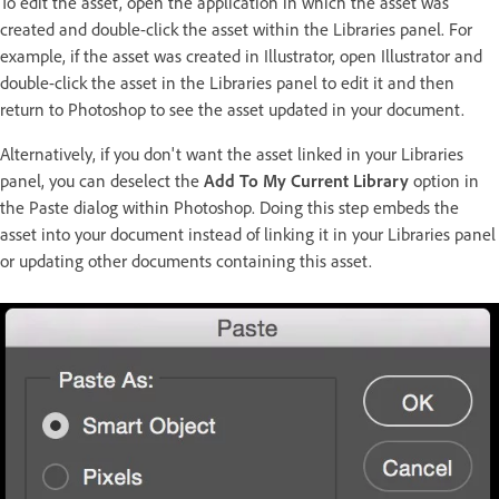
To edit the asset, open the application in which the asset was
created and double-click the asset within the Libraries panel. For
example, if the asset was created in Illustrator, open Illustrator and
double-click the asset in the Libraries panel to edit it and then
return to Photoshop to see the asset updated in your document.
Alternatively, if you don't want the asset linked in your Libraries
panel, you can deselect the
Add To My Current Library
option in
the Paste dialog within Photoshop. Doing this step embeds the
asset into your document instead of linking it in your Libraries panel
or updating other documents containing this asset.