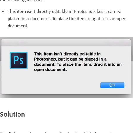
This item isn't directly editable in Photoshop, but it can be
placed in a document. To place the item, drag it into an open
document.
Solution