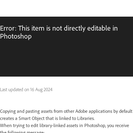
Error: This item is not directly editable in
Photoshop
Last updated on
16 Aug 2024
Copying and pasting assets from other Adobe applications by default
creates a Smart Object that is linked to Libraries.
When trying to edit library-linked assets in Photoshop, you receive
the following message: