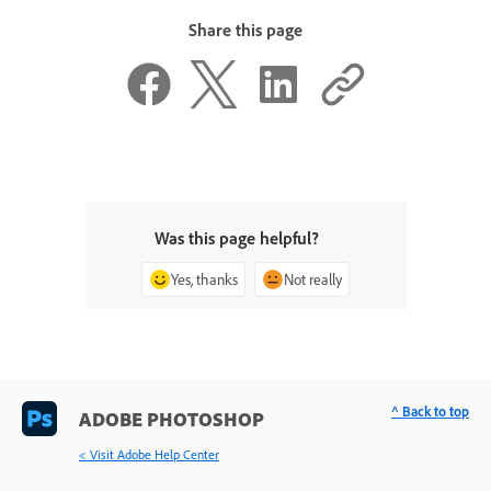
Share this page
Was this page helpful?
Yes, thanks
Not really
^ Back to top
ADOBE PHOTOSHOP
< Visit Adobe Help Center