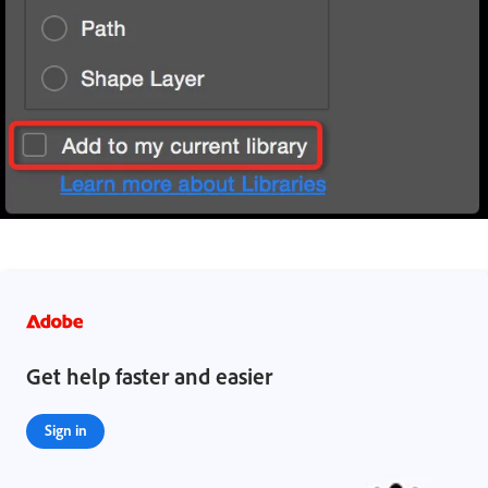
Get help faster and easier
Sign in