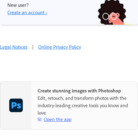
New user?
Create an account ›
Legal Notices
|
Online Privacy Policy
Create stunning images with Photoshop
Edit, retouch, and transform photos with the
industry-leading creative tools you know and
love.
Open the app