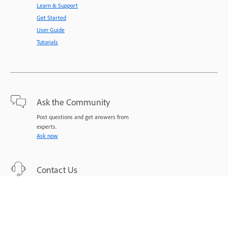
Learn & Support
Get Started
User Guide
Tutorials
Ask the Community
Post questions and get answers from
experts.
Ask now
Contact Us
Expert support for your issues.
Start now