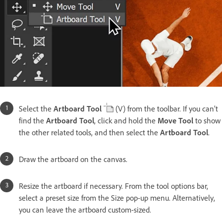
Select the
Artboard Tool
(V) from the toolbar. If you can’t
find the
Artboard Tool
, click and hold the
Move Tool
to show
the other related tools, and then select the
Artboard Tool
.
Draw the artboard on the canvas.
Resize the artboard if necessary. From the tool options bar,
select a preset size from the Size pop-up menu. Alternatively,
you can leave the artboard custom-sized.