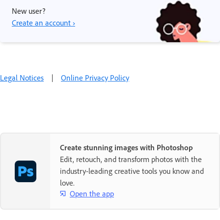
New user?
Create an account ›
Legal Notices
|
Online Privacy Policy
Create stunning images with Photoshop
Edit, retouch, and transform photos with the
industry-leading creative tools you know and
love.
Open the app