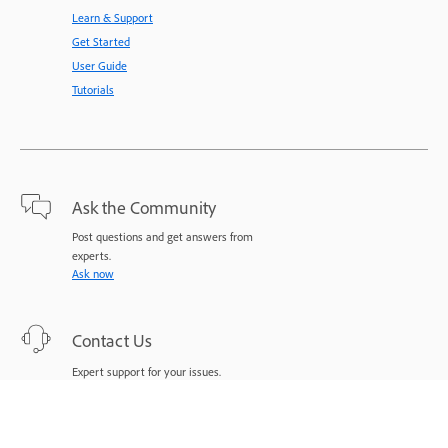
Learn & Support
Get Started
User Guide
Tutorials
Ask the Community
Post questions and get answers from
experts.
Ask now
Contact Us
Expert support for your issues.
Start now