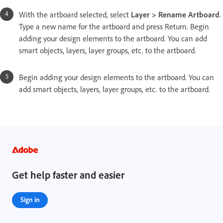
With the artboard selected, select
Layer > Rename Artboard
.
Type a new name for the artboard and press Return. Begin
adding your design elements to the artboard. You can add
smart objects, layers, layer groups, etc. to the artboard.
Begin adding your design elements to the artboard. You can
add smart objects, layers, layer groups, etc. to the artboard.
Get help faster and easier
Sign in