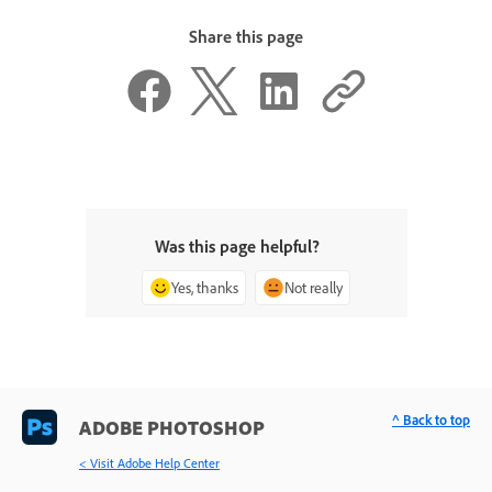
Share this page
Was this page helpful?
Yes, thanks
Not really
^ Back to top
ADOBE PHOTOSHOP
< Visit Adobe Help Center