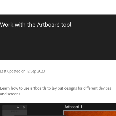
Work with the Artboard tool
Last updated on
12 Sep 2023
Learn how to use artboards to lay out designs for different devices
and screens.