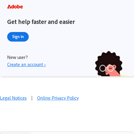
Get help faster and easier
Sign in
New user?
Create an account ›
Legal Notices
|
Online Privacy Policy