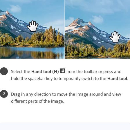
Select the
Hand tool (H)
from the toolbar or press and
hold the spacebar key to temporarily switch to the
Hand tool
.
Drag in any direction to move the image around and view
different parts of the image.