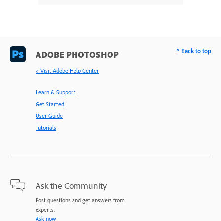
^ Back to top
ADOBE PHOTOSHOP
< Visit Adobe Help Center
Learn & Support
Get Started
User Guide
Tutorials
Ask the Community
Post questions and get answers from
experts.
Ask now