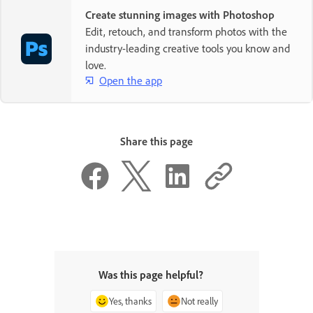
Create stunning images with Photoshop
Edit, retouch, and transform photos with the
industry-leading creative tools you know and
love.
Open the app
Share this page
Was this page helpful?
Yes, thanks
Not really