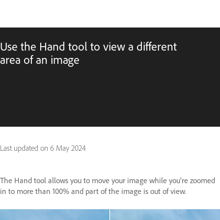
Use the Hand tool to view a different
area of an image
Last updated on
6 May 2024
The Hand tool allows you to move your image while you're zoomed
in to more than 100% and part of the image is out of view.