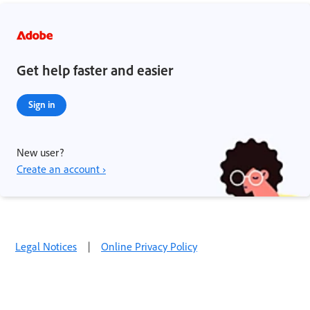
Get help faster and easier
Sign in
New user?
Create an account ›
Legal Notices
|
Online Privacy Policy