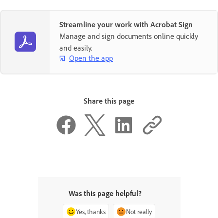
Streamline your work with Acrobat Sign
Manage and sign documents online quickly
and easily.
Open the app
Share this page
Was this page helpful?
Yes, thanks
Not really