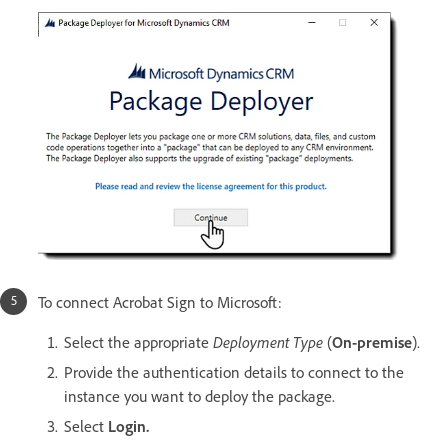
To connect Acrobat Sign to Microsoft:
Select the appropriate
Deployment Type
(
On-premise
).
Provide the authentication details to connect to the
instance you want to deploy the package.
Select
Login.