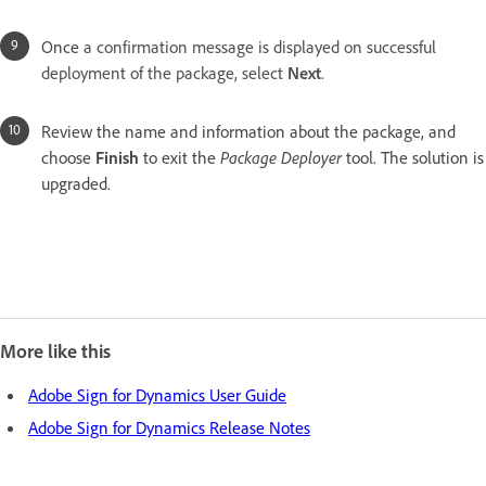
Once
a confirmation message is displayed on successful
deployment of the package, select
Next
.
Review the name and information about the package, and
choose
Finish
to exit the
Package Deployer
tool. The solution is
upgraded.
More like this
Adobe Sign for Dynamics User Guide
Adobe Sign for Dynamics Release Notes