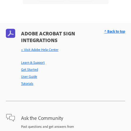
^ Back to top
ADOBE ACROBAT SIGN
INTEGRATIONS
< Visit Adobe Help Center
Learn & Support
Get Started
User Guide
Tutorials
Ask the Community
Post questions and get answers from