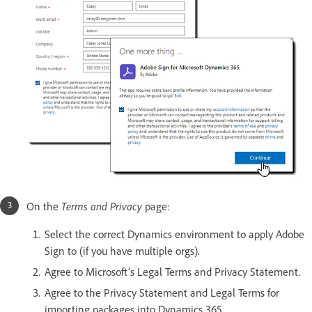
On the
Terms and Privacy
page:
Select the correct Dynamics environment to apply Adobe
Sign to (if you have multiple orgs).
Agree to Microsoft’s Legal Terms and Privacy Statement.
Agree to the Privacy Statement and Legal Terms for
importing packages into Dynamics 365.