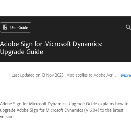
User Guide
Adobe Sign for Microsoft Dynamics:
Upgrade Guide
Last updated on
13 Nov 2023
|
Also applies to Adobe Acrobat Sign
More
Adobe Sign for Microsoft Dynamics: Upgrade Guide explains how to
upgrade Adobe Sign for Microsoft Dynamics (V 6.0+) to the latest
version.