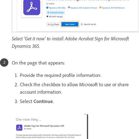
Select 'Get it now' to install Adobe Acrobat Sign for Microsoft
Dynamics 365.
On the page that appears:
Provide the required profile information:
Check the checkbox to allow Microsoft to use or share
account information.
Select
Continue
.