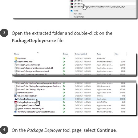
Open the extracted folder and double-click on the
PackageDeployer.exe
file.
On the
Package Deployer
tool page, select
Continue
.