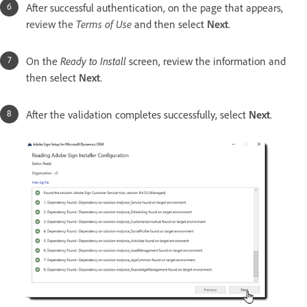
After successful authentication, on the page that appears,
r
eview the
Terms of Use
and then select
Next
.
On the
Ready to Install
screen, review the information and
then select
Next
.
After the validation completes successfully, select
Next
.