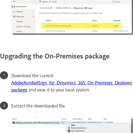
Upgrading the On-Premises package
Download the current
AdobeAcrobatSign_for_Dynamics_365_On-Premises_Deployer
package
and save it to your local system.
Extract the downloaded file.