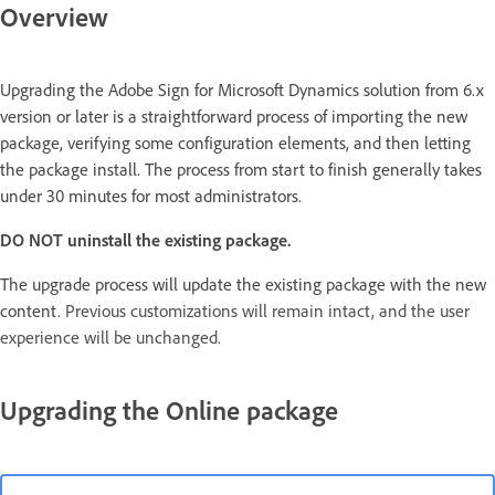
Overview
Upgrading the Adobe Sign for Microsoft Dynamics solution from 6.x
version or later is a straightforward process of importing the new
package, verifying some configuration elements, and then letting
the package install. The process from start to finish generally takes
under 30 minutes for most administrators.
DO NOT uninstall the existing package.
The upgrade process will update the existing package with the new
content.
Previous customizations will remain intact, and the user
experience will be unchanged.
Upgrading the Online package