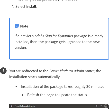
Select
Install
.
Note
If a previous
Adobe Sign for Dynamics
package is already
installed, then the package gets upgraded to the new
version.
You are redirected to the
Power Platform admin center
; the
installation starts automatically
Installation of the package takes roughly 30 minutes
Refresh the page to update the status