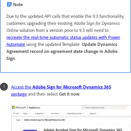
Note
Due to the updated API calls that enable the 9.3 functionality,
customers upgrading their existing
Adobe Sign for Dynamics
Online
solution from a version prior to 9.3 will need to
recreate the real-time automatic status updates with Power
Automate
using the updated Template:
Update Dynamics
Agreement record on agreement state change in Adobe
Sign
.
Access the
Adobe Sign for Microsoft Dynamics 365
package
and then select
Get it now
.