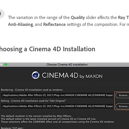
The variation in the range of the
Quality
slider affects the
Ray T
Anti-Aliasing
, and
Reflectance
settings of the composition. For 
hoosing a Cinema 4D Installation