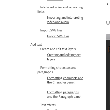
Interlaced video and separating
fields
Importing and interpreting
U
video and audio
Import SVG files
Import SVG files
Add text
Create and edit text layers
Creating and editing text
layers
Formatting characters and
paragraphs
Formatting characters and
the Character panel
Formatting paragraphs
and the Paragraph panel
Text effects