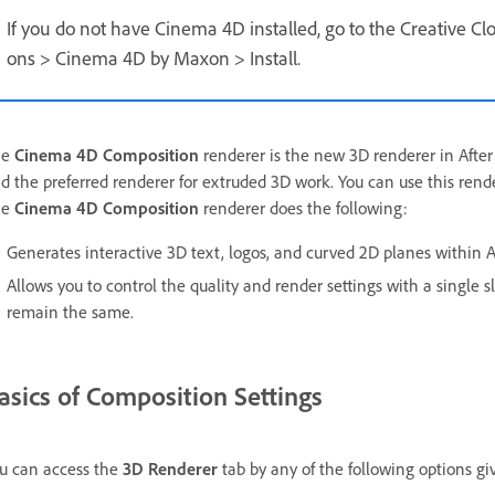
If you do not have Cinema 4D installed, go to the Creative Clo
ons > Cinema 4D by Maxon > Install.
he
Cinema 4D Composition
renderer is the new 3D renderer in After E
d the preferred renderer for extruded 3D work. You can use this rende
he
Cinema 4D Composition
renderer does the following:
Generates interactive 3D text, logos, and curved 2D planes within Af
Allows you to control the quality and render settings with a single 
remain the same.
asics of Composition Settings
u can access the
3D Renderer
tab by any of the following options gi