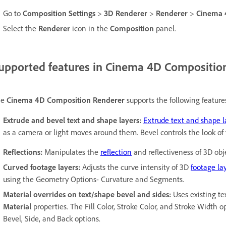
Go to
Composition Settings
>
3D Renderer
>
Renderer
>
Cinema
Select the
Renderer
icon in the
Composition
panel.
upported features in Cinema 4D Compositio
he
Cinema 4D Composition Renderer
supports the following feature
Extrude and bevel text and shape layers:
Extrude text and shape l
as a camera or light moves around them. Bevel controls the look of
Reflections:
Manipulates the
reflection
and reflectiveness of 3D obj
Curved footage layers:
Adjusts the curve intensity of 3D
footage la
using the Geometry Options- Curvature and Segments.
Material overrides on text/shape bevel and sides:
Uses existing te
Material
properties. The Fill Color, Stroke Color, and Stroke Width 
Bevel, Side, and Back options.