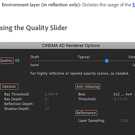
Environment layer (in reflection only):
Dictates the usage of the
E
sing the Quality Slider