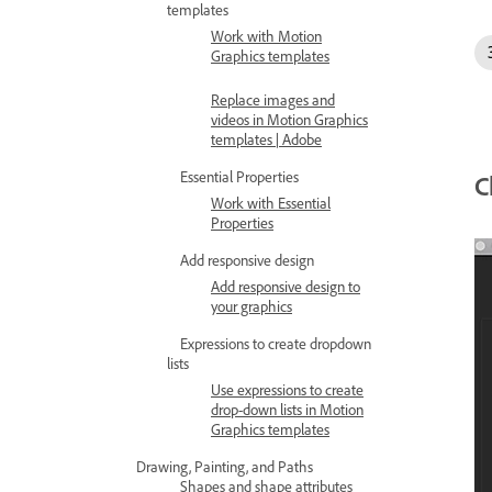
templates
Work with Motion
Graphics templates
Replace images and
videos in Motion Graphics
templates | Adobe
Essential Properties
C
Work with Essential
Properties
Add responsive design
Add responsive design to
your graphics
Expressions to create dropdown
lists
Use expressions to create
drop-down lists in Motion
Graphics templates
Drawing, Painting, and Paths
Shapes and shape attributes