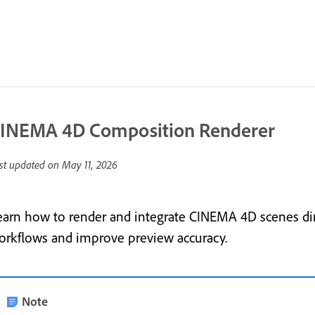
INEMA 4D Composition Renderer
st updated on
May 11, 2026
earn how to render and integrate CINEMA 4D scenes dire
orkflows and improve preview accuracy.
Note