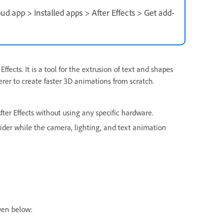
ud app > Installed apps > After Effects > Get add-
ffects. It is a tool for the extrusion of text and shapes
rer to create faster 3D animations from scratch.
ter Effects without using any specific hardware.
slider while the camera, lighting, and text animation
ven below: