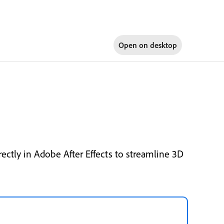
Open on
desktop
ctly in Adobe After Effects to streamline 3D