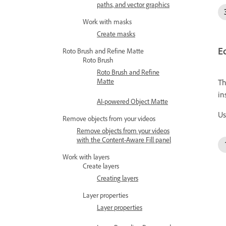
paths, and vector graphics
Work with masks
Create masks
Ed
Roto Brush and Refine Matte
Roto Brush
Roto Brush and Refine
Matte
Th
in
AI-powered Object Matte
Us
Remove objects from your videos
Remove objects from your videos
with the Content-Aware Fill panel
Work with layers
Create layers
Creating layers
Layer properties
Layer properties