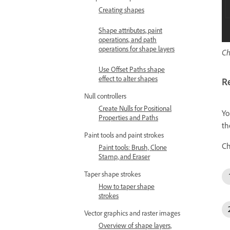
Creating shapes
Shape attributes, paint
operations, and path
operations for shape layers
Ch
Use Offset Paths shape
effect to alter shapes
R
Null controllers
Create Nulls for Positional
Yo
Properties and Paths
th
Paint tools and paint strokes
Ch
Paint tools: Brush, Clone
Stamp, and Eraser
Taper shape strokes
How to taper shape
strokes
Vector graphics and raster images
Overview of shape layers,