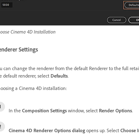
oose Cinema 4D Installation
enderer Settings
u can change the renderer from the default Renderer to the full retail
e default renderer, select
Defaults
.
oosing a Cinema 4D installation:
In the
Composition Settings
window, select
Render Options
.
Cinema 4D Renderer Options dialog
opens up. Select
Choose I