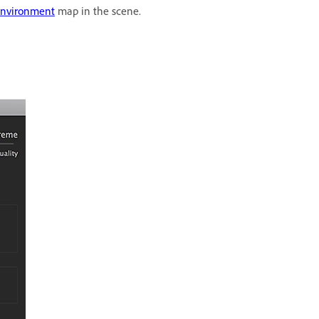
nvironment
map in the scene.