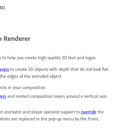
 4D
.
n Renderer
s to help you create high-quality 3D text and logos:
ayers
to create 3D objects with depth that do not look flat
 the edges of the extruded object.
ects in your composition.
yers
and nested composition layers around a vertical axis
xt animator and shape operator support to
override
the
options are replaced in the pop-up menu by the Front,