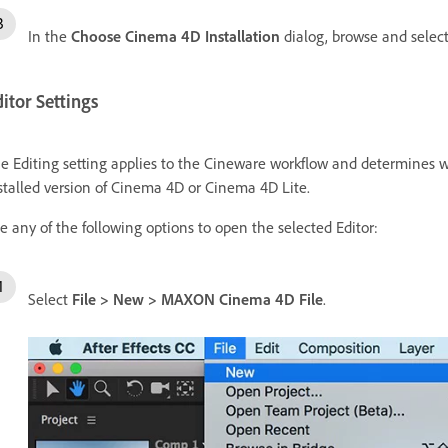
In the
Choose Cinema 4D Installation
dialog, browse and select 
itor Settings
e Editing setting applies to the Cineware workflow and determines wh
stalled version of Cinema 4D or Cinema 4D Lite.
e any of the following options to open the selected Editor:
Select
File
>
New
>
MAXON Cinema 4D File
.