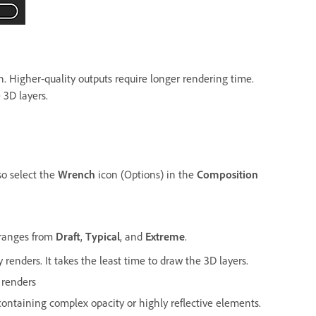
n. Higher-quality outputs require longer rendering time.
3D layers.
so select the
Wrench
icon (Options) in the
Composition
ranges from
Draft
,
Typical
, and
Extreme
.
 renders. It takes the least time to draw the 3D layers.
 renders
ontaining complex opacity or highly reflective elements.