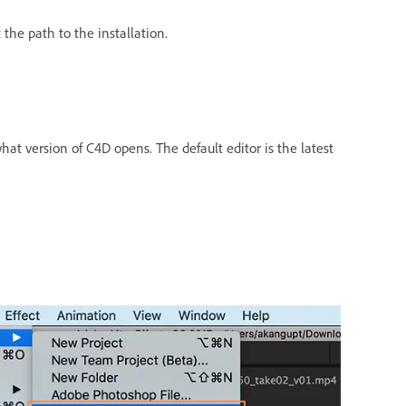
the path to the installation.
at version of C4D opens. The default editor is the latest