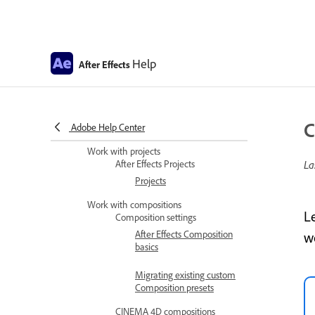
Improved UI language
support
Install and Launch After
Effects in Simplified
Help
After Effects
Chinese and Japanese
After Effects copyright and
trademarks and third-party
C
Adobe Help Center
notices
Work with projects
After Effects Projects
La
Projects
Work with compositions
L
Composition settings
After Effects Composition
w
basics
Migrating existing custom
Composition presets
CINEMA 4D compositions