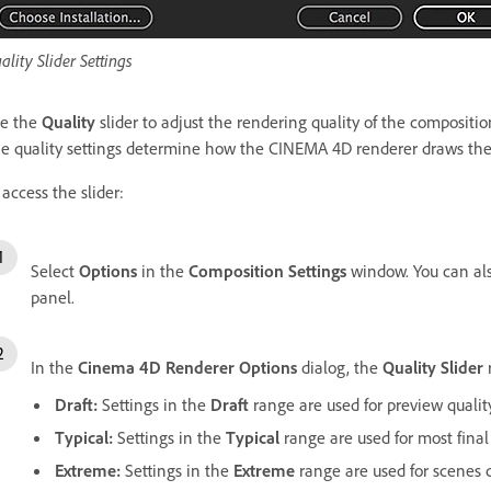
ality Slider Settings
e the
Quality
slider to adjust the rendering quality of the compositio
e quality settings determine how the CINEMA 4D renderer draws the 
 access the slider:
Select
Options
in the
Composition Settings
window. You can al
panel.
In the
Cinema 4D Renderer Options
dialog, the
Quality Slider
Draft:
Settings in the
Draft
range are used for preview quality
Typical:
Settings in the
Typical
range are used for most final
Extreme:
Settings in the
Extreme
range are used for scenes c