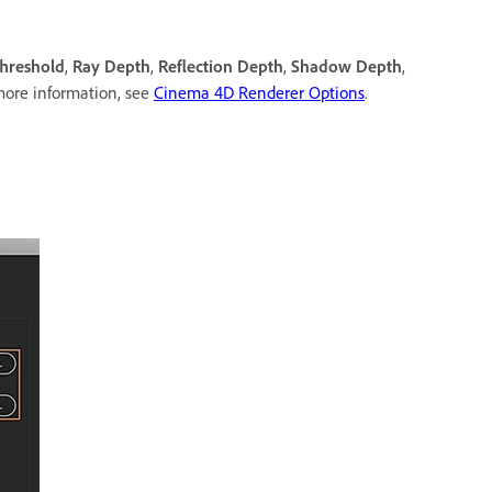
hreshold
,
Ray Depth
,
Reflection Depth
,
Shadow Depth
,
more information, see
Cinema 4D Renderer Options
.