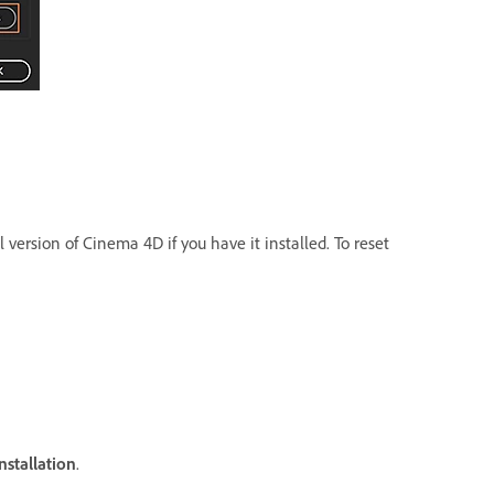
 version of Cinema 4D if you have it installed. To reset
nstallation
.