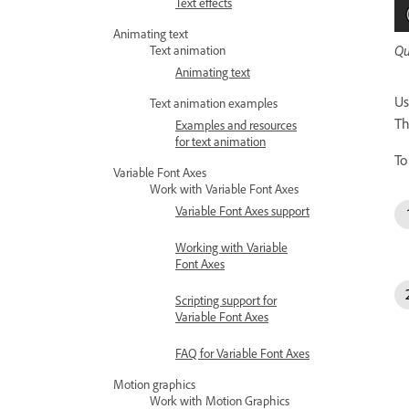
Text effects
Animating text
Qu
Text animation
Animating text
Us
Text animation examples
Th
Examples and resources
for text animation
To
Variable Font Axes
Work with Variable Font Axes
Variable Font Axes support
Working with Variable
Font Axes
Scripting support for
Variable Font Axes
FAQ for Variable Font Axes
Motion graphics
Work with Motion Graphics