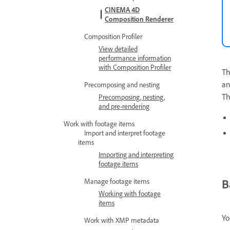
CINEMA 4D
Composition Renderer
Composition Profiler
View detailed
performance information
with Composition Profiler
T
an
Precomposing and nesting
T
Precomposing, nesting,
and pre-rendering
Work with footage items
Import and interpret footage
items
Importing and interpreting
footage items
B
Manage footage items
Working with footage
items
Yo
Work with XMP metadata