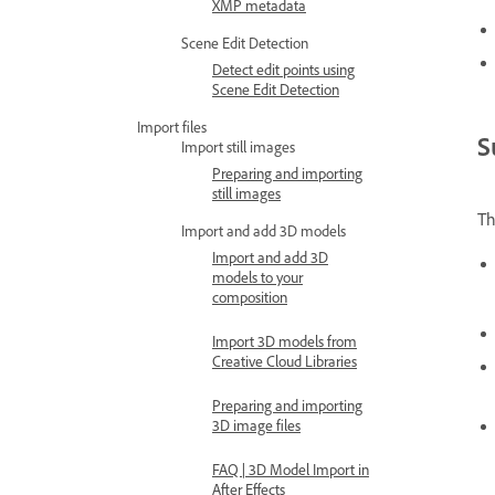
XMP metadata
Scene Edit Detection
Detect edit points using
Scene Edit Detection
Import files
S
Import still images
Preparing and importing
still images
T
Import and add 3D models
Import and add 3D
models to your
composition
Import 3D models from
Creative Cloud Libraries
Preparing and importing
3D image files
FAQ | 3D Model Import in
After Effects