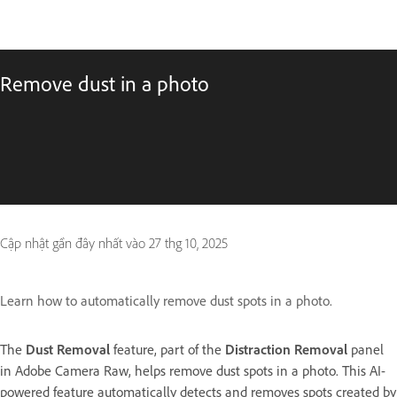
Remove dust in a photo
Cập nhật gần đây nhất vào
27 thg 10, 2025
Learn how to automatically remove dust spots in a photo.
The
Dust Removal
feature, part of the
Distraction Removal
panel
in Adobe Camera Raw, helps remove dust spots in a photo. This AI-
powered feature automatically detects and removes spots created by