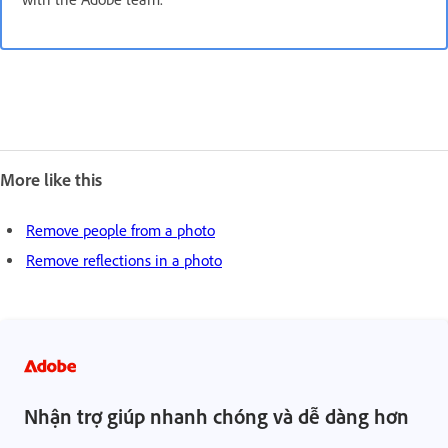
More like this
Remove people from a photo
Remove reflections in a photo
Nhận trợ giúp nhanh chóng và dễ dàng hơn