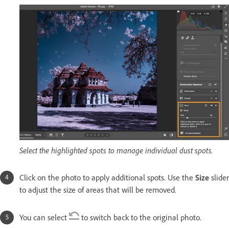
Select the highlighted spots to manage individual dust spots.
Click on the photo to apply additional spots. Use the
Size
slider
to adjust the size of areas that will be removed.
You can select
to switch back to the original photo.