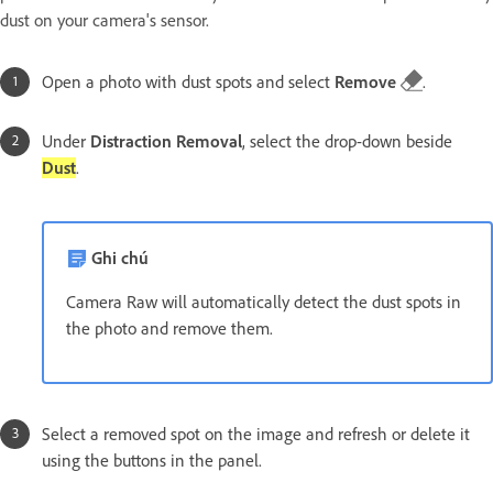
dust on your camera's sensor.
Open a photo with dust spots and select
Remove
.
Under
Distraction Removal
, select the drop-down beside
Dust
.
Ghi chú
Camera Raw will automatically detect the dust spots in
the photo and remove them.
Select a removed spot on the image and refresh or delete it
using the buttons in the panel.