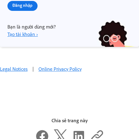
Đăng nhập
Bạn là người dùng mới?
Tạo tài khoản ›
Legal Notices
|
Online Privacy Policy
Chia sẻ trang này