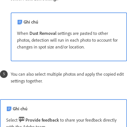
Ghi chú
When
Dust Removal
settings are pasted to other
photos, detection will run in each photo to account for
changes in spot size and/or location.
You can also select multiple photos and apply the copied edit
settings together.
Ghi chú
Select
Provide feedback
to share your feedback directly
with the Adobe team.