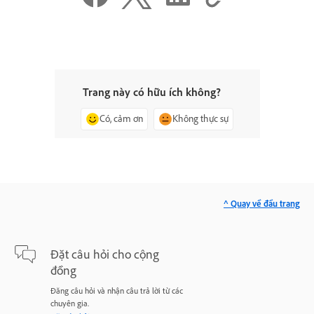
Trang này có hữu ích không?
Có, cảm ơn
Không thực sự
^ Quay về đầu trang
Đặt câu hỏi cho cộng
đồng
Đăng câu hỏi và nhận câu trả lời từ các
chuyên gia.