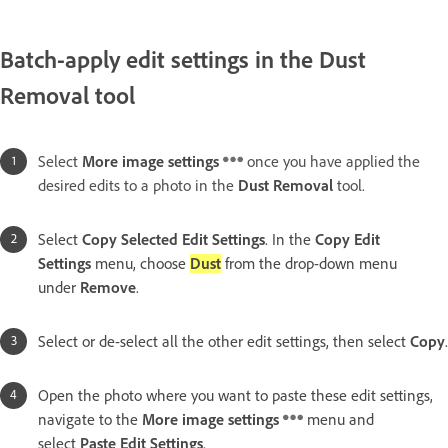
Batch-apply edit settings in the Dust
Removal tool
Select
More image settings
once you have applied the
desired edits to a photo in the
Dust Removal
tool.
Select
Copy Selected Edit Settings
. In the
Copy Edit
Settings
menu, choose
Dust
from the drop-down menu
under
Remove
.
Select or de-select all the other edit settings, then select
Copy
.
Open the photo where you want to paste these edit settings,
navigate to the
More image settings
menu and
select
Paste Edit Settings
.