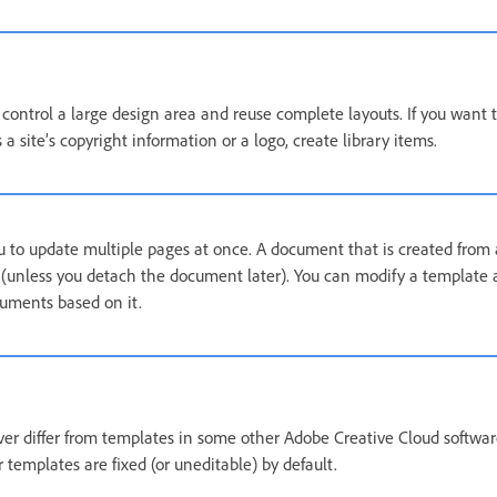
control a large design area and reuse complete layouts. If you want t
a site’s copyright information or a logo, create library items.
 to update multiple pages at once. A document that is created from
 (unless you detach the document later). You can modify a template
cuments based on it.
r differ from templates in some other Adobe Creative Cloud softwar
templates are fixed (or uneditable) by default.