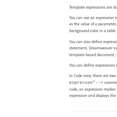
Template expressions are st
You can use an expression t
as the value of a parameter
background color in a table
You can also define expressi
statement, Dreamweaver eva
template-based document; if i
You can define expressions 
In Code view, there are two
commen
expresson"-->
code, an expression marker
expression and displays th