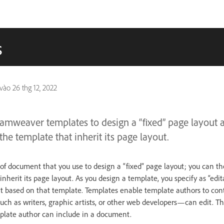
s
 vào
26 thg 12, 2022
amweaver templates to design a “fixed” page layout 
e template that inherit its page layout.
e of document that you use to design a “fixed” page layout; you can 
nherit its page layout. As you design a template, you specify as “edi
t based on that template. Templates enable template authors to con
h as writers, graphic artists, or other web developers—can edit. Th
plate author can include in a document.