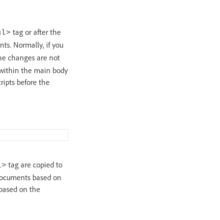
tag or after the
ml>
ts. Normally, if you
the changes are not
, within the main body
ripts before the
tag are copied to
l>
 documents based on
 based on the