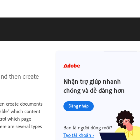
and then create
Nhận trợ giúp nhanh
chóng và dễ dàng hơn
then create documents
Đăng nhập
table” which content
trol which page
ere are several types
Bạn là người dùng mới?
Tạo tài khoản ›