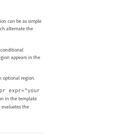
sion can be as simple
ch alternate the
 conditional
region appears in the
 optional region.
pr expr="your
on in the template
 evaluates the