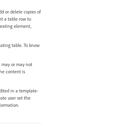
dd or delete copies of
t a table row to
peating element,
eating table. To know
t may or may not
he content is
edited in a template-
ate user set the
formation.