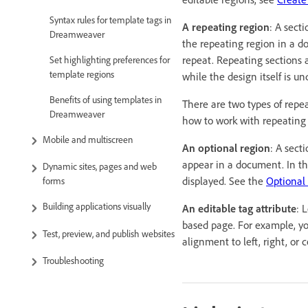
Syntax rules for template tags in
A repeating region
: A sect
Dreamweaver
the repeating region in a d
repeat. Repeating sections 
Set highlighting preferences for
template regions
while the design itself is u
Benefits of using templates in
There are two types of repe
Dreamweaver
how to work with repeating
Mobile and multiscreen
An optional region
: A sect
appear in a document. In th
Dynamic sites, pages and web
displayed. See the
Optional
forms
Building applications visually
An editable tag attribute
: 
based page. For example, yo
Test, preview, and publish websites
alignment to left, right, or 
Troubleshooting