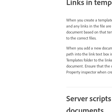
Links in temp
When you create a template 
and any links in the file ar
document based on that temp
to the correct files.
When you add a new document
path into the link text box 
Templates folder to the lin
document. Ensure that the cor
Property inspector when cre
Server script
documents