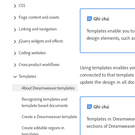
CSS
Page content and assets
Ghi chú
Linking and navigation
Templates enable you to 
design elements, such as 
jQuery widgets and effects
Coding websites
Cross-product workflows
Using templates enables you
connected to that template
Templates
update the design in all do
About Dreamweaver templates
Recognizing templates and
template-based documents
Ghi chú
Create a Dreamweaver template
Templates in Dreamweave
sections of Dreamweaver 
Create editable regions in
templates