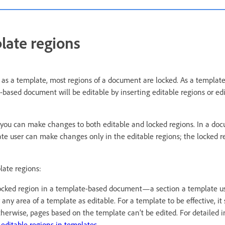
late regions
 a template, most regions of a document are locked. As a template 
-based document will be editable by inserting editable regions or ed
 you can make changes to both editable and locked regions. In a do
te user can make changes only in the editable regions; the locked r
late regions:
ocked region in a template-based document—a section a template us
any area of a template as editable. For a template to be effective, it
therwise, pages based on the template can’t be edited. For detailed 
 editable regions in templates
.