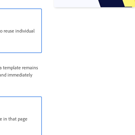
o reuse individual
 a template remains
 and immediately
e in that page