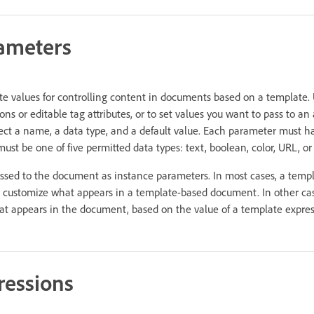
ameters
e values for controlling content in documents based on a template.
ons or editable tag attributes, or to set values you want to pass to 
ect a name, a data type, and a default value. Each parameter must 
 must be one of five permitted data types: text, boolean, color, URL, o
sed to the document as instance parameters. In most cases, a templ
o customize what appears in a template-based document. In other ca
t appears in the document, based on the value of a template expres
ressions