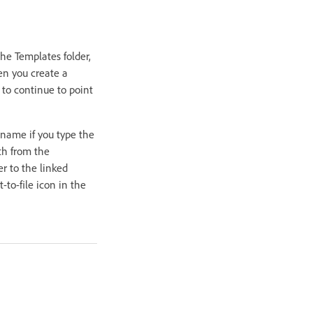
he Templates folder,
hen you create a
 to continue to point
 name if you type the
ath from the
r to the linked
-to-file icon in the