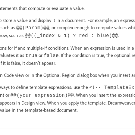
atements that compute or evaluate a value.
o store a value and display it in a document. For example, an expres
, such as
, or complex enough to compute values whi
@@(Param)@@
 row, such as
.
@@((_index & 1) ? red : blue)@@
ons for if and multiple-if conditions. When an expression is used in a
luates it as
or
. If the condition is true, the optional 
true
false
t is false, it doesn’t appear.
in Code view or in the Optional Region dialog box when you insert an
 ways to define template expressions: use the
<!-- TemplateEx
t or
. When you insert the expressi
@@(your expression)@@
 appears in Design view. When you apply the template, Dreamweaver
e value in the template-based document.