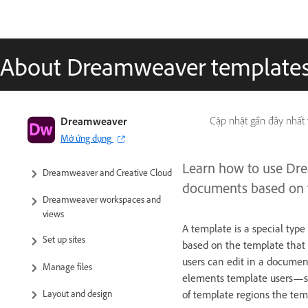
About Dreamweaver template
Dreamweaver User Guide
Dreamweaver
Cập nhật gần đây nhất
Mở ứng dụng
Introduction
Learn how to use Dre
Dreamweaver and Creative Cloud
documents based on th
Dreamweaver workspaces and
views
A template is a special typ
Set up sites
based on the template that i
users can edit in a documen
Manage files
elements template users—suc
Layout and design
of template regions the tem