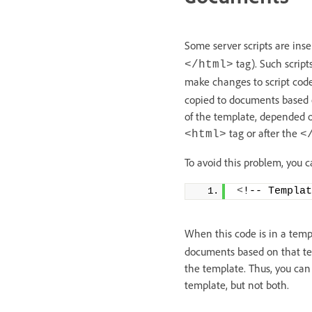
Some server scripts are ins
tag). Such script
</html>
make changes to script cod
copied to documents based on
of the template, depended on
tag or after the
<html>
<
To avoid this problem, you c
<
!-- Templat
When this code is in a temp
documents based on that tem
the template. Thus, you can
template, but not both.