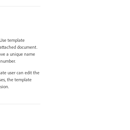
 Use template
an attached document.
have a unique name
r number.
ate user can edit the
ses, the template
sion.