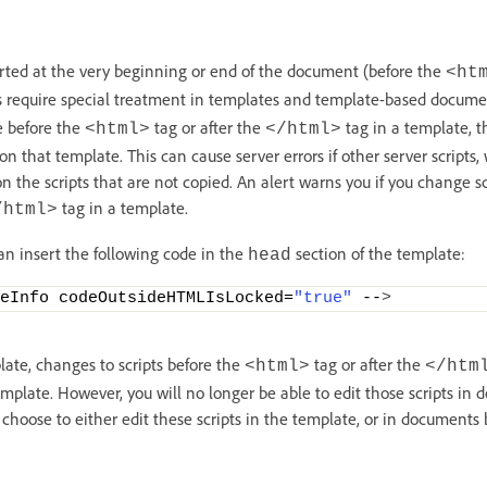
erted at the very beginning or end of the document (before the
<ht
s require special treatment in templates and template-based documen
e before the
tag or after the
tag in a template, 
<html>
</html>
 that template. This can cause server errors if other server scripts
 the scripts that are not copied. An alert warns you if you change sc
tag in a template.
/html>
an insert the following code in the
section of the template:
head
eInfo codeOutsideHTMLIsLocked=
"true"
 --
>
late, changes to scripts before the
tag or after the
<html>
</htm
plate. However, you will no longer be able to edit those scripts in
 choose to either edit these scripts in the template, or in documents