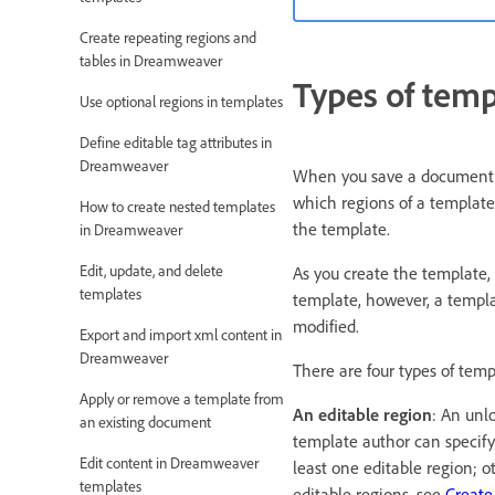
Create repeating regions and
tables in Dreamweaver
Types of temp
Use optional regions in templates
Define editable tag attributes in
Dreamweaver
When you save a document as
which regions of a template
How to create nested templates
the template.
in Dreamweaver
Edit, update, and delete
As you create the template,
templates
template, however, a templa
modified.
Export and import xml content in
Dreamweaver
There are four types of temp
Apply or remove a template from
An editable region
: An unl
an existing document
template author can specify 
Edit content in Dreamweaver
least one editable region; o
templates
editable regions, see
Create