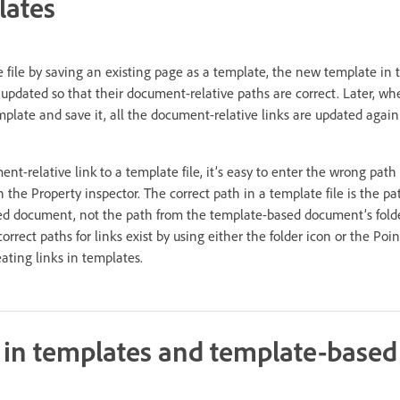
lates
file by saving an existing page as a template, the new template in t
e updated so that their document-relative paths are correct. Later, w
late and save it, all the document-relative links are updated again
-relative link to a template file, it’s easy to enter the wrong path
in the Property inspector. The correct path in a template file is the p
ked document, not the path from the template-based document’s folde
rect paths for links exist by using either the folder icon or the Point
ating links in templates.
s in templates and template-based