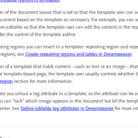
ion of the document layout that is set so that the template user can a
ocument based on the template as necessary. For example, you can se
are editable so that the template user can edit the content in the re
nder the control of the template author.
ating regions you can insert in a template: repeating region and rep
 regions, see
Create repeating regions and tables in Dreamweaver
.
ion of a template that holds content—such as text or an image—tha
e template-based page, the template user usually controls whether t
 region
section for more information.
Lets you unlock a tag attribute in a template, so the attribute can be 
u can “lock” which image appears in the document but let the templ
center. See
Define editable tag attributes in Dreamweaver
for more in