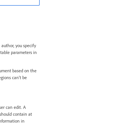
author, you specify
itable parameters in
cument based on the
egions can’t be
er can edit. A
 should contain at
information in