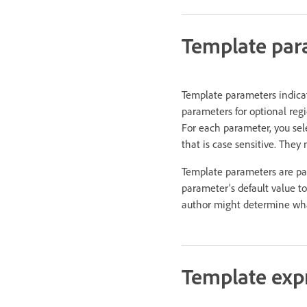
Template par
Template parameters indicat
parameters for optional regi
For each parameter, you sel
that is case sensitive. They
Template parameters are pas
parameter’s default value t
author might determine wha
Template exp