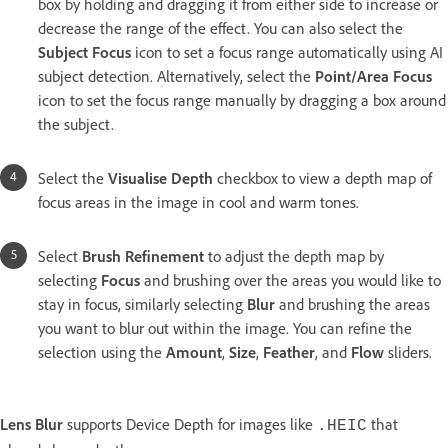
box by holding and dragging it from either side to increase or
decrease the range of the effect. You can also select the
Subject Focus
icon to set a focus range automatically using AI
subject detection. Alternatively, select the
Point/Area Focus
icon to set the focus range manually by dragging a box around
the subject.
Select the
Visualise Depth
checkbox to view a depth map of
focus areas in the image in cool and warm tones.
Select
Brush Refinement
to adjust the depth map by
selecting
Focus
and brushing over the areas you would like to
stay in focus, similarly selecting
Blur
and brushing the areas
you want to blur out within the image. You can refine the
selection using the
Amount
,
Size
,
Feather
, and
Flow
sliders.
Lens Blur
supports Device Depth for images like
that
.HEIC