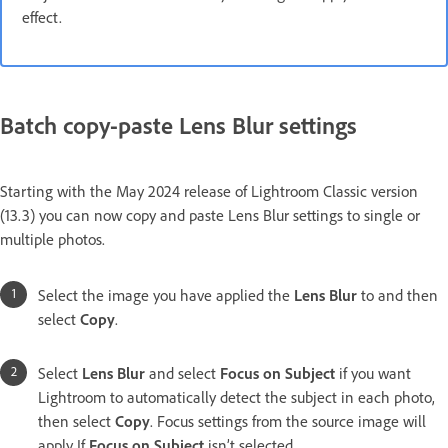
effect.
Batch copy-paste Lens Blur settings
Starting with the May 2024 release of Lightroom Classic version
(13.3) you can now copy and paste Lens Blur settings to single or
multiple photos.
Select the image you have applied the
Lens Blur
to and then
select
Copy
.
Select
Lens Blur
and select
Focus on Subject
if you want
Lightroom to automatically detect the subject in each photo,
then select
Copy
. Focus settings from the source image will
apply If
Focus on Subject
isn’t selected.