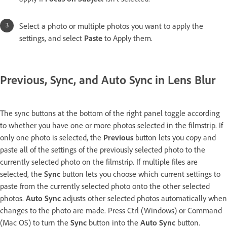
Select a photo or multiple photos you want to apply the
settings, and select
Paste
to Apply them.
Previous, Sync, and Auto Sync in Lens Blur
The sync buttons at the bottom of the right panel toggle according
to whether you have one or more photos selected in the filmstrip. If
only one photo is selected, the
Previous
button lets you copy and
paste all of the settings of the previously selected photo to the
currently selected photo on the filmstrip. If multiple files are
selected, the
Sync
button lets you choose which current settings to
paste from the currently selected photo onto the other selected
photos.
Auto Sync
adjusts other selected photos automatically when
changes to the photo are made. Press Ctrl (Windows) or Command
(Mac OS) to turn the
Sync
button into the
Auto Sync
button.