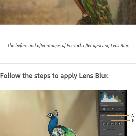
The before and after images of Peacock after applying Lens Blur.
Follow the steps to apply
Lens Blur
.