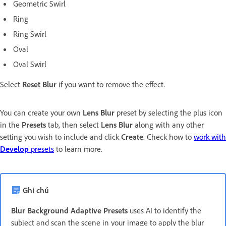
Geometric Swirl
Ring
Ring Swirl
Oval
Oval Swirl
Select
Reset Blur
if you want to remove the effect.
You can create your own
Lens Blur
preset by selecting the plus icon
in the
Presets
tab, then select
Lens Blur
along with any other
setting you wish to include and click
Create
. Check how to
work with
Develop
presets
to learn more.
Ghi chú
Blur Background Adaptive Presets
uses AI to identify the
subject and scan the scene in your image to apply the blur