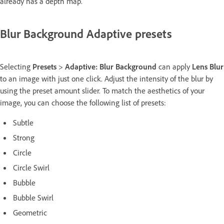
already has a depth map.
Blur Background Adaptive presets
Selecting
Presets
>
Adaptive: Blur Background
can apply
Lens Blur
to an image with just one click. Adjust the intensity of the blur by
using the preset amount slider. To match the aesthetics of your
image, you can choose the following list of presets:
Subtle
Strong
Circle
Circle Swirl
Bubble
Bubble Swirl
Geometric