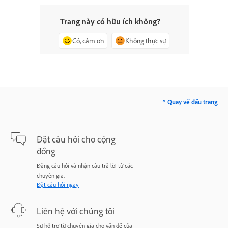
Trang này có hữu ích không?
Có, cảm ơn
Không thực sự
^ Quay về đầu trang
Đặt câu hỏi cho cộng
đồng
Đăng câu hỏi và nhận câu trả lời từ các
chuyên gia.
Đặt câu hỏi ngay
Liên hệ với chúng tôi
Sự hỗ trợ từ chuyên gia cho vấn đề của