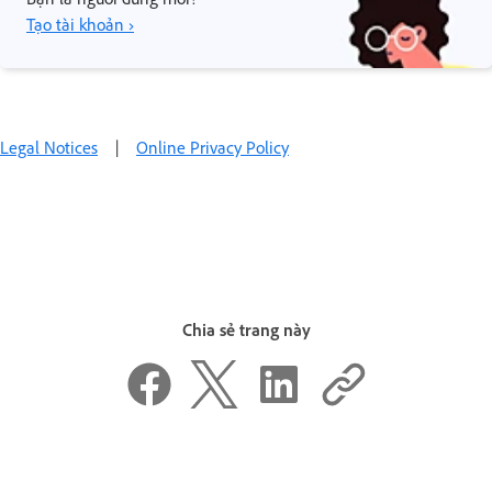
Tạo tài khoản ›
Legal Notices
|
Online Privacy Policy
Chia sẻ trang này