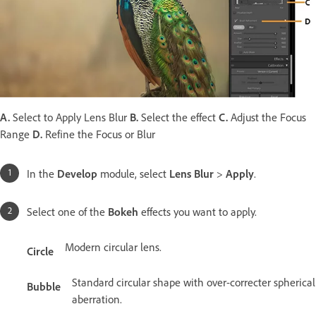
A.
Select to Apply Lens Blur
B.
Select the effect
C.
Adjust the Focus
Range
D.
Refine the Focus or Blur
In the
Develop
module, select
Lens Blur
>
Apply
.
Select one of the
Bokeh
effects you want to apply.
Modern circular lens.
Circle
Standard circular shape with over-correcter spherical
Bubble
aberration.