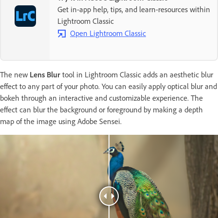
Get in-app help, tips, and learn-resources within
Lightroom Classic
Open Lightroom Classic
The new
Lens Blur
tool in Lightroom Classic adds an aesthetic blur
effect to any part of your photo. You can easily apply optical blur and
bokeh through an interactive and customizable experience. The
effect can blur the background or foreground by making a depth
map of the image using Adobe Sensei.