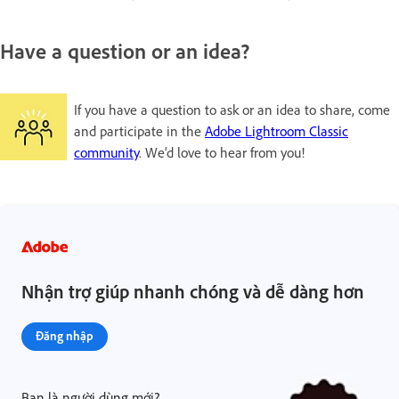
Have a question or an idea?
If you have a question to ask or an idea to share, come
and participate in the
Adobe Lightroom Classic
community
. We'd love to hear from you!
Nhận trợ giúp nhanh chóng và dễ dàng hơn
Đăng nhập
Bạn là người dùng mới?