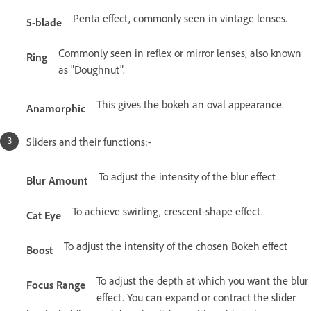
Penta effect, commonly seen in vintage lenses.
5-blade
Commonly seen in reflex or mirror lenses, also known
Ring
as "Doughnut".
This gives the bokeh an oval appearance.
Anamorphic
Sliders and their functions:-
To adjust the intensity of the blur effect
Blur Amount
To achieve swirling, crescent-shape effect.
Cat Eye
To adjust the intensity of the chosen Bokeh effect
Boost
To adjust the depth at which you want the blur
Focus Range
effect. You can expand or contract the slider