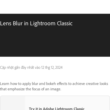
Lens Blur in Lightroom Classic
Cập nhật gần đây nhất vào
12 thg 12, 2024
Learn how to apply blur and bokeh effects to achieve creative looks
that emphasize the focus of an image.
Try it in Adobe Lightroom Classic