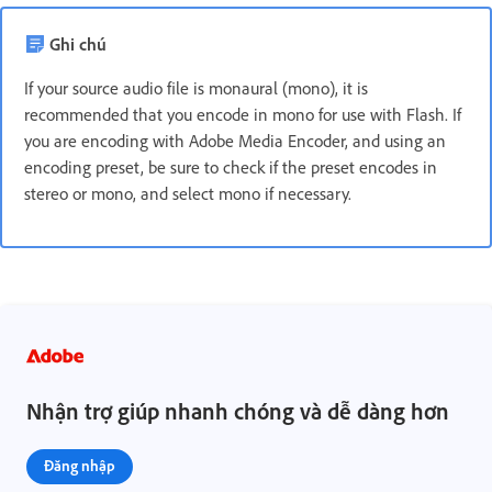
Ghi chú
If your source audio file is monaural (mono), it is
recommended that you encode in mono for use with Flash. If
you are encoding with Adobe Media Encoder, and using an
encoding preset, be sure to check if the preset encodes in
stereo or mono, and select mono if necessary.
Nhận trợ giúp nhanh chóng và dễ dàng hơn
Đăng nhập