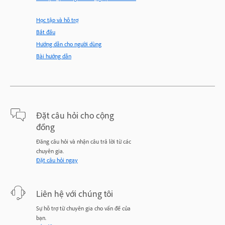
Học tập và hỗ trợ
Bắt đầu
Hướng dẫn cho người dùng
Bài hướng dẫn
Đặt câu hỏi cho cộng
đồng
Đăng câu hỏi và nhận câu trả lời từ các
chuyên gia.
Đặt câu hỏi ngay
Liên hệ với chúng tôi
Sự hỗ trợ từ chuyên gia cho vấn đề của
bạn.