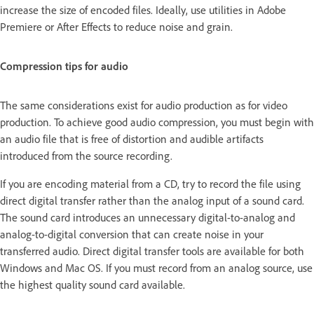
increase the size of encoded files. Ideally, use utilities in Adobe
Premiere or After Effects to reduce noise and grain.
Compression tips for audio
The same considerations exist for audio production as for video
production. To achieve good audio compression, you must begin with
an audio file that is free of distortion and audible artifacts
introduced from the source recording.
If you are encoding material from a CD, try to record the file using
direct digital transfer rather than the analog input of a sound card.
The sound card introduces an unnecessary digital-to-analog and
analog-to-digital conversion that can create noise in your
transferred audio. Direct digital transfer tools are available for both
Windows and Mac OS. If you must record from an analog source, use
the highest quality sound card available.