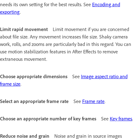
needs its own setting for the best results. See
Encoding and
exporting
.
Limit rapid movement
Limit movement if you are concerned
about file size. Any movement increases file size. Shaky camera
work, rolls, and zooms are particularly bad in this regard. You can
use motion stabilization features in After Effects to remove
extraneous movement.
Choose appropriate dimensions
See
Image aspect ratio and
frame size
.
Select an appropriate frame rate
See
Frame rate
.
Choose an appropriate number of key frames
See
Key frames
.
Reduce noise and grain
Noise and grain in source images