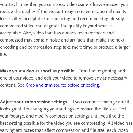
you. Each time that you compress video using a lossy encoder, you
reduce the quality of the video. Though one generation of quality
loss is often acceptable, re-encoding and recompressing already
compressed video can degrade the quality beyond what is
acceptable. Also, video that has already been encoded and
compressed may contain noise and artifacts that make the next
encoding and compression step take more time or produce a larger
file.
Make your video as short as possible
Trim the beginning and
end of your video, and edit your video to remove any unnecessary
content. See
Crop and trim source before encoding
.
Adjust your compression settings
If you compress footage and it
looks great, try changing your settings to reduce the file size. Test
your footage, and modify compression settings until you find the
best setting possible for the video you are compressing. All video has
varying attributes that affect compression and file size; each video