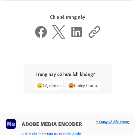
Chia sẻ trang này
Trang này có hữu ích không?
Có, cảm ơn
Không thực sự
^ Quay về đầu trang
ADOBE MEDIA ENCODER
< Truy cập Trung tâm trợ giúp của Adobe