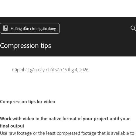
Hướng dẫn cho người dùng
Compression tips
Cập nhật gần đây nhất vào
15 thg 4, 2026
Compression tips for video
Work with video in the native format of your project until your
final output
Use raw footage or the least compressed footage that is available to