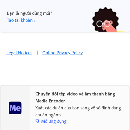
Bạn là người dùng mới?
Tạo tài khoản ›
Legal Notices
|
Online Privacy Policy
Chuyển đổi tệp video và âm thanh bằng
Media Encoder
Xuất các dự án của bạn sang vô số định dạng
chuẩn ngành.
Mở ứng dụng