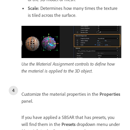
Scale
:
Determines how many times the texture
is tiled across the surface.
Use the Material Assignment controls to define how
the material is applied to the 3D object.
Customize the material properties in the
Properties
panel.
If you have applied a SBSAR that has presets, you
will find them in the
Presets
dropdown menu under