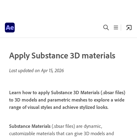
Apply Substance 3D materials
Last updated on
Apr 15, 2026
Learn how to apply Substance 3D Materials (.sbsar files)
to 3D models and parametric meshes to explore a wide
range of visual styles and achieve stylized looks.
Substance Materials
(.sbsar files) are dynamic,
customizable materials that can give 3D models and