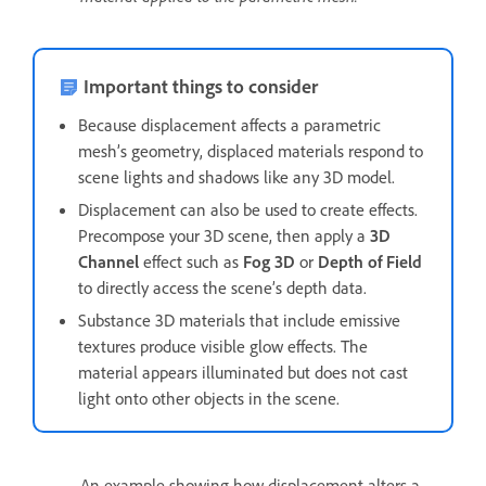
Important things to consider
Because displacement affects a parametric
mesh’s geometry, displaced materials respond to
scene lights and shadows like any 3D model.
Displacement can also be used to create effects.
Precompose your 3D scene, then apply a
3D
Channel
effect such as
Fog 3D
or
Depth of Field
to directly access the scene’s depth data.
Substance 3D materials that include emissive
textures produce visible glow effects. The
material appears illuminated but does not cast
light onto other objects in the scene.
An example showing how displacement alters a