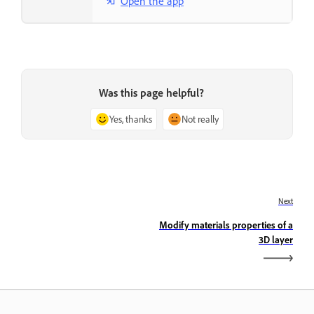
Open the app
Was this page helpful?
Yes, thanks
Not really
Next
Modify materials properties of a
3D layer