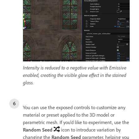
Intensity is reduced to a negative value with Emissive
enabled, creating the visible glow effect in the stained
glass.
You can use the exposed controls to customize any
material or preset applied to the 3D model or
parametric mesh. If you'd like to experiment, use the
Random Seed
icon to introduce variation by
changing the
Random Seed
parameter, helping you