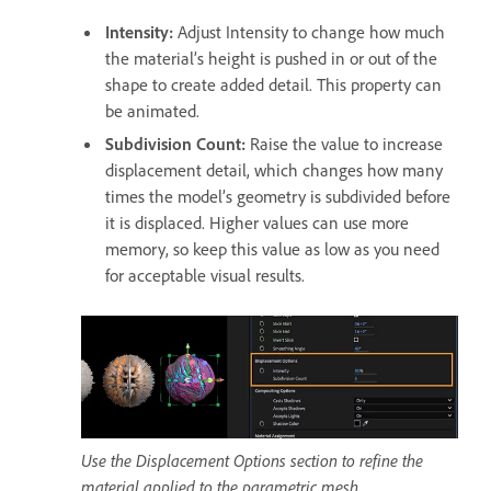
Intensity
:
Adjust Intensity to change how much
the material’s height is pushed in or out of the
shape to create added detail. This property can
be animated.
Subdivision Count
:
Raise the value to increase
displacement detail, which changes how many
times the model’s geometry is subdivided before
it is displaced. Higher values can use more
memory, so keep this value as low as you need
for acceptable visual results.
Use the Displacement Options section to refine the
material applied to the parametric mesh.