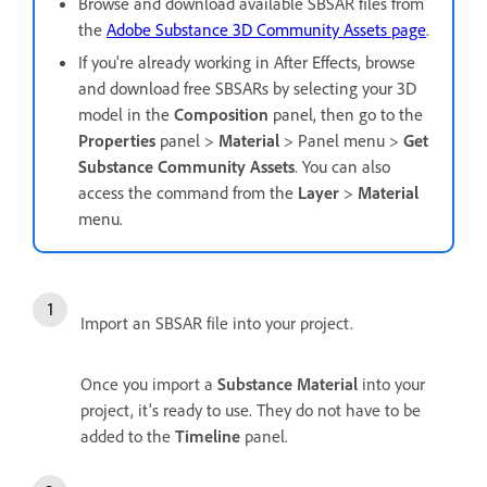
Browse and download available SBSAR files from
the
Adobe Substance 3D Community Assets page
.
If you're already working in After Effects, browse
and download free SBSARs by selecting your 3D
model in the
Composition
panel, then go to the
Properties
panel >
Material
> Panel menu >
Get
Substance Community Assets
. You can also
access the command from the
Layer
>
Material
menu.
Import an SBSAR file into your project.
Once you import a
Substance Material
into your
project, it's ready to use. They do not have to be
added to the
Timeline
panel.