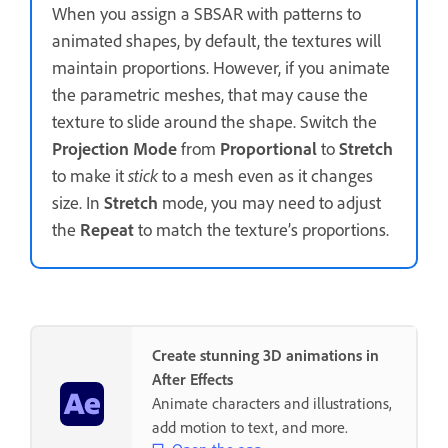
When you assign a SBSAR with patterns to
animated shapes, by default, the textures will
maintain proportions. However, if you animate
the parametric meshes, that may cause the
texture to slide around the shape. Switch the
Projection Mode
from
Proportional
to
Stretch
to make it
stick
to a mesh even as it changes
size. In
Stretch
mode, you may need to adjust
the
Repeat
to match the texture’s proportions.
Create stunning 3D animations in
After Effects
Animate characters and illustrations,
add motion to text, and more.