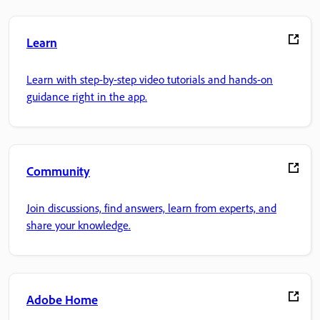
Learn
Learn with step-by-step video tutorials and hands-on
guidance right in the app.
Community
Join discussions, find answers, learn from experts, and
share your knowledge.
Adobe Home