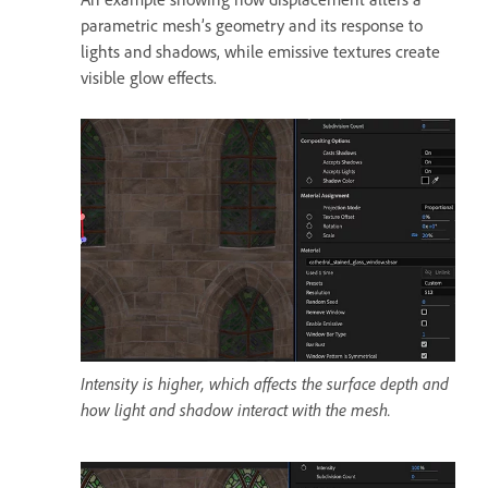
parametric mesh’s geometry and its response to
lights and shadows, while emissive textures create
visible glow effects.
Intensity is higher, which affects the surface depth and
how light and shadow interact with the mesh.