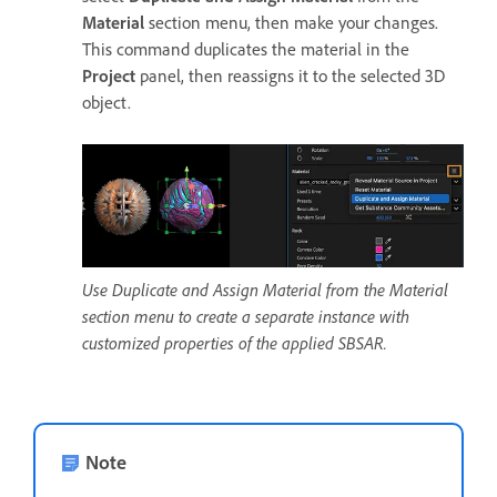
Material
section menu, then make your changes.
This command duplicates the material in the
Project
panel, then reassigns it to the selected 3D
object.
Use Duplicate and Assign Material from the Material
section menu to create a separate instance with
customized properties of the applied SBSAR.
Note