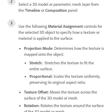
Select a 3D model or parametric mesh layer from
the
Timeline
or
Composition
panel.
Use the following
Material Assignment
controls for
the selected 3D object to specify how a texture or
material is applied to the surface:
Projection Mode
:
Determines how the texture is
mapped onto the object.
Stretch
:
Stretches the texture to fit the
entire surface.
Proportional
:
Scales the texture uniformly,
preserving its original aspect ratio.
Texture Offset
:
Moves the texture across the
surface of the 3D model or mesh.
Rotation
:
Rotates the texture around the surface
of the 3D model or mesh.