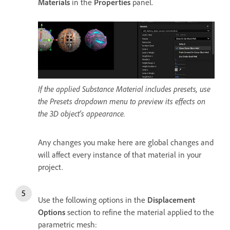
Materials
in the
Properties
panel.
If the applied Substance Material includes presets, use
the Presets dropdown menu to preview its effects on
the 3D object's appearance.
Any changes you make here are global changes and
will affect every instance of that material in your
project.
Use the following options in the
Displacement
Options
section to refine the material applied to the
parametric mesh: