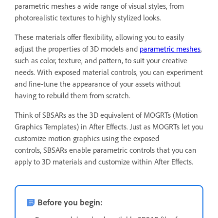
parametric meshes a wide range of visual styles, from
photorealistic textures to highly stylized looks.
These materials offer flexibility, allowing you to easily
adjust the properties of 3D models and
parametric meshes
,
such as color, texture, and pattern, to suit your creative
needs. With exposed material controls, you can experiment
and fine-tune the appearance of your assets without
having to rebuild them from scratch.
Think of SBSARs as the 3D equivalent of MOGRTs (Motion
Graphics Templates) in After Effects. Just as MOGRTs let you
customize motion graphics using the exposed
controls, SBSARs enable parametric controls that you can
apply to 3D materials and customize within After Effects.
Before you begin: