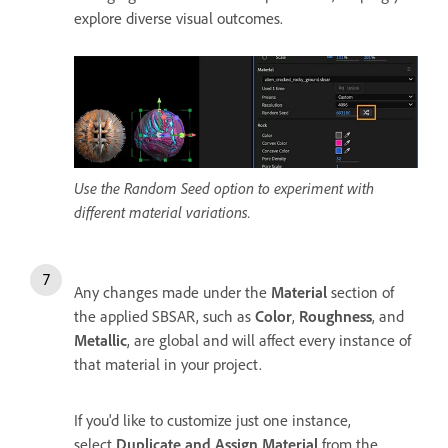
explore diverse visual outcomes.
Use the Random Seed option to experiment with
different material variations.
Any changes made under the
Material
section of
the applied SBSAR, such as
Color
,
Roughness
, and
Metallic
, are global and will affect every instance of
that material in your project.
If you'd like to customize just one instance,
select
Duplicate and Assign Material
from the