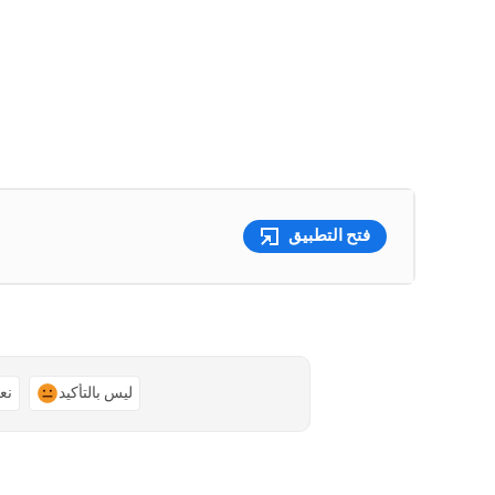
فتح التطبيق
ًا
ليس بالتأكيد