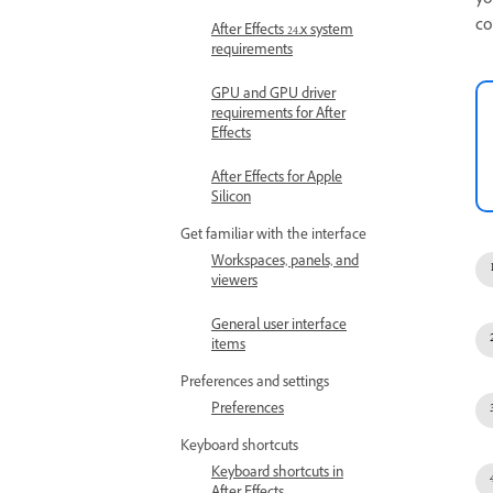
yo
co
After Effects 24.x system
requirements
GPU and GPU driver
requirements for After
Effects
After Effects for Apple
Silicon
Get familiar with the interface
Workspaces, panels, and
viewers
General user interface
items
Preferences and settings
Preferences
Keyboard shortcuts
Keyboard shortcuts in