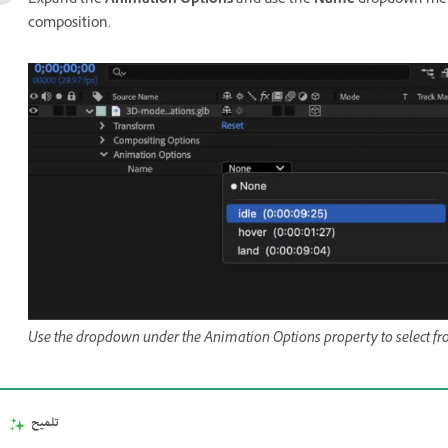
Expand the
Animation Options
and use the
Name
dropdown menu
composition.
Use the dropdown under the Animation Options property to select f
تلميح