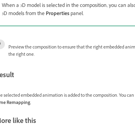
When a 3D model is selected in the composition, you can al
3D models from the
Properties
panel.
Preview the composition to ensure that the right embedded animat
the right one.
esult
e selected embedded animation is added to the composition. You can tr
me Remapping.
ore like this