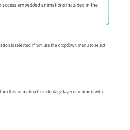
so access embedded animations included in the
ion is selected. If not, use the dropdown menu to select
im this animation like a footage layer or retime it with