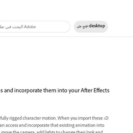
افتح على
desktop
 and incorporate them into your After Effects
ully-rigged character motion. When you import these 3D
can access and incorporate that existing animation into