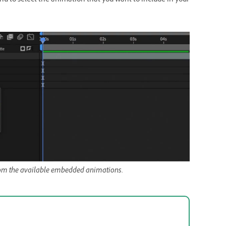
 to select the animation that you want to include in your
rom the available embedded animations.