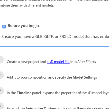
ur composition. Like other 3D layers, you can animate their transforms
mbine them with different models.
Before you begin:
Ensure you have a GLB, GLTF, or FBX 3D model that has em
Create a new project and
a 3D model file
into After Effects.
Add it to your composition and specify the
Model Settings
.
In the
Timeline
panel, expand the properties of the 3D model laye