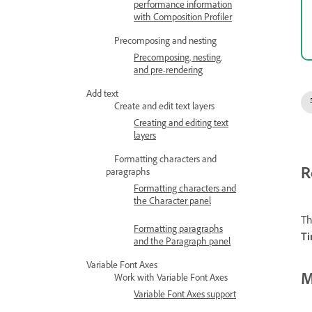
performance information
with Composition Profiler
Precomposing and nesting
Precomposing, nesting,
and pre-rendering
Add text
Create and edit text layers
Creating and editing text
layers
Formatting characters and
R
paragraphs
Formatting characters and
the Character panel
Th
Formatting paragraphs
Ti
and the Paragraph panel
Variable Font Axes
M
Work with Variable Font Axes
Variable Font Axes support