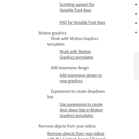
Scripting support for
Variable Font Axes
FAQ for Variable Font Axes
Motion graphics
Work with Motion Graphics
templates
Work with Motion
Graphics templates
Add responsive design
Add responsive design to
your graphics
Expressions to create dropdown
lists
Use expressions to create
drop-down lists in Motion
Graphics templates
Remove objects from your videos
Remove objects from your videos