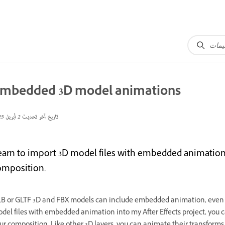
mbedded 3D model animations
2 أبريل 2025
تاريخ آخر تحديث
earn to import 3D model files with embedded animations
omposition.
B or GLTF 3D and FBX
models can include embedded animation, even f
del files with embedded animation into my After Effects project, you 