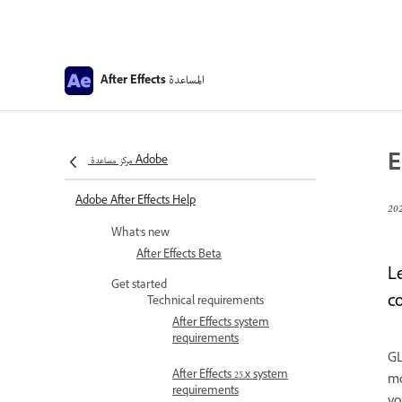
المساعدة
After Effects
E
مركز مساعدة Adobe
Adobe After Effects Help
What’s new
After Effects Beta
L
Get started
c
Technical requirements
After Effects system
requirements
GL
After Effects 25.x system
mo
requirements