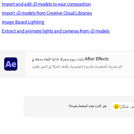
Import and add 3D models to your composition
Import 3D models from Creative Cloud Libraries
Image-Based Lighting
Extract and animate lights and cameras from 3D models
إنشاء رسوم متحركة ثلاثية الأبعاد مذهلة في After Effects
قم بتحريك الشخصيات والرسوم التوضيحية، وأضف الحركة إلى النص، والمزيد.
هل كانت هذه الصفحة مفيدة؟
نعم، شكر