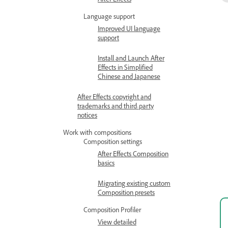
After Effects
Language support
Improved UI language
support
Install and Launch After
Effects in Simplified
Chinese and Japanese
After Effects copyright and
trademarks and third-party
notices
Work with compositions
Composition settings
After Effects Composition
basics
Migrating existing custom
Composition presets
Composition Profiler
View detailed