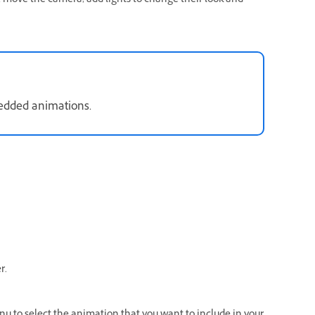
, move the camera, add lights to change their look and
bedded animations.
r.