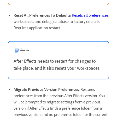
Reset All Preferences To Defaults
:
Resets all preferences
,
workspaces, and debug database to factory defaults.
Requires application restart.
ملاحظة
After Effects needs to restart for changes to
take place, and it also resets your workspaces.
Migrate Previous Version Preferences
:
Restores
preferences from the previous After Effects version. You
will be prompted to migrate settings from a previous
version if After Effects finds a preference folder from a
previous version and no preference folder for the current