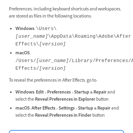
Preferences, including keyboard shortcuts and workspaces,
are stored as files in the following locations:
Windows
:
\Users\
[user_name]
\AppData\Roaming\Adobe\After
Effects\
[version]
macOS
:
/Users/
[user_name]
/Library/Preferences/
Effects/
[version]
To reveal the preferences in After Effects, go to:
Windows
:
Edit
>
Preferences
>
Startup & Repair
and
select the
Reveal Preferences
in Explorer
button
macOS
:
After Effects
>
Settings
>
Startup & Repair
and
select the
Reveal Preferences
in Finder
button