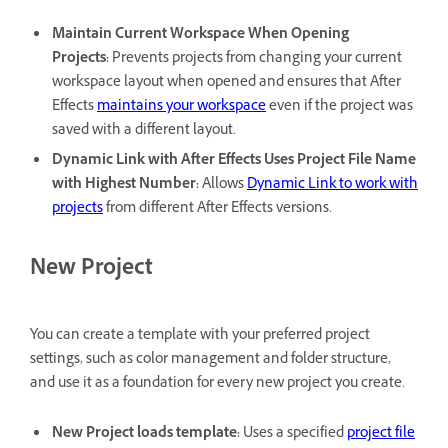
Maintain Current Workspace When Opening
Projects
:
Prevents projects from changing your current
workspace layout when opened and ensures that After
Effects
maintains your workspace
even if the project was
saved with a different layout.
Dynamic Link with After Effects Uses Project File Name
with Highest Number
:
Allows
Dynamic Link to work with
projects
from different After Effects versions.
New Project
You can create a template with your preferred project
settings, such as color management and folder structure,
and use it as a foundation for every new project you create.
New Project loads template
:
Uses a specified
project file