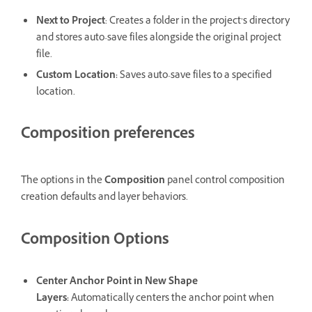
Next to Project
: Creates a folder in the project’s directory
and stores auto-save files alongside the original project
file.
Custom Location
:
Saves auto-save files to a specified
location.
Composition preferences
The options in the
Composition
panel control composition
creation defaults and layer behaviors.
Composition Options
Center Anchor Point in New Shape
Layers
:
Automatically centers the anchor point when