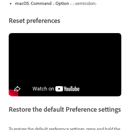
macOS
:
Command
+
Option
+
;
(semicolon)
Reset preferences
Restore the default Preference settings
To restore the default preference settings, press and hold the