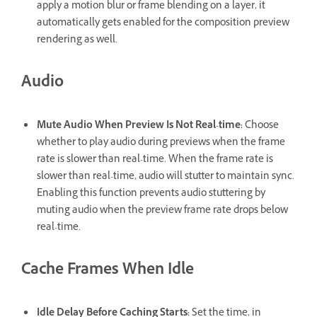
apply a motion blur or frame blending on a layer, it
automatically gets enabled for the composition preview
rendering as well.
Audio
Mute Audio When Preview Is Not Real-time
:
Choose
whether to play audio during previews when the frame
rate is slower than real-time. When the frame rate is
slower than real-time, audio will stutter to maintain sync.
Enabling this function prevents audio stuttering by
muting audio when the preview frame rate drops below
real-time.
Cache Frames When Idle
Idle Delay Before Caching Starts
:
Set the time, in