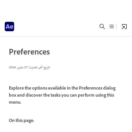
Preferences
27 مارس 2026
تاريخ آخر تحديث
Explore the options available in the Preferences dialog
box and discover the tasks you can perform using this
menu.
On this page: