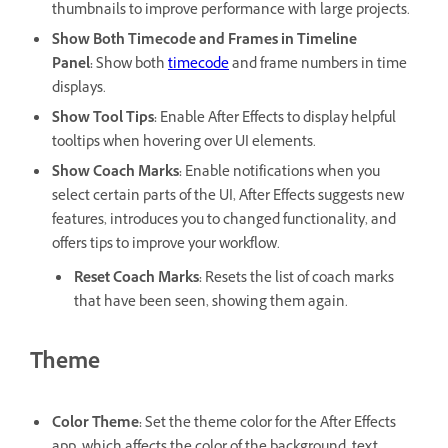
thumbnails to improve performance with large projects.
Show Both Timecode and Frames in Timeline
Panel
:
Show both
timecode
and frame numbers in time
displays.
Show Tool Tips
:
Enable After Effects to display helpful
tooltips when hovering over UI elements.
Show Coach Marks
:
Enable notifications when you
select certain parts of the UI, After Effects suggests new
features, introduces you to changed functionality, and
offers tips to improve your workflow.
Reset Coach Marks
:
Resets the list of coach marks
that have been seen, showing them again.
Theme
Color Theme
:
Set the theme color for the After Effects