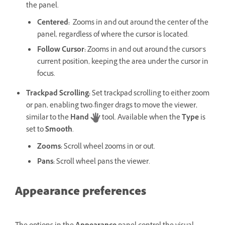
the panel.
Centered
:
Zooms in and out around the center of the
panel, regardless of where the cursor is located.
Follow Cursor
:
Zooms in and out around the cursor’s
current position, keeping the area under the cursor in
focus.
Trackpad Scrolling
:
Set trackpad scrolling to either zoom
or pan, enabling two-finger drags to move the viewer,
similar to the
Hand
tool. Available when the
Type
is
set to
Smooth
.
Zooms
:
Scroll wheel zooms in or out.
Pans
:
Scroll wheel pans the viewer.
Appearance preferences