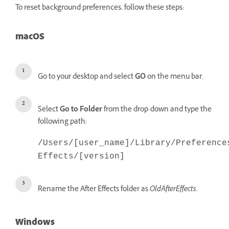
To reset background preferences, follow these steps:
macOS
Go to your desktop and select
GO
on the menu bar.
Select
Go to Folder
from the drop-down and type the
following path:
/Users/[user_name]/Library/Preference
Effects/[version]
Rename the After Effects folder as
OldAfterEffects
.
Windows