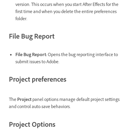
version. This occurs when you start After Effects for the
first time and when you delete the entire preferences
folder.
File Bug Report
File Bug Report
:
Opens the bug reporting interface to
submit issues to Adobe.
Project preferences
The
Project
panel options manage default project settings
and control auto-save behaviors.
Project Options