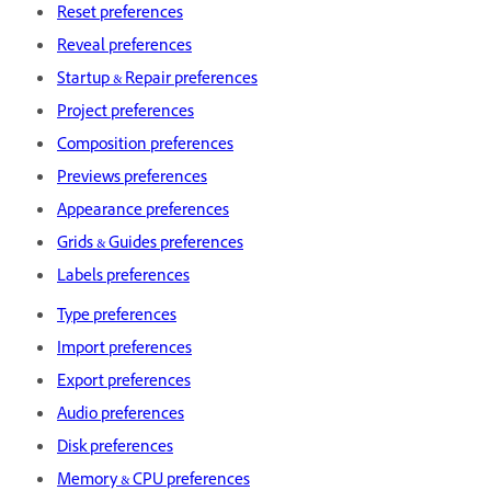
Reset preferences
Reveal preferences
Startup & Repair preferences
Project preferences
Composition preferences
Previews preferences
Appearance preferences
Grids & Guides preferences
Labels preferences
Type preferences
Import preferences
Export preferences
Audio preferences
Disk preferences
Memory & CPU preferences