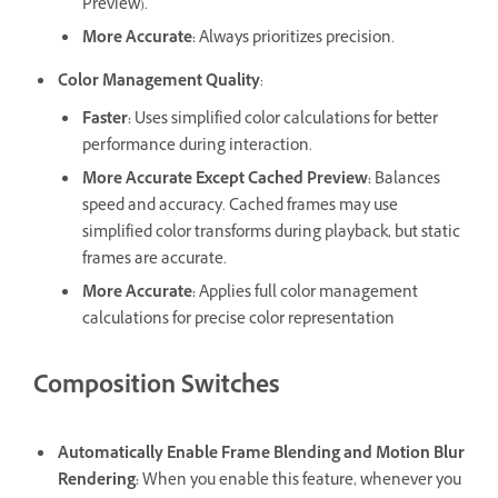
Preview).
More Accurate
:
Always prioritizes precision.
Color Management Quality
:
Faster
:
Uses simplified color calculations for better
performance during interaction.
More Accurate Except Cached Preview
:
Balances
speed and accuracy. Cached frames may use
simplified color transforms during playback, but static
frames are accurate.
More Accurate
:
Applies full color management
calculations for precise color representation
Composition Switches
Automatically Enable Frame Blending and Motion Blur
Rendering
:
When you enable this feature, whenever you