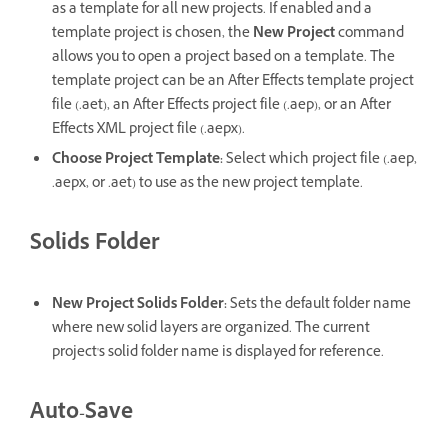
as a template for all new projects. If enabled and a
template project is chosen, the
New Project
command
allows you to open a project based on a template. The
template project can be an After Effects template project
file (.aet), an After Effects project file (.aep), or an After
Effects XML project file (.aepx).
Choose Project Template
:
Select which project file (.aep,
.aepx, or .aet) to use as the new project template.
Solids Folder
New Project Solids Folder
:
Sets the default folder name
where new solid layers are organized. The current
project's solid folder name is displayed for reference.
Auto-Save