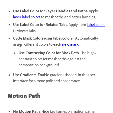
Use Label Color for Layer Handles and Paths
:
Apply
layer label colors
to mask paths and bezier handles.
Use Label Color for Related Tabs
:
Apply item
label colors
to viewer tabs.
Cycle Mask Colors (uses label colors)
:
Automatically
assign different colors to each
new mask
.
Use Contrasting Color for Mask Path
:
Use high-
contrast colors for mask paths against the
composition background.
Use Gradients
:
Enable gradient shaders in the user
interface for a more polished appearance.
Motion Path
No Motion Path
:
Hide keyframes on motion paths.