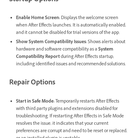
Startup Options
Enable Home Screen
:
Displays the welcome screen
when After Effects launches. It is automatically enabled,
and it cannot be disabled for trial versions of the app.
Show System Compatibility Issues
:
Shows alerts about
hardware and software compatibility as a
System
Compatibility Report
during After Effects startup,
including identified issues and recommended solutions.
Repair Options
Start in Safe Mode
:
Temporarily restarts After Effects
with third-party plugins and extensions disabled for
troubleshooting. If restarting After Effects in Safe Mode
resolves the issue, it indicates that your current
preferences are corrupt and need to be reset or replaced,