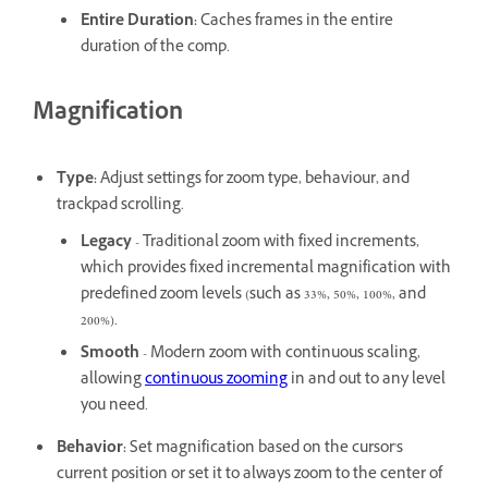
Entire Duration
:
Caches frames in the entire
duration of the comp.
Magnification
Type
:
Adjust settings for zoom type, behaviour, and
trackpad scrolling.
Legacy
- Traditional zoom with fixed increments,
which provides fixed incremental magnification with
predefined zoom levels (such as 33%, 50%, 100%, and
200%).
Smooth
- Modern zoom with continuous scaling,
allowing
continuous zooming
in and out to any level
you need.
Behavior
:
Set magnification based on the cursor's
current position or set it to always zoom to the center of