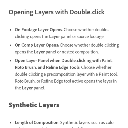
Opening Layers with Double-click
On Footage Layer Opens
:
Choose whether double-
clicking opens the
Layer
panel or source footage.
On Comp Layer Opens
:
Choose whether double-clicking
opens the
Layer
panel or nested composition.
Open Layer Panel when Double-clicking with Paint,
Roto Brush, and Refine Edge Tools
:
Choose whether
double-clicking a precomposition layer with a Paint tool,
Roto Brush, or Refine Edge tool active opens the layer in
the
Layer
panel.
Synthetic Layers
Length of Composition
:
Synthetic layers, such as color