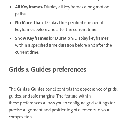
All Keyframes
:
Display all keyframes along motion
paths.
No More Than
:
Display the specified number of
keyframes before and after the current time.
Show Keyframes for Duration:
Display keyframes
within a specified time duration before and after the
current time.
Grids & Guides preferences
The
Grids & Guides
panel controls the appearance of grids,
guides, and safe margins. The feature within
these preferences allows you to configure grid settings for
precise alignment and positioning of elements in your
composition.