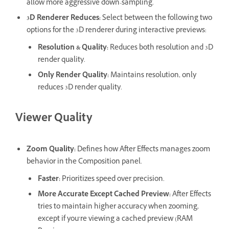
allow more aggressive down-sampling.
3D Renderer Reduces
:
Select between the following two
options for the 3D renderer during interactive previews:
Resolution & Quality
:
Reduces both resolution and 3D
render quality.
Only Render Quality
:
Maintains resolution, only
reduces 3D render quality.
Viewer Quality
Zoom Quality
:
Defines how After Effects manages zoom
behavior in the Composition panel.
Faster
:
Prioritizes speed over precision.
More Accurate Except Cached Preview
:
After Effects
tries to maintain higher accuracy when zooming,
except if you’re viewing a cached preview (RAM