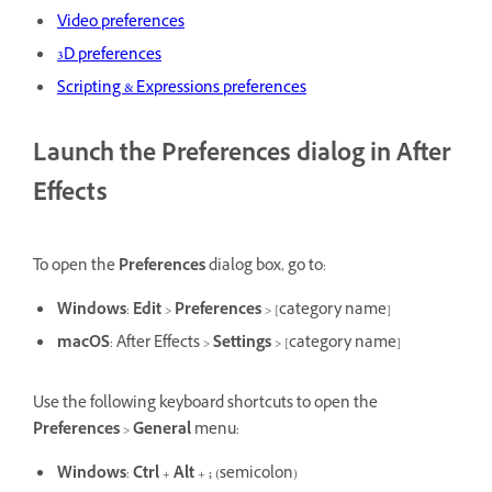
Video preferences
3D preferences
Scripting & Expressions preferences
Launch the Preferences dialog in After
Effects
To open the
Preferences
dialog box, go to:
Windows
:
Edit
>
Preferences
> [category name]
macOS
: After Effects >
Settings
> [category name]
Use the following keyboard shortcuts to open the
Preferences
>
General
menu:
Windows
:
Ctrl
+
Alt
+
;
(semicolon)