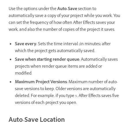
Use the options under the
Auto-Save
section to
automatically save a copy of your project while you work. You
can set the frequency of how often After Effects saves your
work, and also the number of copies of the project it saves.
Save every
:
Sets the time interval (in minutes) after
which the project gets automatically saved.
Save when starting render queue
:
Automatically saves
projects when render queue items are added or
modified.
Maximum Project Versions
:
Maximum number of auto-
save versions to keep. Older versions are automatically
deleted. For example, if you type 5, After Effects saves five
versions of each project you open.
Auto-Save Location