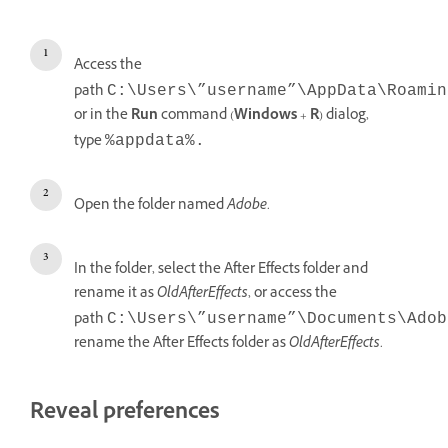
Access the
path
C:\Users\”username”\AppData\Roamin
or in the
Run
command (
Windows
+
R
) dialog,
type
%appdata%.
Open the folder named
Adobe
.
In the folder, select the After Effects folder and
rename it as
OldAfterEffects
, or access the
path
C:\Users\”username”\Documents\Adob
rename the After Effects folder as
OldAfterEffects
.
Reveal preferences