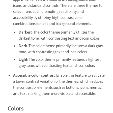
app, which affects the color of the background, text,
icons, and standard controls. There are three themes to
select from, each promoting readability and
accessibility by utilizing high-contrast color
combinations for text and background elements.
Darkest
:
The color theme primarily utilizes the
darkest tone, with contrasting text and icon colors.
Dark
:
The color theme primarily features a dark gray
tone, with contrasting text and icon colors.
Light
:
The color theme primarily features a lightest
gray tone, with contrasting text and icon colors.
Accessible color contrast
:
Enable this feature to activate
a lower-contrast variation of the themes, which reduces
the contrast of elements such as buttons, icons, menus,
and text, making them more visible and accessible.
Colors