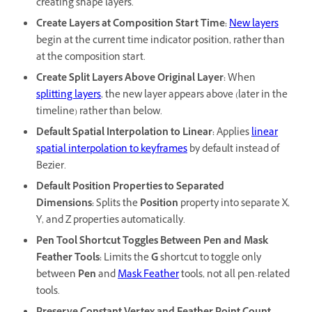
creating shape layers.
Create Layers at Composition Start Time
:
New layers
begin at the current time indicator position, rather than
at the composition start.
Create Split Layers Above Original Layer
:
When
splitting layers
, the new layer appears above (later in the
timeline) rather than below.
Default Spatial Interpolation to Linear
:
Applies
linear
spatial interpolation to keyframes
by default instead of
Bezier.
Default Position Properties to Separated
Dimensions
:
Splits the
Position
property into separate X,
Y, and Z properties automatically.
Pen Tool Shortcut Toggles Between Pen and Mask
Feather Tools
:
Limits the
G
shortcut to toggle only
between
Pen
and
Mask Feather
tools, not all pen-related
tools.