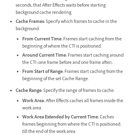
seconds, that After Effects waits before starting
background cache rendering.
Cache Frames
:
Specify which frames to cache in the
background:
From Current Time
:
Frames start caching from the
beginning of where the CTI is positioned.
Around Current Time
:
Frames start caching around
the CTI (one frame before and one frame after).
From Start of Range
:
Frames start caching from the
beginning of the set Cache Range.
Cache Range
:
Specify the range of frames to cache:
Work Area
:
After Effects caches all frames inside the
work area.
Work Area Extended by Current Time
:
Caches
frames beginning from where the CTI is positioned,
till the end of the work area.