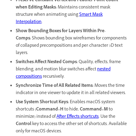
Preserve Constant Vertex and Feather Point Count
when Editing Masks
:
Maintains consistent mask
structure when animating using
Smart Mask
Interpolation
.
Show Bounding Boxes for Layers Within Pre-
Comps
:
Shows bounding box wireframes for components
of collapsed precompositions and per-character 3D text
layers.
Switches Affect Nested Comps
:
Quality, effects, frame
blending, and motion blur switches affect
nested
compositions
recursively.
Synchronize Time of All Related Items
:
Moves the time
indicator in one viewer to update it in all related viewers.
Use System Shortcut Keys
:
Enables macOS system
shortcuts (
Command
+
H
to hide,
Command
+
M
to
minimize) instead of
After Effects shortcuts
. Use the
Control
key to access the other set of shortcuts. Available
only for macOS devices.