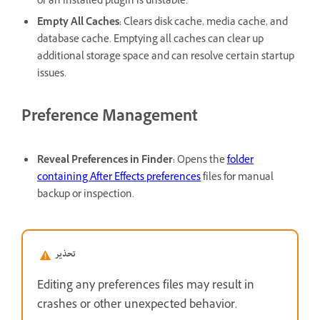
or an installed plugin is unstable.
Empty All Caches
:
Clears disk cache, media cache, and
database cache. Emptying all caches can clear up
additional storage space and can resolve certain startup
issues.
Preference Management
Reveal Preferences in Finder
:
Opens the
folder
containing After Effects preferences
files for manual
backup or inspection.
تحذير
Editing any preferences files may result in
crashes or other unexpected behavior.