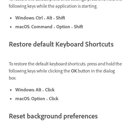
following keys while the application is starting.
Windows:
Ctrl
+
Alt
+
Shift
macOS:
Command
+
Option
+
Shift
Restore default Keyboard Shortcuts
To restore the default keyboard shortcuts, press and hold the
following keys while clicking the
OK
button in the dialog
box.
Windows:
Alt
+
Click
macOS:
Option
+
Click
Reset background preferences