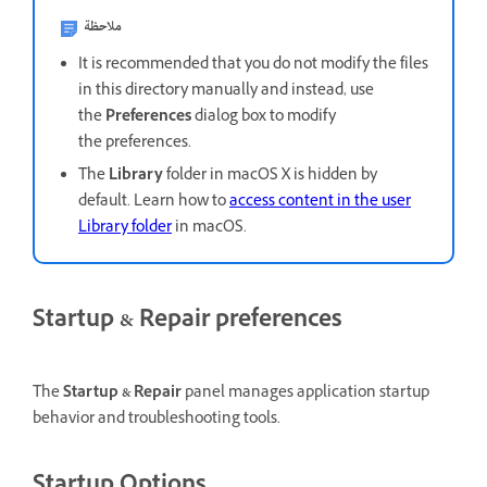
ملاحظة
It is recommended that you do not modify the files
in this directory manually and instead, use
the
Preferences
dialog box to modify
the preferences.
The
Library
folder in macOS X is hidden by
default. Learn how to
access content in the user
Library folder
in macOS.
Startup & Repair preferences
The
Startup & Repair
panel manages application startup
behavior and troubleshooting tools.