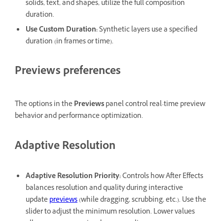
solids, text, and shapes, utilize the full composition
duration.
Use Custom Duration
:
Synthetic layers use a specified
duration (in frames or time).
Previews preferences
The options in the
Previews
panel control real-time preview
behavior and performance optimization.
Adaptive Resolution
Adaptive Resolution Priority
:
Controls how After Effects
balances resolution and quality during interactive
update
previews
(while dragging, scrubbing, etc.). Use the
slider to adjust the minimum resolution. Lower values