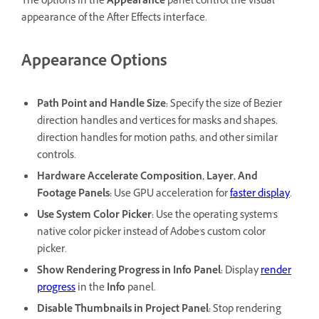
The options in the
Appearance
panel control the visual
appearance of the After Effects interface.
Appearance Options
Path Point and Handle Size
:
Specify the size of Bezier
direction handles and vertices for masks and shapes,
direction handles for motion paths, and other similar
controls.
Hardware Accelerate Composition, Layer, And
Footage Panels
:
Use GPU acceleration for
faster display
.
Use System Color Picker
:
Use the operating system's
native color picker instead of Adobe's custom color
picker.
Show Rendering Progress in Info Panel
:
Display
render
progress
in the
Info
panel.
Disable Thumbnails in Project Panel
:
Stop rendering