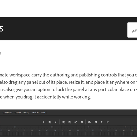
s
ث
mate workspace carry the authoring and publishing controls that you 
also drag any panel out of its place, resize it, and place it anywhere on
 also give you an option to lock the panel at any particular place on y
e when you drag it accidentally while working.