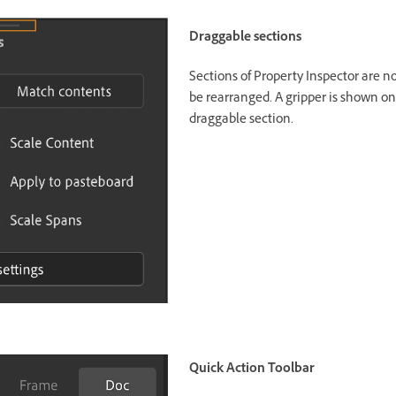
Draggable sections
Sections of Property Inspector are 
be rearranged. A gripper is shown on
draggable section.
Quick Action Toolbar