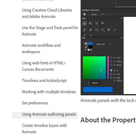
Using Creative Cloud Libraries
and Adobe Animate
Use the Stage and Tools panel for
Animate
Animate workflow and
workspace
Using web fonts in HTML5
Canvas documents
Timelines and ActionScript
Working with multiple timelines
Animate panels with the lock 
Set preferences
Using Animate authoring panels
About the Propert
Create timeline layers with
Animate