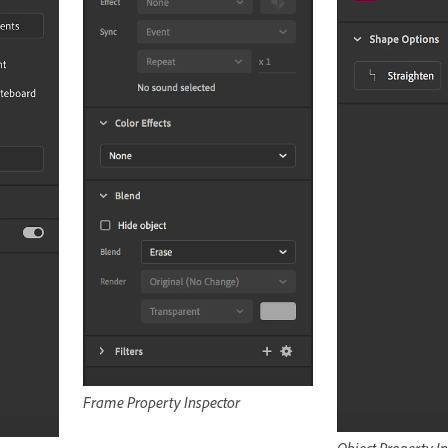
Frame Property Inspector