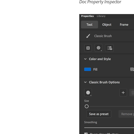
Doc Property Inspector