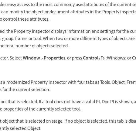
des easy access to the most commonly used attributes of the current se
u can modify the object or document attributes in the Property inspect
 control these attributes.
d, the Property inspector displays information and settings for the cu
 group, frame, or tool. When two or more different types of objects are 
he total number of objects selected.
ctor, Select
Window > Properties
, or press
Control+F3
(Windows) or
C
s a modernized Property Inspector with four tabs as Tools, Object, Fr
 for the current selection.
ool that is selected. If a tool does not have a valid PI, Doc PI is shown, a
he properties of the currently selected tool.
 object that is selected on stage. If no object is selected, this tab is dis
rently selected Object.