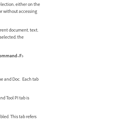
lection, either on the
or without accessing
rrent document, text,
selected, the
ommand+F3
ame and Doc. Each tab
nd Tool PI tab is
abled. This tab refers