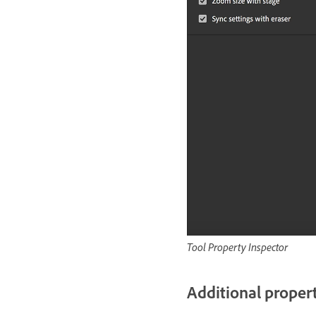
Tool Property Inspector
Additional propert