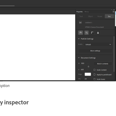
option
y inspector