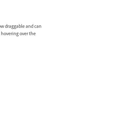
now draggable and can
 hovering over the