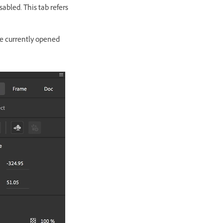
isabled. This tab refers
he currently opened