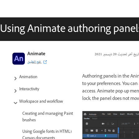
Using Animate authoring panel
Adobe Animate User Guide
Animate
20 ديسمبر 2021
تاريخ آخر تحدي
فتح التطبيق
Introduction to Animate
Authoring panels in the Ani
Animation
to your preferences. You can 
Interactivity
access. Animate pop-up menus
lock, the panel does not mov
Workspace and workflow
Creating and managing Paint
brushes
Using Google fonts in HTML5
Canvas documents