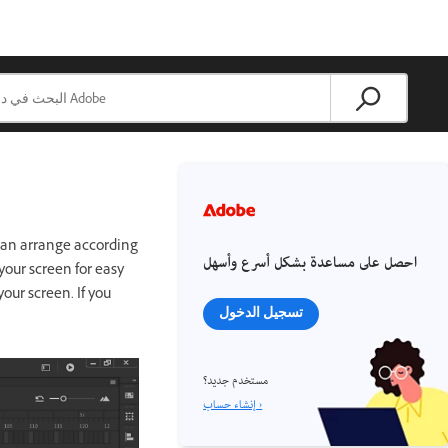
can arrange according
احصل على مساعدة بشكل أسرع وأسهل
 your screen for easy
our screen. If you
تسجيل الدخول
مستخدم جديد؟
إنشاء حساب ›