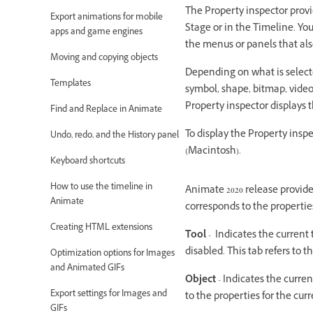
The Property inspector provi
Export animations for mobile
Stage or in the Timeline. Yo
apps and game engines
the menus or panels that also
Moving and copying objects
Depending on what is selecte
Templates
symbol, shape, bitmap, video,
Property inspector displays t
Find and Replace in Animate
To display the Property inspe
Undo, redo, and the History panel
(Macintosh).
Keyboard shortcuts
How to use the timeline in
Animate 2020 release provide
Animate
corresponds to the properties
Creating HTML extensions
Tool
- Indicates the current t
disabled. This tab refers to t
Optimization options for Images
and Animated GIFs
Object
- Indicates the current
Export settings for Images and
to the properties for the cur
GIFs