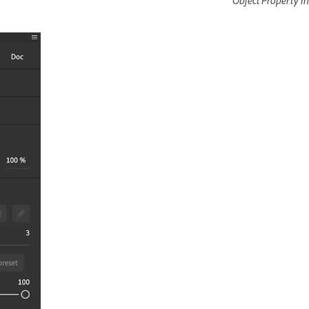
Object Property I