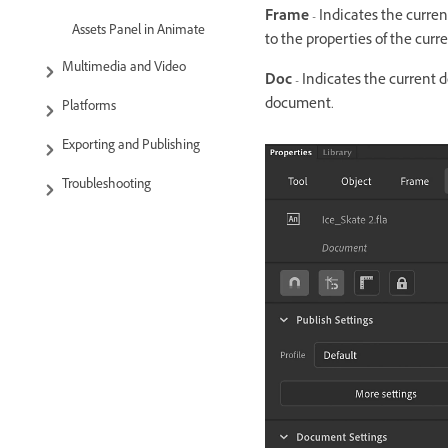
Frame
- Indicates the current
Assets Panel in Animate
to the properties of the curr
Multimedia and Video
Doc
- Indicates the current 
document.
Platforms
Exporting and Publishing
Troubleshooting