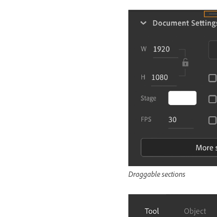
Draggable sections