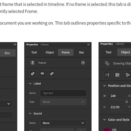
 frame that is selected in timeline. If no frame is selected, this tab is d
ently selected Frame.
document you are working on. This tab outlines properties specific to t