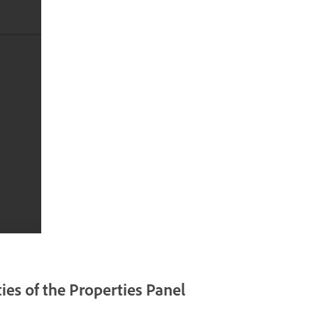
ies of the Properties Panel