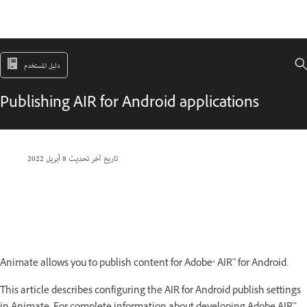
دليل المستخدم
Publishing AIR for Android applications
8 أبريل 2022
تاريخ آخر تحديث
Animate allows you to publish content for Adobe® AIR™ for Android.
This article describes configuring the AIR for Android publish settings