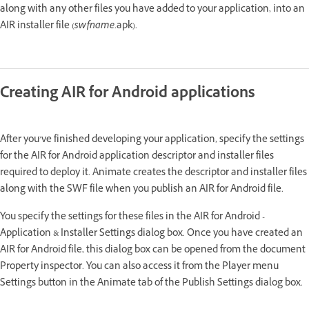
along with any other files you have added to your application, into an
AIR installer file (
swfname
.apk).
Creating AIR for Android applications
After you’ve finished developing your application, specify the settings
for the AIR for Android application descriptor and installer files
required to deploy it. Animate creates the descriptor and installer files
along with the SWF file when you publish an AIR for Android file.
You specify the settings for these files in the AIR for Android -
Application & Installer Settings dialog box. Once you have created an
AIR for Android file, this dialog box can be opened from the document
Property inspector. You can also access it from the Player menu
Settings button in the Animate tab of the Publish Settings dialog box.