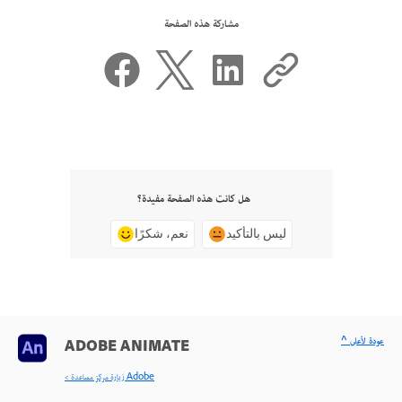
مشاركة هذه الصفحة
هل كانت هذه الصفحة مفيدة؟
نعم، شكرًا
ليس بالتأكيد
^ عودة لأعلى
ADOBE ANIMATE
< زيارة مركز مساعدة Adobe