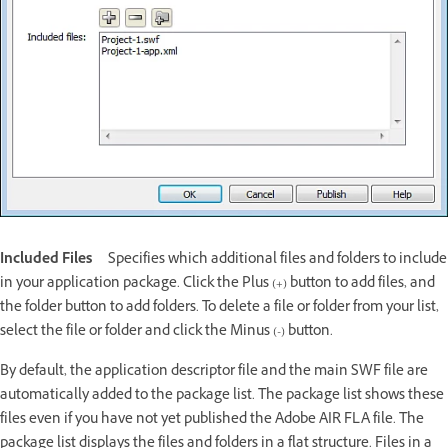
Included Files
Specifies which additional files and folders to include
in your application package. Click the Plus (+) button to add files, and
the folder button to add folders. To delete a file or folder from your list,
select the file or folder and click the Minus (-) button.
By default, the application descriptor file and the main SWF file are
automatically added to the package list. The package list shows these
files even if you have not yet published the Adobe AIR FLA file. The
package list displays the files and folders in a flat structure. Files in a