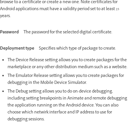
browse to a certificate or create a new one. Note certificates for
Android applications must have a validity period set to at least 25
years.
Password
The password for the selected digital certificate.
Deployment type
Specifies which type of package to create.
The Device Release setting allows you to create packages for the
marketplace or any other distribution medium such as a website.
The Emulator Release setting allows you to create packages for
debugging in the Mobile Device Simulator.
The Debug setting allows you to do on-device debugging,
including setting breakpoints in Animate and remote debugging
the application running on the Android device. You can also
choose which netwirk interface and IP address to use for
debugging sessions.