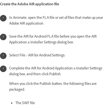
Create the Adobe AIR application file
In Animate, open the FLA file or set of files that make up your
Adobe AIR application.
Save the AIR for Android FLA file before you open the AIR
Application & Installer Settings dialog box.
Select File > AIR for Android Settings.
Complete the AIR for Android Application & Installer Settings
dialog box, and then click Publish.
When you click the Publish button, the following files are
packaged:
The SWF file