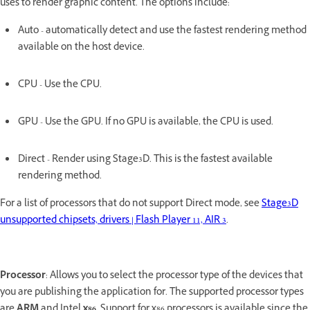
uses to render graphic content. The options include:
Auto - automatically detect and use the fastest rendering method
available on the host device.
CPU - Use the CPU.
GPU - Use the GPU. If no GPU is available, the CPU is used.
Direct - Render using Stage3D. This is the fastest available
rendering method.
For a list of processors that do not support Direct mode, see
Stage3D
unsupported chipsets, drivers | Flash Player 11, AIR 3
.
Processor
: Allows you to select the processor type of the devices that
you are publishing the application for. The supported processor types
are
ARM
and Intel
x86
. Support for x86 processors is available since the