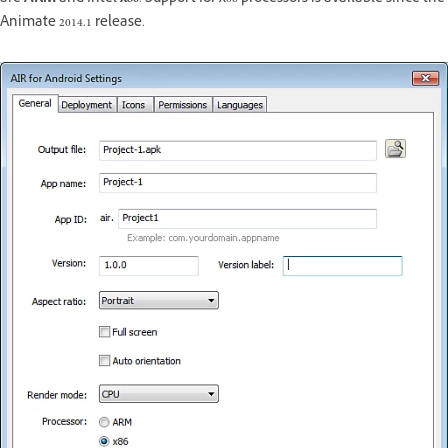
Animate 2014.1 release.