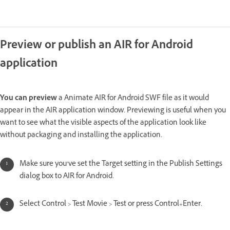
Preview or publish an AIR for Android
application
You can preview
a Animate AIR for Android SWF file as it would
appear in the AIR application window. Previewing is useful when you
want to see what the visible aspects of the application look like
without packaging and installing the application.
Make sure you’ve set the Target setting in the Publish Settings
dialog box to AIR for Android.
Select Control > Test Movie > Test or press Control+Enter.