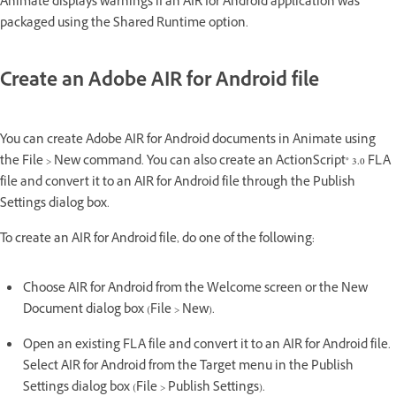
Animate displays warnings if an AIR for Android application was
packaged using the Shared Runtime option.
Create an Adobe AIR for Android file
You can create Adobe AIR for Android documents in Animate using
the File > New command. You can also create an ActionScript® 3.0 FLA
file and convert it to an AIR for Android file through the Publish
Settings dialog box.
To create an AIR for Android file, do one of the following:
Choose AIR for Android from the Welcome screen or the New
Document dialog box (File > New).
Open an existing FLA file and convert it to an AIR for Android file.
Select AIR for Android from the Target menu in the Publish
Settings dialog box (File > Publish Settings).