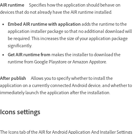
AIR runtime
Specifies how the application should behave on
devices that do not already have the AIR runtime installed.
Embed AIR runtime with application
adds the runtime to the
application installer package so that no additional download will
be required. This increases the size of your application package
significantly.
Get AIR runtime from
makes the installer to download the
runtime from Google Playstore or Amazon Appstore.
After publish
Allows you to specify whether to install the
application on a currently connected Android device, and whether to
immediately launch the application after the installation.
Icons settings
The Icons tab of the AIR for Android Application And Installer Settings