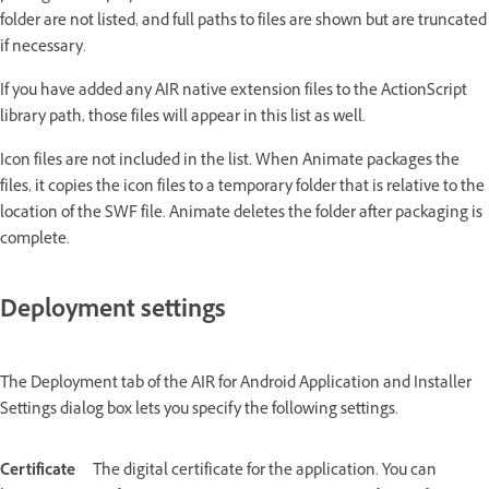
folder are not listed, and full paths to files are shown but are truncated
if necessary.
If you have added any AIR native extension files to the ActionScript
library path, those files will appear in this list as well.
Icon files are not included in the list. When Animate packages the
files, it copies the icon files to a temporary folder that is relative to the
location of the SWF file. Animate deletes the folder after packaging is
complete.
Deployment settings
The Deployment tab of the AIR for Android Application and Installer
Settings dialog box lets you specify the following settings.
Certificate
The digital certificate for the application. You can