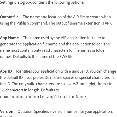
Settings dialog box contains the following options:
Output file
The name and location of the AIR file to create when
using the Publish command. The output filename extension is APK.
App Name
The name used by the AIR application installer to
generate the application filename and the application folder. The
name must contain only valid characters for filenames or folder
names. Defaults to the name of the SWF file.
App ID
Identifies your application with a unique ID. You can change
the default ID if you prefer. Do not use spaces or special characters in
the ID. The only valid characters are 0-9, a-z, A-Z, and . (dot), from 1 to
212 characters in length. Defaults to
.
com.adobe.example.
applicationName
Version
Optional. Specifies a version number for your application.