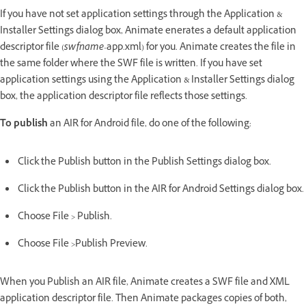
If you have not set application settings through the Application &
Installer Settings dialog box, Animate enerates a default application
descriptor file (
swfname
-app.xml) for you. Animate creates the file in
the same folder where the SWF file is written. If you have set
application settings using the Application & Installer Settings dialog
box, the application descriptor file reflects those settings.
To publish
an AIR for Android file, do one of the following:
Click the Publish button in the Publish Settings dialog box.
Click the Publish button in the AIR for Android Settings dialog box.
Choose File > Publish.
Choose File >Publish Preview.
When you Publish an AIR file, Animate creates a SWF file and XML
application descriptor file. Then Animate packages copies of both,