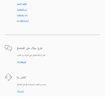
التعلّم والدعم
بدء الاستخدام
دليل المستخدم
البرامج التعليمية
طرح سؤال على المجتمع
انشر أسئلة واحصل على أجوبة من الخبراء.
الاستعلام الآن
اتصل بنا
دعم من الخبراء للمساعدة في حل المشاكل.
البدء الآن