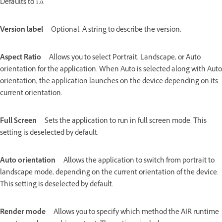
Defaults to 1.0.
Version label
Optional. A string to describe the version.
Aspect Ratio
Allows you to select Portrait, Landscape, or Auto
orientation for the application. When Auto is selected along with Auto
orientation, the application launches on the device depending on its
current orientation.
Full Screen
Sets the application to run in full screen mode. This
setting is deselected by default.
Auto orientation
Allows the application to switch from portrait to
landscape mode, depending on the current orientation of the device.
This setting is deselected by default.
Render mode
Allows you to specify which method the AIR runtime