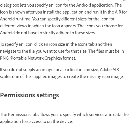
dialog box lets you specify an icon for the Android application. The
icon is shown after you install the application and run it in the AIR for
Android runtime. You can specify different sizes for the icon for
different views in which the icon appears. The icons you choose for
Android do not have to strictly adhere to these sizes.
To specify an icon, click an icon size in the Icons tab and then
navigate to the file you want to use for that size. The files must be in
PNG (Portable Network Graphics) format.
If you do not supply an image for a particular icon size, Adobe AIR
scales one of the supplied images to create the missing icon image.
Permissions settings
The Permissions tab allows you to specify which services and data the
application has access to on the device.