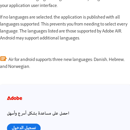
your application user interface.
If no languages are selected, the application is published with all
languages supported. This prevents you from needing to select every
language. The languages listed are those supported by Adobe AIR.
Android may support additional languages.
Air for android supports three new languages: Danish, Hebrew,
and Norwegian.
احصل على مساعدة بشكل أسرع وأسهل
تسجيل الدخول