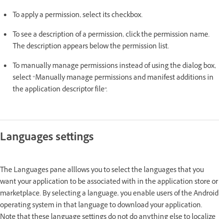
To apply a permission, select its checkbox.
To see a description of a permission, click the permission name.
The description appears below the permission list.
To manually manage permissions instead of using the dialog box,
select “Manually manage permissions and manifest additions in
the application descriptor file”.
Languages settings
The Languages pane alllows you to select the languages that you
want your application to be associated with in the application store or
marketplace. By selecting a language, you enable users of the Android
operating system in that language to download your application.
Note that these language settings do not do anything else to localize