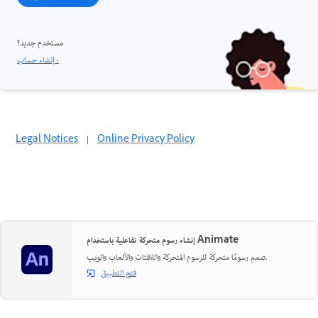
مستخدم جديد؟
إنشاء حساب ›
Legal Notices
|
Online Privacy Policy
إنشاء رسوم متحركة تفاعلية باستخدام Animate
صمم رسومًا متحركة للرسوم المتحركة واللافتات والألعاب والويب.
فتح التطبيق