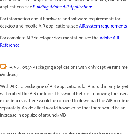
in Animate. For complete information about developing Adobe AIR™
applications, see
Building Adobe AIR Applications
.
For information about hardware and software requirements for
desktop and mobile AIR applications, see
AIR system requirements
.
For complete AIR developer documentation see the
Adobe AIR
Reference
.
(AIR 3.7 only)
Packaging applications with only captive runtime
(Android)
With AIR 3.7, packaging of AIR applications for Android in any target
will embed the AIR runtime. This would help in improving the user-
experience as there would be no need to download the AIR runtime
separately. A side-effect would however be that there would be an
increase in app size of around 9MB.