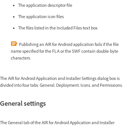
The application descriptor file
The application icon files
The files listed in the Included Files text box
Publishing an AIR for Android application fails if the file
name specified for the FLA or the SWF contain double-byte
characters.
The AIR for Android Application and Installer Settings dialog box is
divided into four tabs: General, Deployment, Icons, and Permissions.
General settings
The General tab of the AIR for Android Application and Installer