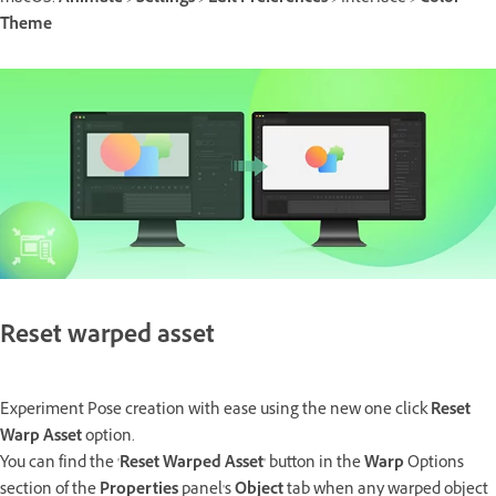
Theme
Reset warped asset
Experiment Pose creation with ease using the new one click
Reset
Warp Asset
option.
You can find the '
Reset Warped Asset
' button in the
Warp
Options
section of the
Properties
panel's
Object
tab when any warped object