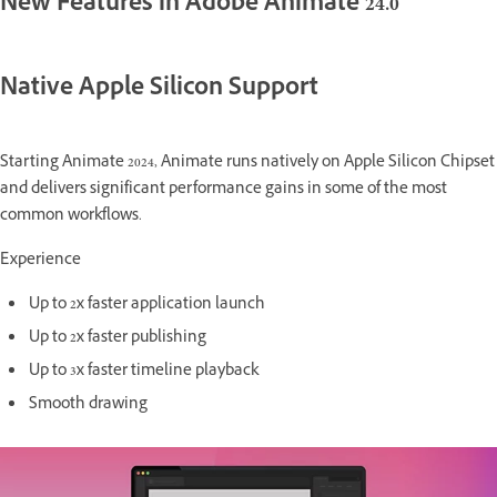
New Features in Adobe Animate 24.0
Native Apple Silicon Support
Starting Animate 2024, Animate runs natively on Apple Silicon Chipset
and delivers significant performance gains in some of the most
common workflows.
Experience
Up to 2x faster application launch
Up to 2x faster publishing
Up to 3x faster timeline playback
Smooth drawing