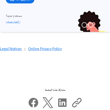
مستخدم جديد؟
إنشاء حساب ›
Legal Notices
|
Online Privacy Policy
مشاركة هذه الصفحة