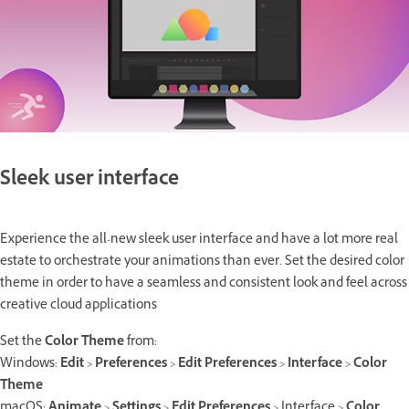
Sleek user interface
Experience the all-new sleek user interface and have a lot more real
estate to orchestrate your animations than ever. Set the desired color
theme in order to have a seamless and consistent look and feel across
creative cloud applications
Set the
Color Theme
from:
Windows:
Edit
>
Preferences
>
Edit Preferences
>
Interface
>
Color
Theme
macOS:
Animate
>
Settings
>
Edit Preferences
> Interface >
Color