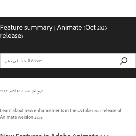
Feature summary | Animate (Oct 2023
release)
10 أكتوبر 2023
تاريخ آخر تحديث
Learn about new enhancements in the October 2023 release of
Animate (version 24.0).