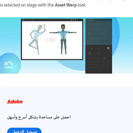
is selected on stage with the
Asset Warp
tool.
احصل على مساعدة بشكل أسرع وأسهل
تسجيل الدخول