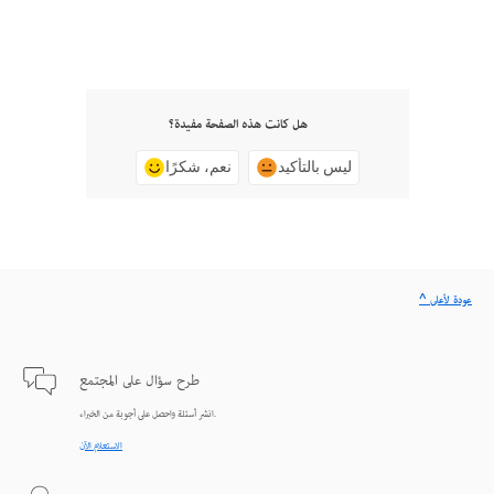
هل كانت هذه الصفحة مفيدة؟
نعم، شكرًا
ليس بالتأكيد
^ عودة لأعلى
طرح سؤال على المجتمع
انشر أسئلة واحصل على أجوبة من الخبراء.
الاستعلام الآن