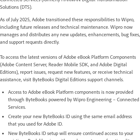
Solutions (DTS).
As of July 2025, Adobe transitioned these responsibilities to Wipro,
including future releases and technical maintenance. Wipro now
manages and distributes any new updates, enhancements, bug fixes,
and support requests directly.
To access the latest versions of Adobe eBook Platform Components
(Adobe Content Server, Reader Mobile SDK, and Adobe Digital
Editions), report issues, request new features, or receive technical
assistance, visit ByteBooks Digital Editions support channels.
Access to Adobe eBook Platform components is now provided
through ByteBooks powered by Wipro Engineering – Connected
Services.
Create your new ByteBooks ID using the same email address
that you used for Adobe ID.
New ByteBooks ID setup will ensure continued access to your