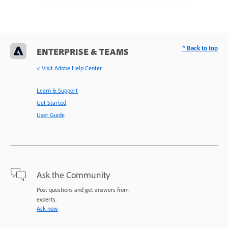
^ Back to top
ENTERPRISE & TEAMS
< Visit Adobe Help Center
Learn & Support
Get Started
User Guide
Ask the Community
Post questions and get answers from
experts.
Ask now