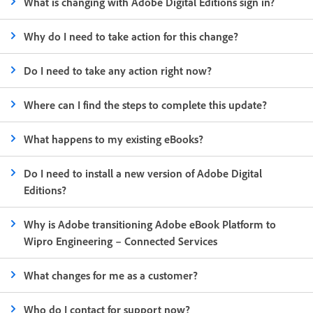
What is changing with Adobe Digital Editions sign in?
Why do I need to take action for this change?
Do I need to take any action right now?
Where can I find the steps to complete this update?
What happens to my existing eBooks?
Do I need to install a new version of Adobe Digital
Editions?
Why is Adobe transitioning Adobe eBook Platform to
Wipro Engineering – Connected Services
What changes for me as a customer?
Who do I contact for support now?