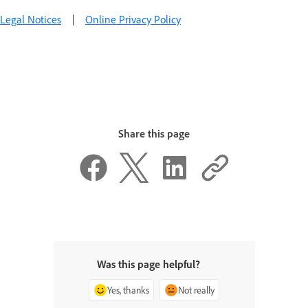
Legal Notices
|
Online Privacy Policy
Share this page
Was this page helpful?
Yes, thanks
Not really