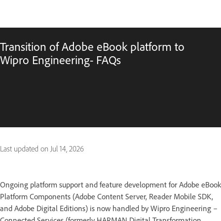
Transition of Adobe eBook platform to
Wipro Engineering- FAQs
Last updated on
Jul 14, 2026
Ongoing platform support and feature development for Adobe eBook
Platform Components (Adobe Content Server, Reader Mobile SDK,
and Adobe Digital Editions) is now handled by Wipro Engineering –
Connected Services (formerly HARMAN Digital Transformation