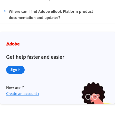
Where can I find Adobe eBook Platform product
documentation and updates?
Get help faster and easier
Sign in
New user?
Create an account ›