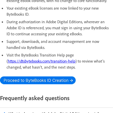
existing eBook libraries, with no change to core functionality.
Your existing eBook licenses are now linked to your new
ByteBooks ID.
During authorization in Adobe Digital Editions, wherever an
Adobe ID is referenced, you must sign in using your ByteBooks
ID to continue accessing your existing eBooks.
Support, downloads, and account management are now
handled via ByteBooks.
Visit the ByteBooks Transition Help page
(
https://dtsbytebooks.com/transition-help
) to review what’s
changed, what hasn’t, and the next steps.
Frequently asked questions