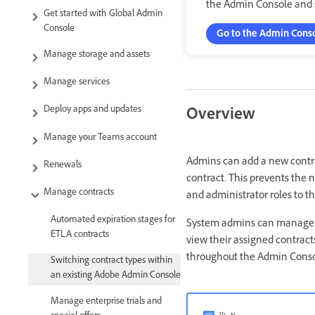
the Admin Console and s
Get started with Global Admin
Console
Go to the Admin Cons
Manage storage and assets
Manage services
Deploy apps and updates
Overview
Manage your Teams account
Admins can add a new contrac
Renewals
contract. This prevents the 
Manage contracts
and administrator roles to th
Automated expiration stages for
System admins can manage a
ETLA contracts
view their assigned contrac
throughout the Admin Consol
Switching contract types within
an existing Adobe Admin Console
Manage enterprise trials and