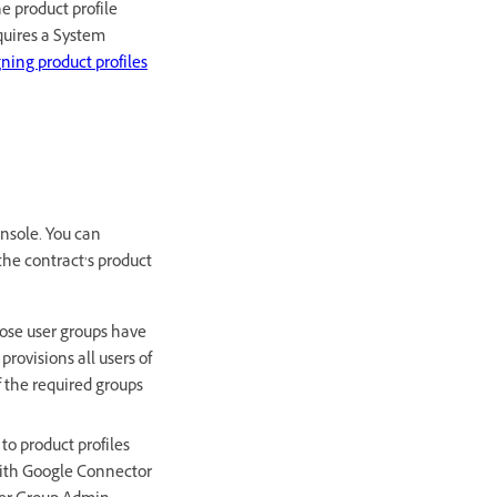
e product profile
equires a System
gning product profiles
nsole. You can
 the contract’s product
hose user groups have
rovisions all users of
f the required groups
to product profiles
 with Google Connector