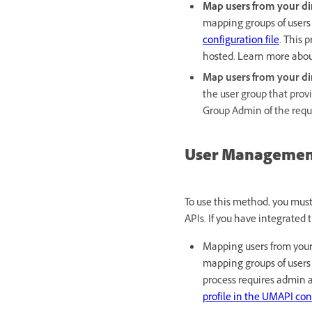
Map users from your dir
mapping groups of users 
configuration file
. This 
hosted. Learn more abo
Map users from your di
the user group that provi
Group Admin of the requ
User Management
To use this method, you mu
APIs. If you have integrated
Mapping users from your 
mapping groups of users 
process requires admin 
profile in the UMAPI conf