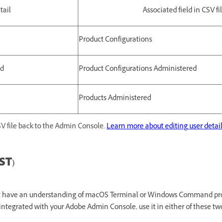
tail
Associated field in CSV fi
Product Configurations
ed
Product Configurations Administered
Products Administered
V file back to the Admin Console.
Learn more about editing user detai
ST)
st have an understanding of macOS Terminal or Windows Command pr
integrated with your Adobe Admin Console, use it in either of these tw