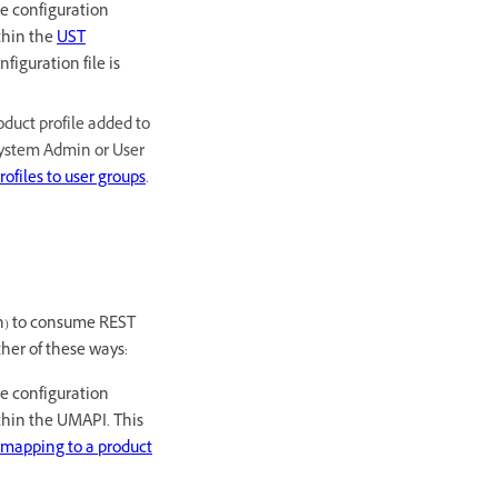
he configuration
ithin the
UST
figuration file is
oduct profile added to
 System Admin or User
ofiles to user groups
.
n) to consume REST
her of these ways:
he configuration
ithin the UMAPI. This
mapping to a product