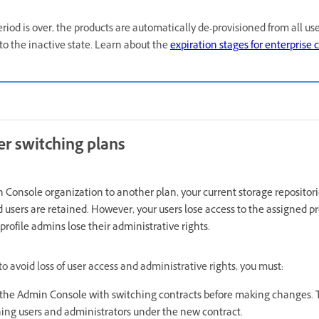
period is over, the products are automatically de-provisioned from all u
to the inactive state. Learn about the
expiration stages for enterprise 
er switching plans
Console organization to another plan, your current storage repositori
users are retained. However, your users lose access to the assigned p
rofile admins lose their administrative rights.
o avoid loss of user access and administrative rights, you must:
m the Admin Console with switching contracts before making changes. Th
ing users and administrators under the new contract.