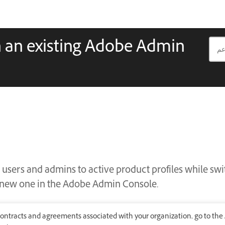
n an existing Adobe Admin
 users and admins to active product profiles while sw
a new one in the Adobe Admin Console.
ontracts and agreements associated with your organization, go to the