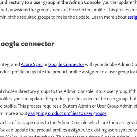
r directory to a user group in the Admin Console
, you can update th
hat provisions the group's users to the selected profile. This process r
in of the required groups to make the update. Learn more about
assi
Google connector
 integrated
Azure Sync
or
Google Connector
with your Adobe Admin Co
roduct profile or update the product profile assigned to a user group for
of chosen directory groups to the Admin Console into a user group. If t
files, you can update the product profile added to the user group that p
ed profile. This process requires a System Admin or User Group Admin o
arn more about
assigning product profiles to user groups
.
 a list of in-scope users to the Admin Console which are then assigned 
ou can update the product profiles assigned to existing users synced