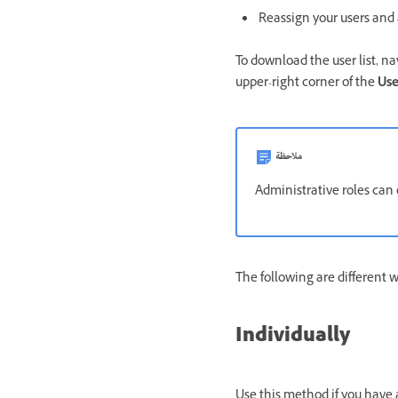
Reassign your users and 
To download the user list, n
upper-right corner of the
Use
ملاحظة
Administrative roles can
The following are different 
Individually
Use this method if you have 