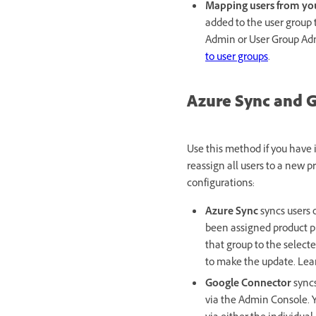
Mapping users from you
added to the user group t
Admin or User Group Adm
to user groups
.
Azure Sync and 
Use this method if you have
reassign all users to a new p
configurations:
Azure Sync
syncs users 
been assigned product pro
that group to the select
to make the update. Le
Google Connector
syncs
via the Admin Console. Y