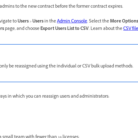
admins to the new contract before the former contract expires.
avigate to
Users
>
Users
in the
Admin Console
. Select the
More Option
rs
page, and choose
Export Users List to CSV
. Learn about the
CSV fil
 only be reassigned using the individual or CSV bulk upload methods.
ways in which you can reassign users and administrators:
a small team with fewer than 10 licenses: