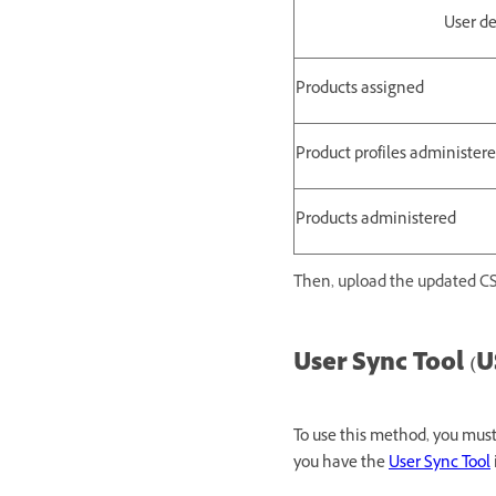
User de
Products assigned
Product profiles administer
Products administered
Then, upload the updated CS
User Sync Tool (U
To use this method, you mu
you have the
User Sync Tool