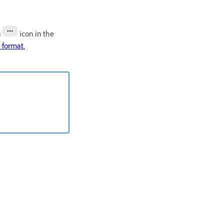
s
icon in the
e format.