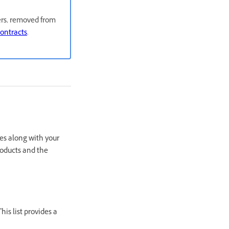
sers, removed from
contracts
.
es along with your
roducts and the
is list provides a