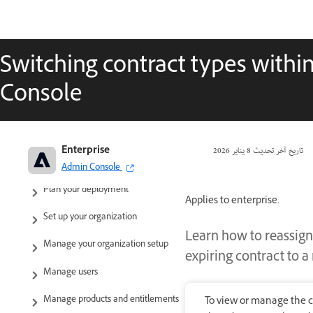
Switching contract types withi
Console
Adobe Enterprise & Teams:
Enterprise
8 يناير 2026
تاريخ آخر تحديث
Administration guide
Admin Console
Plan your deployment
Applies to enterprise.
Set up your organization
Learn how to reassign
Manage your organization setup
expiring contract to 
Manage users
Manage products and entitlements
To view or manage the c