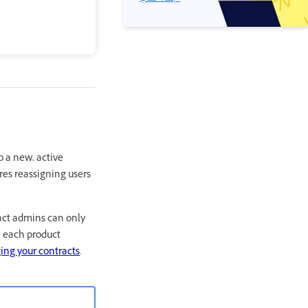
o a new, active
res reassigning users
act admins can only
e each product
ng your contracts
.