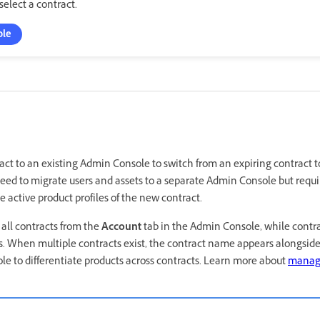
elect a contract.
ole
t to an existing Admin Console to switch from an expiring contract t
need to migrate users and assets to a separate Admin Console but requi
e active product profiles of the new contract.
ll contracts from the
Account
tab in the Admin Console, while contr
ts. When multiple contracts exist, the contract name appears alongsid
e to differentiate products across contracts. Learn more about
managi