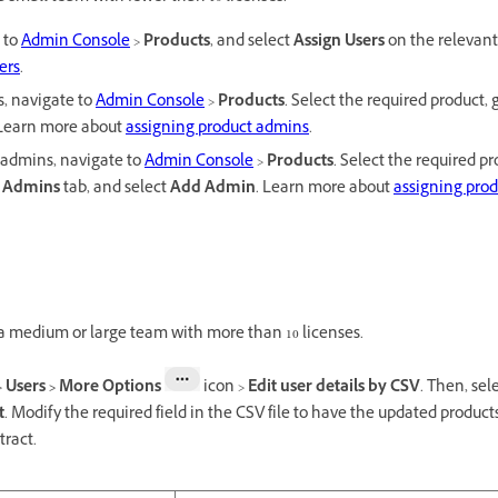
e to
Admin Console
>
Products
, and select
Assign Users
on the relevant
ers
.
s, navigate to
Admin Console
>
Products
. Select the required product, 
 Learn more about
assigning product admins
.
e admins, navigate to
Admin Console
>
Products
. Select the required pr
e
Admins
tab, and select
Add Admin
. Learn more about
assigning prod
 a medium or large team with more than 10 licenses.
>
Users > More Options
icon
>
Edit user details by CSV
. Then, sel
t
. Modify the required field in the CSV file to have the updated products
tract.