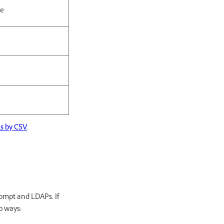
le
ls by CSV
.
ompt and LDAPs. If
o ways: