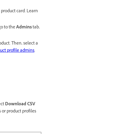
 product card. Learn
go to the
Admins
tab,
oduct. Then, select a
uct profile admins
.
ect
Download CSV
 or product profiles