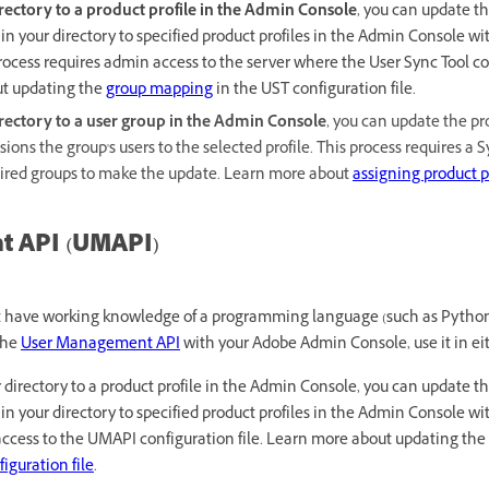
ectory to a product profile in the Admin Console
, you can update t
in your directory to specified product profiles in the Admin Console w
process requires admin access to the server where the User Sync Tool con
ut updating the
group mapping
in the UST configuration file.
rectory to a user group in the Admin Console
, you can update the pr
sions the group's users to the selected profile. This process requires a
ired groups to make the update. Learn more about
assigning product pr
 API (UMAPI)
st have working knowledge of a programming language (such as Pytho
 the
User Management API
with your Adobe Admin Console, use it in eit
directory to a product profile in the Admin Console, you can update t
in your directory to specified product profiles in the Admin Console w
access to the UMAPI configuration file. Learn more about updating the
iguration file
.