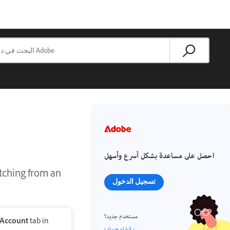
احصل على مساعدة بشكل أسرع وأسهل
itching from an
تسجيل الدخول
مستخدم جديد؟
Account
tab in
إنشاء حساب ›