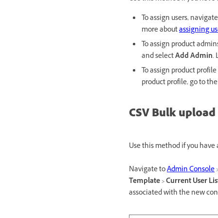
To assign users, navigat
more about
assigning us
To assign product admin
and select
Add Admin
.
To assign product profil
product profile, go to th
CSV Bulk upload
Use this method if you have
Navigate to
Admin Console
Template
>
Current User Lis
associated with the new con