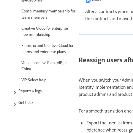
ملاحظة
special offers
After a contract's grace 
Complimentary membership for
team members
the contract, and moved 
Creative Cloud for enterprise -
free membership
Frame.io and Creative Cloud for
teams and enterprise plans
Reassign users aft
Value Incentive Plan (VIP) in
China
When you switch your Admin 
VIP Select help
identity implementation and 
Reports & logs
product admins and product p
Get help
For a smooth transition and t
Export the user list fro
reference when reassign