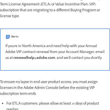
Term License Agreement (ETLA) or Value Incentive Plan (VIP)
subscription that are migrating to a different Buying Program or
license type.
ملاحظة
If you're in North America and need help with your Annual
Adobe VIP contract renewal from your Account Manager, email
us at
renewalhelp@adobe.com
, and we'll contact you shortly.
To ensure no lapse in end-user product access, you must assign
licenses in the Adobe Admin Console before the existing VIP
subscription term ends.
For ETLA customers, please allow at least 30 days of product
overlap.