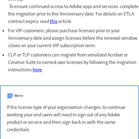
To ensure continued access to Adobe apps and services, complete
the migration prior to the Anniversary date. For details on ETLA
contract expiry, read
this
article.
For VIP customers, please purchase licenses prior to your
Anniversary date and assign licenses before the renewal window
closes on your current VIP subscription term.
CLP or TLP customers can migrate from serialized Acrobat or
Creative Suite to named-user licenses by following the migration
instructions
here
.
ملاحظة
If the license type of your organization changes, to continue
working your end users will need to sign out of any Adobe
product or service and then sign back in with the same
credentials.