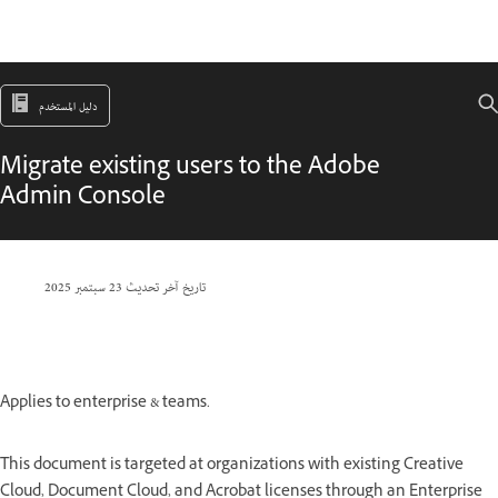
دليل المستخدم
Migrate existing users to the Adobe
Admin Console
23 سبتمبر 2025
تاريخ آخر تحديث
Applies to enterprise & teams.
This document is targeted at organizations with existing Creative
Cloud, Document Cloud, and Acrobat licenses through an Enterprise