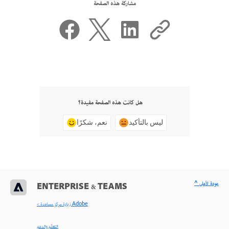
مشاركة هذه الصفحة
هل كانت هذه الصفحة مفيدة؟
نعم، شكرًا
ليس بالتأكيد
^ عودة لأعلى
ENTERPRISE & TEAMS
< زيارة مركز مساعدة Adobe
التعلّم والدعم