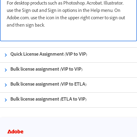
For desktop products such as Photoshop, Acrobat, Illustrator,
use the Sign out and Sign in options in the Help menu. On
Adobe.com, use the icon in the upper-right corner to sign out
and then sign back.
Quick License Assignment (VIP to VIP)
Bulk license assignment (VIP to VIP)
Bulk license assignment (VIP to ETLA)
Bulk license assignment (ETLA to VIP)