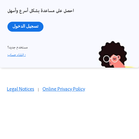
احصل على مساعدة بشكل أسرع وأسهل
تسجيل الدخول
مستخدم جديد؟
إنشاء حساب ›
Legal Notices
|
Online Privacy Policy