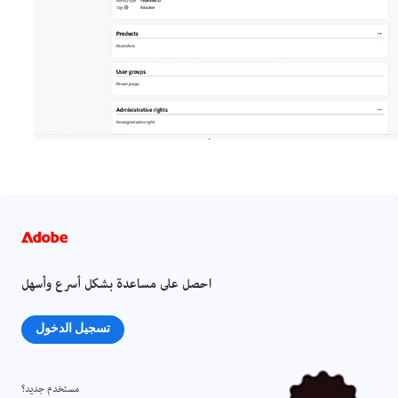
احصل على مساعدة بشكل أسرع وأسهل
تسجيل الدخول
مستخدم جديد؟