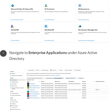
Navigate to
Enterprise Applications
under Azure Active
Directory.