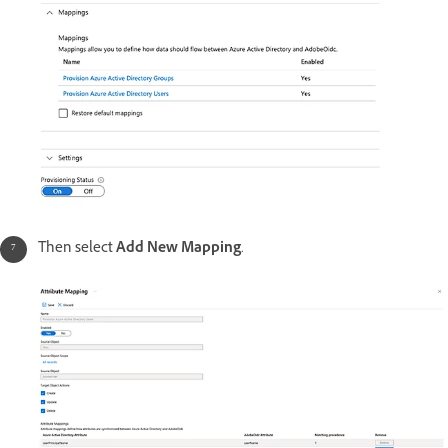
Then select
Add New Mapping
.