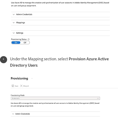
Under the Mapping section, select
Provision Azure Active
Directory Users
.