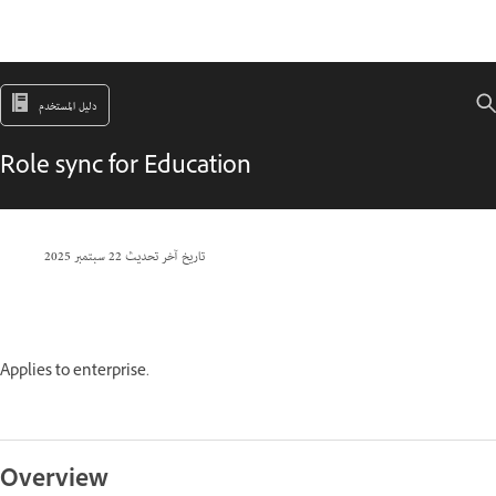
دليل المستخدم
Role sync for Education
22 سبتمبر 2025
تاريخ آخر تحديث
Applies to enterprise.
Overview