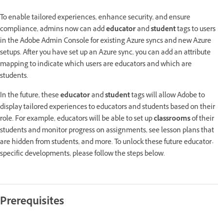
To enable tailored experiences, enhance security, and ensure
compliance, admins now can add
educator
and
student
tags to users
in the Adobe Admin Console for existing Azure syncs and new Azure
setups. After you have set up an Azure sync, you can add an attribute
mapping to indicate which users are educators and which are
students.
In the future, these
educator
and
student
tags will allow Adobe to
display tailored experiences to educators and students based on their
role. For example, educators will be able to set up
classrooms
of their
students and monitor progress on assignments, see lesson plans that
are hidden from students, and more. To unlock these future educator-
specific developments, please follow the steps below.
Prerequisites