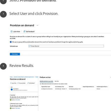
Select
Provision on demand
.
Select User and click Provision.
Review Results.