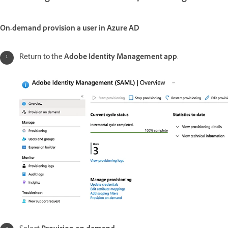
On-demand provision a user in Azure AD
Return to the
Adobe Identity Management app
.