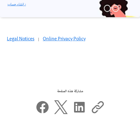
إنشاء حساب ›
Legal Notices
|
Online Privacy Policy
مشاركة هذه الصفحة