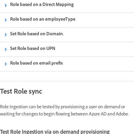
Role based on a Direct Mapping
Role based on an employeeType
Set Role based on Domain.
Set Role based on UPN
Role based on email prefix
Test Role sync
Role Ingestion can be tested by provisioning a user on-demand or
waiting for changes to begin flowing between Azure AD and Adobe.
Test Role Ingestion via on-demand provisioning