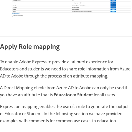
Apply Role mapping
To enable Adobe Express to provide a tailored experience for
Educators and students we need to share role information from Azure
AD to Adobe through the process of an attribute mapping.
A Direct Mapping of role from Azure AD to Adobe can only be used if
you have an attribute that is
Educator
or
Student
for all users.
Expression mapping enables the use of a rule to generate the output
of Educator or Student. In the following section we have provided
examples with comments for common use cases in education.