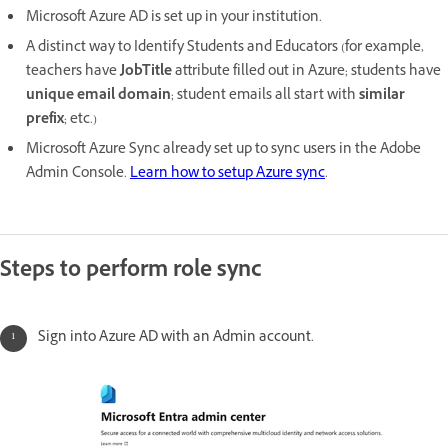
Microsoft Azure AD is set up in your institution.
A distinct way to Identify Students and Educators (for example,
teachers have
JobTitle
attribute filled out in Azure; students have
unique email domain
; student emails all start with
similar
prefix
; etc.)
Microsoft Azure Sync already set up to sync users in the Adobe
Admin Console.
Learn how to setup Azure sync
.
Steps to perform role sync
Sign into Azure AD with an Admin account.