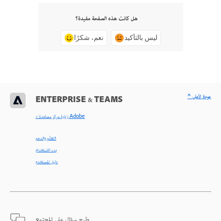
هل كانت هذه الصفحة مفيدة؟
نعم، شكرًا
ليس بالتأكيد
^ عودة لأعلى
ENTERPRISE & TEAMS
< زيارة مركز مساعدة Adobe
التعلّم والدعم
بدء الاستخدام
دليل المستخدم
طرح سؤال على المجتمع