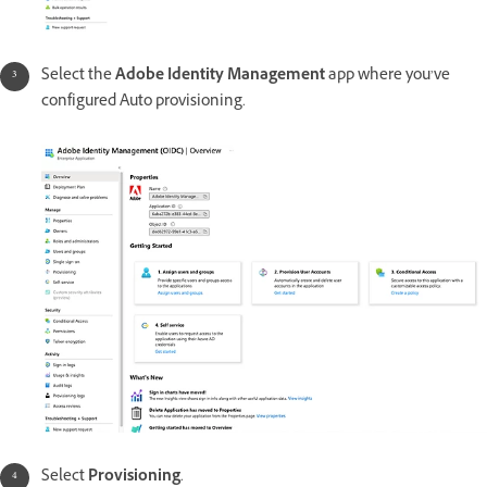
Select the
Adobe Identity Management
app where you’ve
configured Auto provisioning.
Select
Provisioning
.