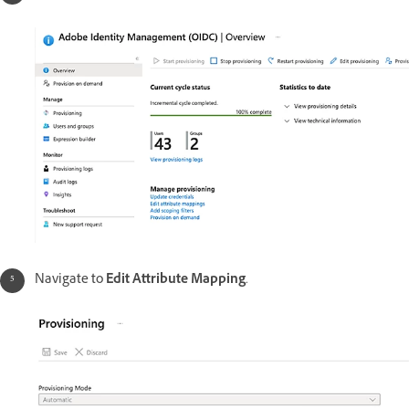
Navigate to
Edit Attribute Mapping
.