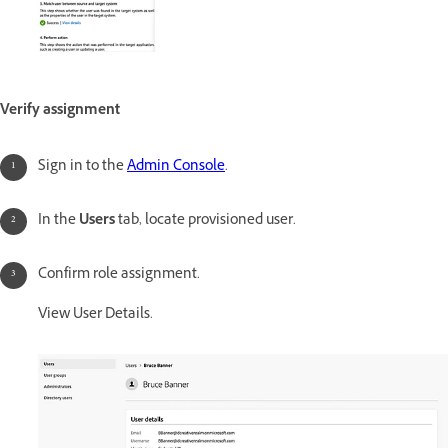
Verify assignment
Sign in to the
Admin Console
.
In the
Users
tab, locate provisioned user.
Confirm role assignment.
View User Details.