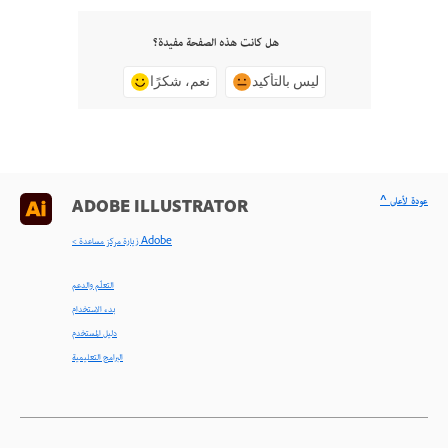
هل كانت هذه الصفحة مفيدة؟
نعم، شكرًا
ليس بالتأكيد
^ عودة لأعلى
ADOBE ILLUSTRATOR
< زيارة مركز مساعدة Adobe
التعلّم والدعم
بدء الاستخدام
دليل المستخدم
البرامج التعليمية