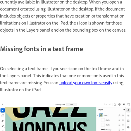
currently available in Illustrator on the desktop. When you open a
document created using Illustrator on the desktop, if the document
includes objects or properties that have creation or transformation
limitations on Illustrator on the iPad, the
?
icon is shown for those
objects in the Layers panel and on the bounding box on the canvas.
Missing fonts in a text frame
On selecting a text frame, if you see
!
icon on the text frame and in
the Layers panel: This indicates that one or more fonts used in this
text frame are missing. You can
upload your own fonts easily
using
Illustrator on the iPad.