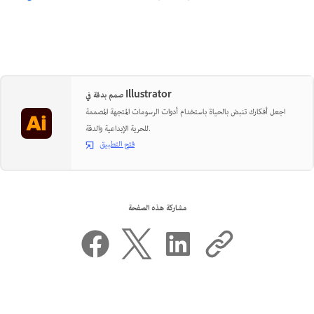
صمم بدقة في Illustrator
اجعل أفكارك تنبض بالحياة باستخدام أدوات الرسومات المتجهة المصممة
للحرية الإبداعية والدقة.
فتح التطبيق
مشاركة هذه الصفحة