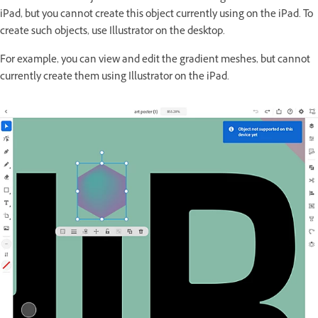
iPad, but you cannot create this object currently using on the iPad. To
create such objects, use Illustrator on the desktop.
For example, you can view and edit the gradient meshes, but cannot
currently create them using Illustrator on the iPad.