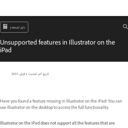
دليل المستخدم
Unsupported features in Illustrator on the
iPad
1 فبراير 2023
تاريخ آخر تحديث
Have you found a feature missing in Illustrator on the iPad? You can
use Illustrator on the desktop to access the full functionality.
Illustrator on the iPad does not support all the features that are