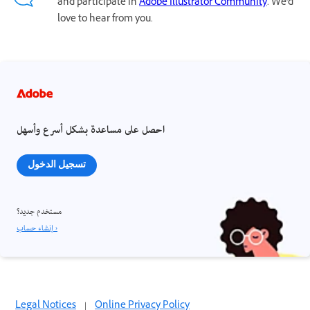
and participate in
Adobe Illustrator Community
. We'd
love to hear from you.
احصل على مساعدة بشكل أسرع وأسهل
تسجيل الدخول
مستخدم جديد؟
إنشاء حساب ›
Legal Notices
|
Online Privacy Policy