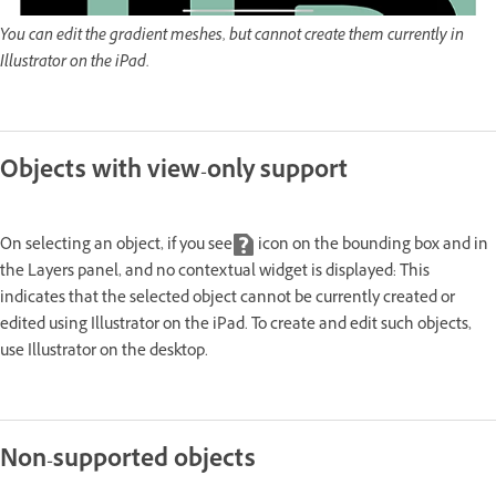
You can edit the gradient meshes, but cannot create them currently in
Illustrator on the iPad.
Objects with view-only support
On selecting an object, if you see
icon on the bounding box and in
the Layers panel, and no contextual widget is displayed: This
indicates that the selected object cannot be currently created or
edited using Illustrator on the iPad. To create and edit such objects,
use Illustrator on the desktop.
Non-supported objects