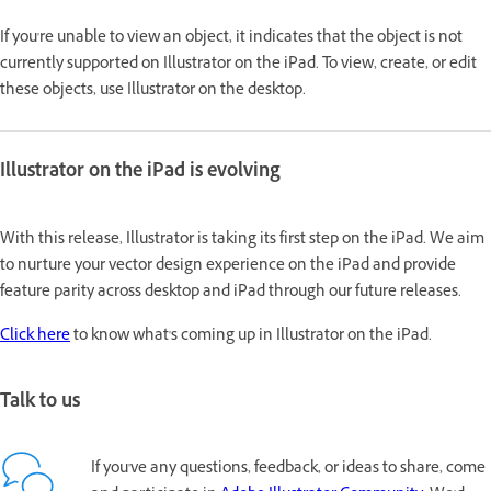
If you're unable to view an object, it indicates that the object is not
currently supported on Illustrator on the iPad. To view, create, or edit
these objects, use Illustrator on the desktop.
Illustrator on the iPad is evolving
With this release, Illustrator is taking its first step on the iPad. We aim
to nurture your vector design experience on the iPad and provide
feature parity across desktop and iPad through our future releases.
Click here
to know what's coming up in Illustrator on the iPad.
Talk to us
If you've any questions, feedback, or ideas to share, come