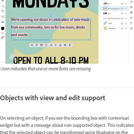
! icon indicates that one or more fonts are missing
Objects with view and edit support
On selecting an object, if you see the bounding box with contextual
widget but with a message about non-supported object: This indicates
that the selected object can be transformed using Illustrator on the