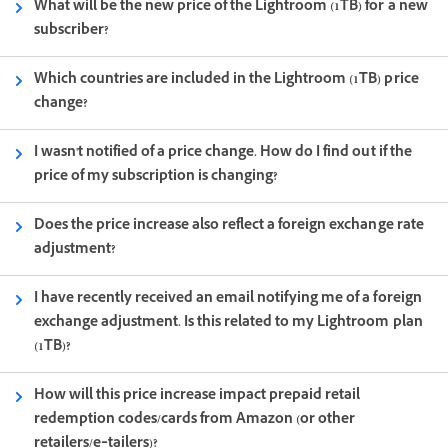
What will be the new price of the Lightroom (1TB) for a new
subscriber?
Which countries are included in the Lightroom (1TB) price
change?
I wasn't notified of a price change. How do I find out if the
price of my subscription is changing?
Does the price increase also reflect a foreign exchange rate
adjustment?
I have recently received an email notifying me of a foreign
exchange adjustment. Is this related to my Lightroom plan
(1TB)?
How will this price increase impact prepaid retail
redemption codes/cards from Amazon (or other
retailers/e‑tailers)?