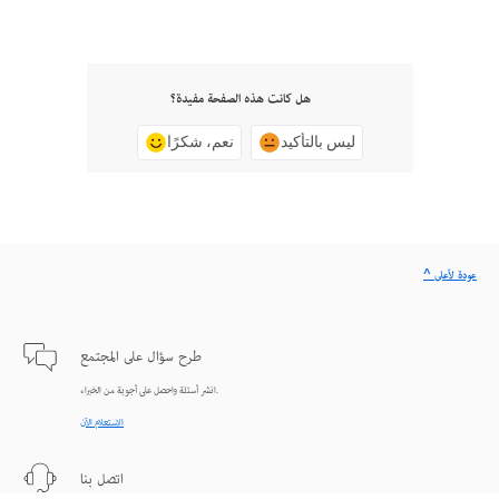
هل كانت هذه الصفحة مفيدة؟
نعم، شكرًا
ليس بالتأكيد
^ عودة لأعلى
طرح سؤال على المجتمع
انشر أسئلة واحصل على أجوبة من الخبراء.
الاستعلام الآن
اتصل بنا