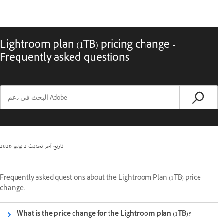
Lightroom plan (1TB) pricing change -
Frequently asked questions
2 يوليو 2026
تاريخ آخر تحديث
Frequently asked questions about the Lightroom Plan (1TB) price
change.
What is the price change for the Lightroom plan (1TB)?