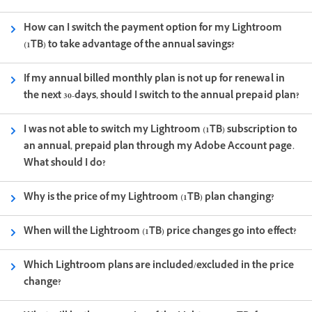
How can I switch the payment option for my Lightroom
(1TB) to take advantage of the annual savings?
If my annual billed monthly plan is not up for renewal in
the next 30-days, should I switch to the annual prepaid plan?
I was not able to switch my Lightroom (1TB) subscription to
an annual, prepaid plan through my Adobe Account page.
What should I do?
Why is the price of my Lightroom (1TB) plan changing?
When will the Lightroom (1TB) price changes go into effect?
Which Lightroom plans are included/excluded in the price
change?