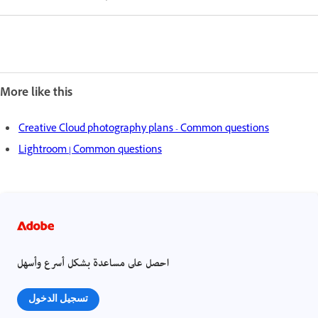
More like this
Creative Cloud photography plans - Common questions
Lightroom | Common questions
احصل على مساعدة بشكل أسرع وأسهل
تسجيل الدخول