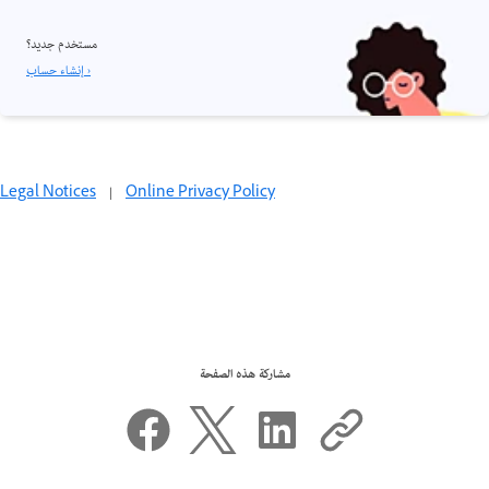
مستخدم جديد؟
إنشاء حساب ›
Legal Notices
|
Online Privacy Policy
مشاركة هذه الصفحة