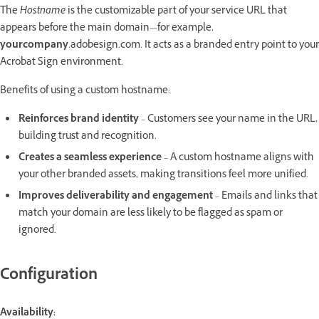
The
Hostname
is the customizable part of your service URL that
appears before the main domain—for example,
yourcompany
.adobesign.com. It acts as a branded entry point to your
Acrobat Sign environment.
Benefits of using a custom hostname:
Reinforces brand identity
– Customers see your name in the URL,
building trust and recognition.
Creates a seamless experience
– A custom hostname aligns with
your other branded assets, making transitions feel more unified.
Improves deliverability and engagement
– Emails and links that
match your domain are less likely to be flagged as spam or
ignored.
Configuration
Availability: