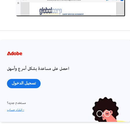
احصل على مساعدة بشكل أسرع وأسهل
تسجيل الدخول
مستخدم جديد؟
إنشاء حساب ›