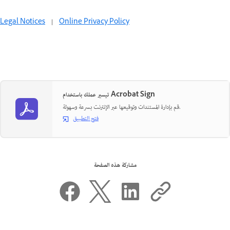
Legal Notices
|
Online Privacy Policy
تيسير عملك باستخدام Acrobat Sign
قم بإدارة المستندات وتوقيعها عبر الإنترنت بسرعة وسهولة.
فتح التطبيق
مشاركة هذه الصفحة