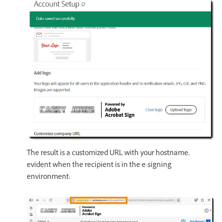
The result is a customized URL with your hostname,
evident when the recipient is in the e-signing
environment: