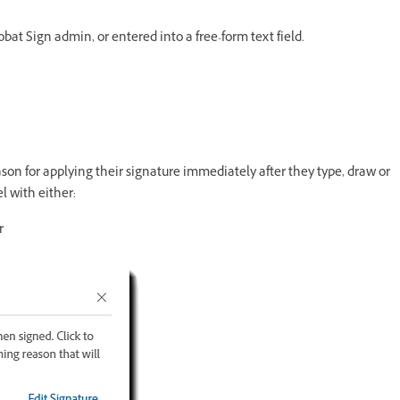
bat Sign admin, or entered into a free-form text field.
ason for applying their signature immediately after they type, draw or
l with either:
r