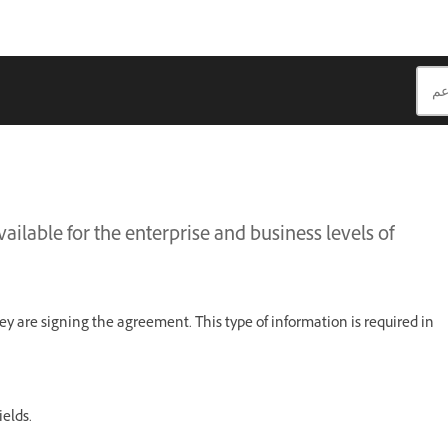
ailable for the enterprise and business levels of
ey are signing the agreement. This type of information is required in
ields.