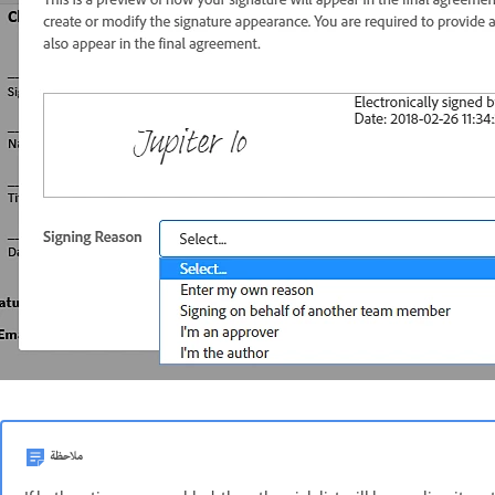
ملاحظة