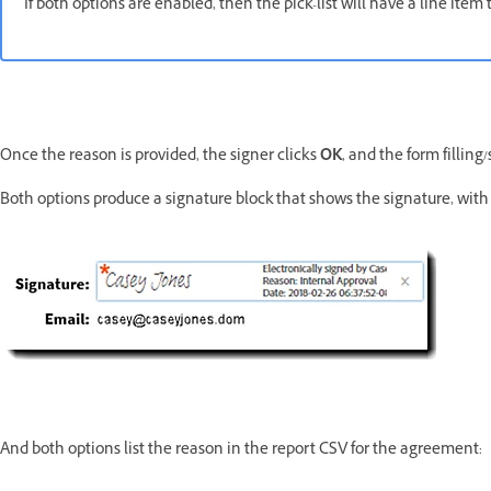
If both options are enabled, then the pick-list will have a line ite
Once the reason is provided, the signer clicks
OK
, and the form fillin
Both options produce a signature block that shows the signature, with 
And both options list the reason in the report CSV for the agreement: