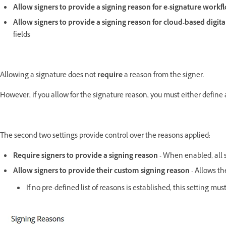
Allow signers to provide a signing reason for e-signature work
Allow signers to provide a signing reason for cloud-based digit
fields
Allowing a signature does not
require
a reason from the signer.
However, if you allow for the signature reason, you must either define 
The second two settings provide control over the reasons applied:
Require signers to provide a signing reason
- When enabled, all s
Allow signers to provide their custom signing reason
- Allows th
If no pre-defined list of reasons is established, this setting 