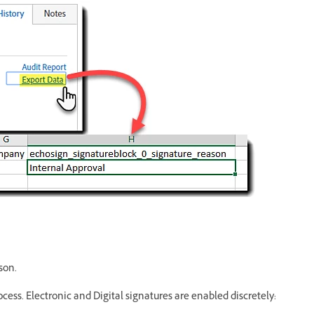
son.
ocess. Electronic and Digital signatures are enabled discretely: