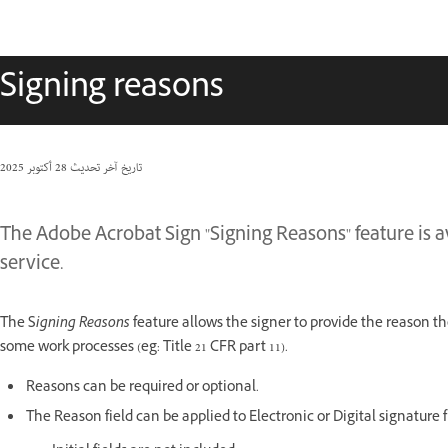
Signing reasons
28 أكتوبر 2025
تاريخ آخر تحديث
The Adobe Acrobat Sign "Signing Reasons" feature is av
service.
The S
igning Reasons
feature allows the signer to provide the reason th
some work processes (eg: Title 21 CFR part 11).
Reasons can be required or optional.
The Reason field can be applied to Electronic or Digital signature f