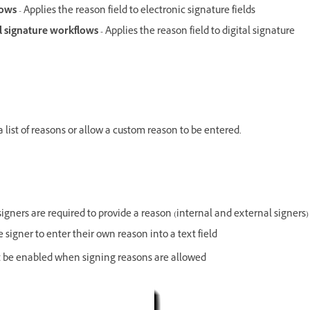
flows
- Applies the reason field to electronic signature fields
al signature workflows -
Applies the reason field to digital signature
a list of reasons or allow a custom reason to be entered.
igners are required to provide a reason (internal and external signers)
e signer to enter their own reason into a text field
must be enabled when signing reasons are allowed