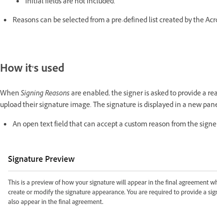
Initial fields are not included.
Reasons can be selected from a pre-defined list created by the Acro
How it's used
When
Signing
Reasons
are enabled, the signer is asked to provide a re
upload their signature image. The signature is displayed in a new pane
An open text field that can accept a custom reason from the signe