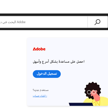
احصل على مساعدة بشكل أسرع وأسهل
تسجيل الدخول
مستخدم جديد؟
إنشاء حساب ›