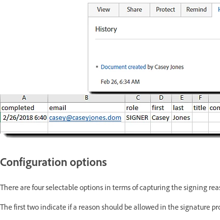
Configuration options
There are four selectable options in terms of capturing the signing rea
The first two indicate if a reason should be allowed in the signature pr