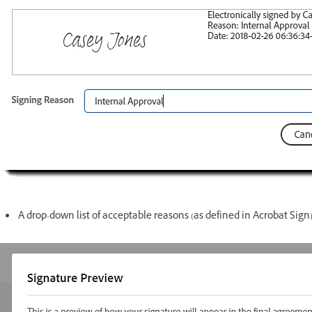
A drop-down list of acceptable reasons (as defined in Acrobat Sign