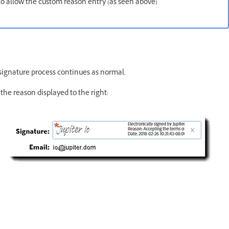
m to allow the custom reason entry (as seen above)
g/signature process continues as normal.
the reason displayed to the right: