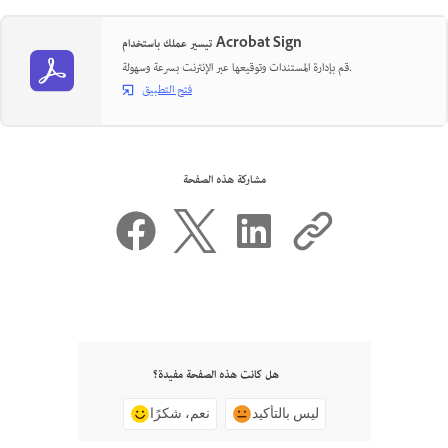
تيسير عملك باستخدام Acrobat Sign
قم بإدارة المستندات وتوقيعها عبر الإنترنت بسرعة وسهولة.
فتح التطبيق
مشاركة هذه الصفحة
هل كانت هذه الصفحة مفيدة؟
نعم، شكرًا
ليس بالتأكيد