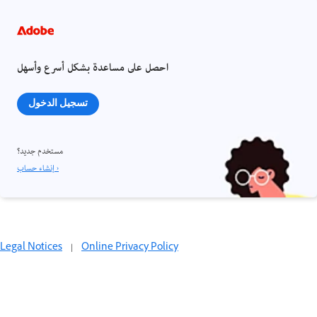
احصل على مساعدة بشكل أسرع وأسهل
تسجيل الدخول
مستخدم جديد؟
إنشاء حساب ›
Legal Notices
|
Online Privacy Policy