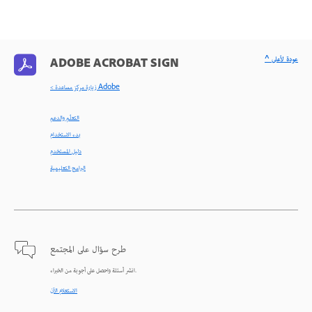
^ عودة لأعلى
ADOBE ACROBAT SIGN
< زيارة مركز مساعدة Adobe
التعلّم والدعم
بدء الاستخدام
دليل المستخدم
البرامج التعليمية
طرح سؤال على المجتمع
انشر أسئلة واحصل على أجوبة من الخبراء.
الاستعلام الآن