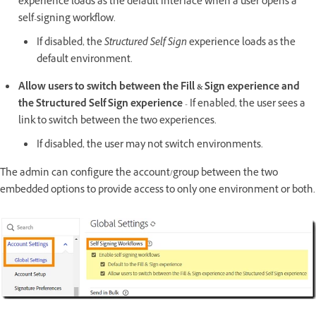
experience loads as the default interface when a user opens a
self-signing workflow.
If disabled, the
Structured Self Sign
experience loads as the
default environment.
Allow users to switch between the Fill & Sign experience and
the Structured Self Sign experience
- If enabled, the user sees a
link to switch between the two experiences.
If disabled, the user may not switch environments.
The admin can configure the account/group between the two
embedded options to provide access to only one environment or both.