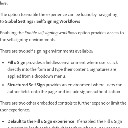
level.
The option to enable the experience can be found by navigating
to
Global Settings > Self Signing Workflows
Enabling the
Enable self signing workflows
option provides access to
the self-signing environments.
There are two self-signing environments available:
Fill & Sign
provides a fieldless environment where users click
directly into the form and type their content. Signatures are
applied from a dropdown menu.
Structured Self Sign
provides an environment where users can
author fields onto the page and include signer authentication.
There are two other embedded controls to further expand or limit the
user experience:
Default to the Fill & Sign experience
- If enabled, the Fill & Sign