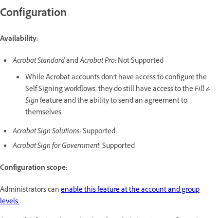
Configuration
Availability:
Acrobat Standard
and
Acrobat Pro
: Not Supported
While Acrobat accounts don't have access to configure the
Self Signing workflows, they do still have access to the
Fill &
Sign
feature and the ability to send an agreement to
themselves.
Acrobat Sign Solutions:
Supported
Acrobat Sign for Government
: Supported
Configuration scope:
Administrators can
enable this feature at the account and group
levels.