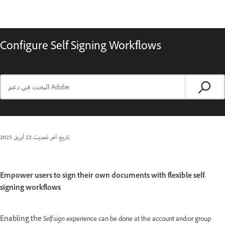
Configure Self Signing Workflows
22 أبريل 2025
تاريخ آخر تحديث
Empower users to sign their own documents with flexible self-
signing workflows
Enabling the
Self-sign
experience can be done at the account and/or group