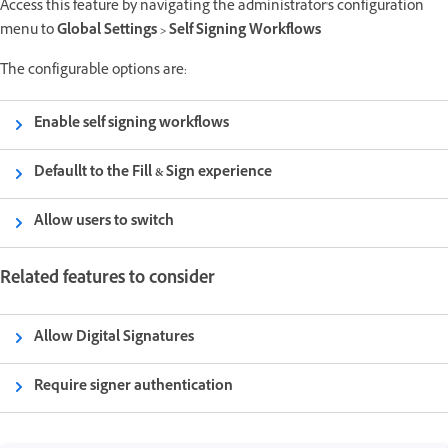
Access this feature by navigating the administrator's configuration
menu to
Global Settings > Self Signing Workflows
The configurable options are:
Enable self signing workflows
Defaullt to the Fill & Sign experience
Allow users to switch
Related features to consider
Allow Digital Signatures
Require signer authentication