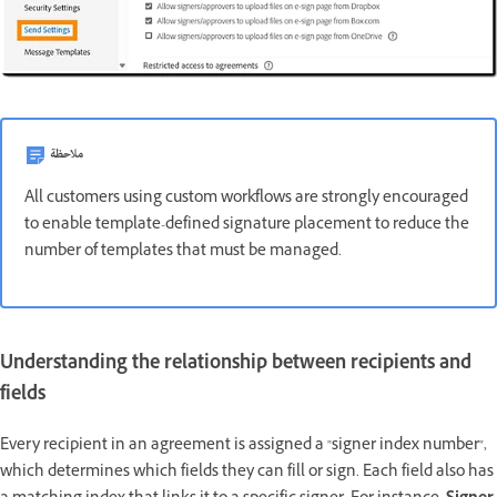
ملاحظة
All customers using custom workflows are strongly encouraged
to enable template-defined signature placement to reduce the
number of templates that must be managed.
Understanding the relationship between recipients and
fields
Every recipient in an agreement is assigned a "signer index number",
which determines which fields they can fill or sign. Each field also has