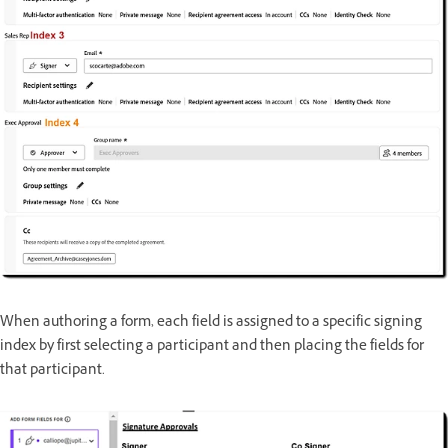
When authoring a form, each field is assigned to a specific signing
index by first selecting a participant and then placing the fields for
that participant.