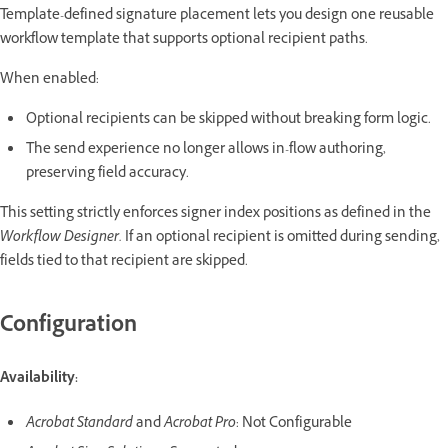
Template-defined signature placement lets you design one reusable
workflow template that supports optional recipient paths.
When enabled:
Optional recipients can be skipped without breaking form logic.
The send experience no longer allows in-flow authoring,
preserving field accuracy.
This setting strictly enforces signer index positions as defined in the
Workflow Designer.
If an optional recipient is omitted during sending,
fields tied to that recipient are skipped.
Configuration
Availability:
Acrobat Standard
and
Acrobat Pro
: Not Configurable