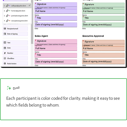
تلميح
Each participant is color-coded for clarity, making it easy to see
which fields belong to whom.