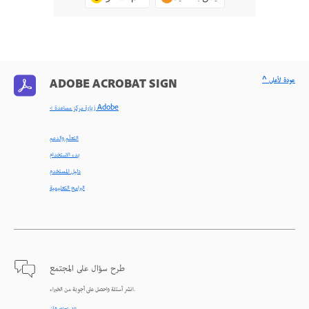
^ عودة لأعلى
ADOBE ACROBAT SIGN
< زيارة مركز مساعدة Adobe
التعلّم والدعم
بدء الاستخدام
دليل المستخدم
البرامج التعليمية
طرح سؤال على المجتمع
انشر أسئلة واحصل على أجوبة من الخبراء.