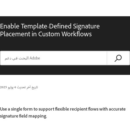
Enable Template-Defined Signature
Placement in Custom Workflows
4 يوليو 2025
تاريخ آخر تحديث
Use a single form to support flexible recipient flows with accurate
signature field mapping.