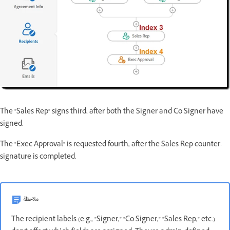
The "Sales Rep" signs third, after both the Signer and Co Signer have
signed.
The "Exec Approval" is requested fourth, after the Sales Rep counter-
signature is completed.
ملاحظة
The recipient labels (e.g., "Signer," "Co Signer," "Sales Rep," etc.)