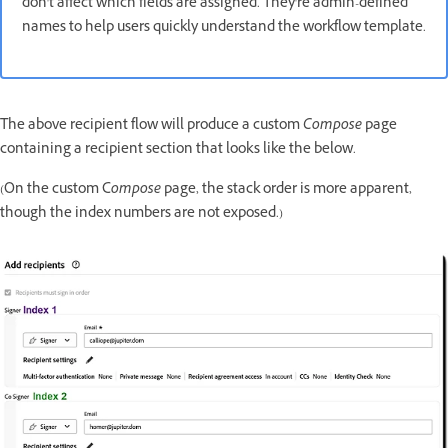
don't affect which fields are assigned. They're admin-defined
names to help users quickly understand the workflow template.
The above recipient flow will produce a custom
Compose
page
containing a recipient section that looks like the below.
(On the custom C
ompose
page, the stack order is more apparent,
though the index numbers are not exposed.)