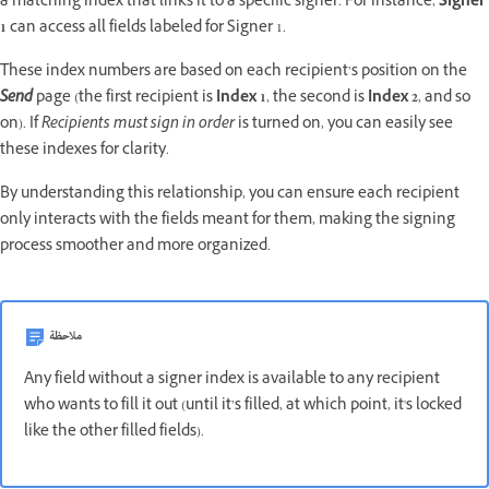
a matching index that links it to a specific signer. For instance,
Signer
1
can access all fields labeled for Signer 1.
These index numbers are based on each recipient’s position on the
Send
page (the first recipient is
Index 1
, the second is
Index 2
, and so
on). If
Recipients must sign in order
is turned on, you can easily see
these indexes for clarity.
By understanding this relationship, you can ensure each recipient
only interacts with the fields meant for them, making the signing
process smoother and more organized.
ملاحظة
Any field without a signer index is available to any recipient
who wants to fill it out (until it’s filled, at which point, it's locked
like the other filled fields).