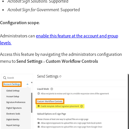
Acrobat Sign Solutions:
Supported
Acrobat Sign for Government
: Supported
Configuration scope:
Administrators can
enable this feature at the account and group
levels.
Access this feature by navigating the administrator's configuration
menu to
Send Settings > Custom Workflow Controls