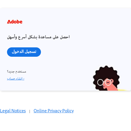
احصل على مساعدة بشكل أسرع وأسهل
تسجيل الدخول
مستخدم جديد؟
إنشاء حساب ›
Legal Notices
|
Online Privacy Policy