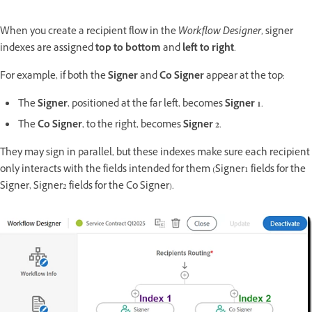
When you create a recipient flow in the
Workflow Designer
, signer
indexes are assigned
top to bottom
and
left to right
.
For example, if both the
Signer
and
Co Signer
appear at the top:
The
Signer
, positioned at the far left, becomes
Signer 1
.
The
Co Signer
, to the right, becomes
Signer 2
.
They may sign in parallel, but these indexes make sure each recipient
only interacts with the fields intended for them (Signer1 fields for the
Signer, Signer2 fields for the Co Signer).