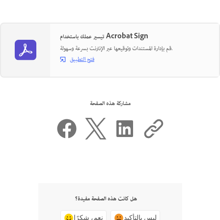
تيسير عملك باستخدام Acrobat Sign
قم بإدارة المستندات وتوقيعها عبر الإنترنت بسرعة وسهولة.
فتح التطبيق
مشاركة هذه الصفحة
هل كانت هذه الصفحة مفيدة؟
نعم، شكرًا
ليس بالتأكيد