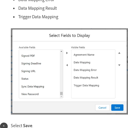
Data Mapping Error
Data Mapping Result
Trigger Data Mapping
Select
Save
.