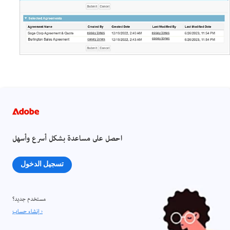
احصل على مساعدة بشكل أسرع وأسهل
تسجيل الدخول
مستخدم جديد؟
إنشاء حساب ›