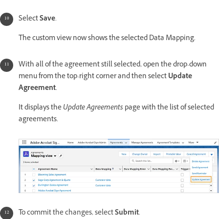
Select
Save
.
The custom view now shows the selected Data Mapping.
With all of the agreement still selected, open the drop-down
menu from the top-right corner and then select
Update
Agreement
.
It displays the
Update Agreements
page with the list of selected
agreements.
T
o commit the changes, select
Submit
.