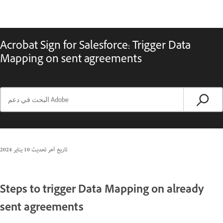
Acrobat Sign for Salesforce: Trigger Data
Mapping on sent agreements
10 يناير 2024
تاريخ آخر تحديث
Steps to trigger Data Mapping on already
sent agreements