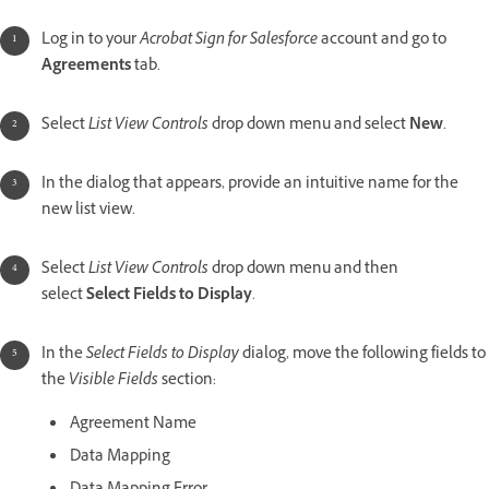
Log in to your
Acrobat Sign for Salesforce
account and go to
Agreements
tab.
Select
List View Controls
drop down menu and select
New
.
In the dialog that appears, provide an intuitive name for the
new list view.
Select
List View Controls
drop down menu and then
select
Select Fields to Display
.
In the
Select Fields to Display
dialog, move the following fields to
the
Visible Fields
section:
Agreement Name
Data Mapping