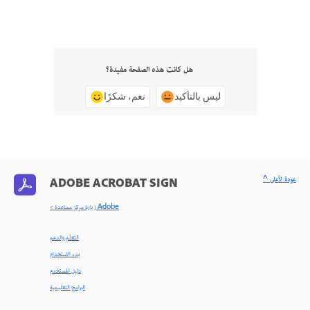
هل كانت هذه الصفحة مفيدة؟
نعم، شكرًا
ليس بالتأكيد
^ عودة لأعلى
ADOBE ACROBAT SIGN
< زيارة مركز مساعدة Adobe
التعلّم والدعم
بدء الاستخدام
دليل المستخدم
البرامج التعليمية