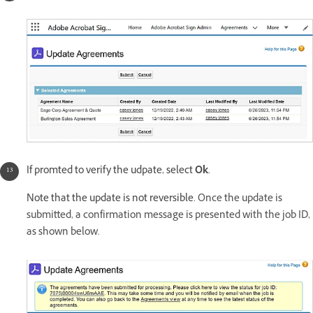
If promted to verify the udpate, select
Ok
.
Note that the update is not reversible.
Once the update is
submitted, a confirmation message is presented with the job ID,
as shown below.