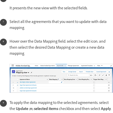
It presents the new view with the selected fields.
Select all the agreements that you want to update with data
mapping.
Hover over the Data Mapping field, select the edit icon, and
then select the desired Data Mapping or create a new data
mapping.
To apply the data mapping to the selected agreements, select
the
Update (n) selected items
checkbox and then select
Apply
.