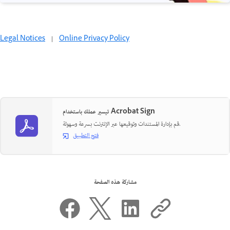
Legal Notices
|
Online Privacy Policy
تيسير عملك باستخدام Acrobat Sign
قم بإدارة المستندات وتوقيعها عبر الإنترنت بسرعة وسهولة.
فتح التطبيق
مشاركة هذه الصفحة