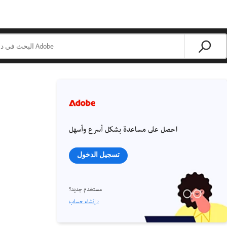
احصل على مساعدة بشكل أسرع وأسهل
تسجيل الدخول
مستخدم جديد؟
إنشاء حساب ›