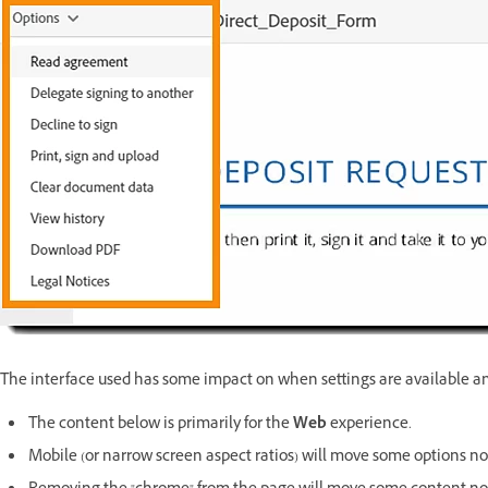
The interface used has some impact on when settings are available a
The content below is primarily for the
Web
experience.
Mobile (or narrow screen aspect ratios) will move some options no