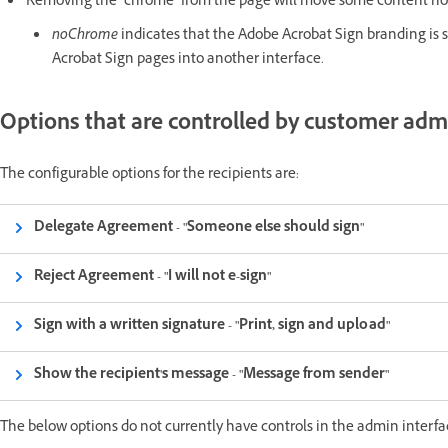
Removing the "chrome" from the page will move some content nor
noChrome
indicates that the Adobe Acrobat Sign branding is s
Acrobat Sign pages into another interface.
Options that are controlled by customer admi
The configurable options for the recipients are:
Delegate Agreement - "Someone else should sign"
Reject Agreement - "I will not e-sign"
Sign with a written signature - "Print, sign and upload"
Show the recipient's message - "Message from sender"
The below options do not currently have controls in the admin interfa