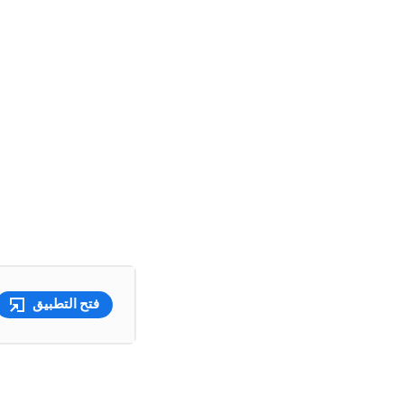
فتح التطبيق