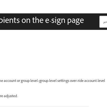
pients on the e-sign page
he account or group level (group-level settings over-ride account-level
re adjusted.