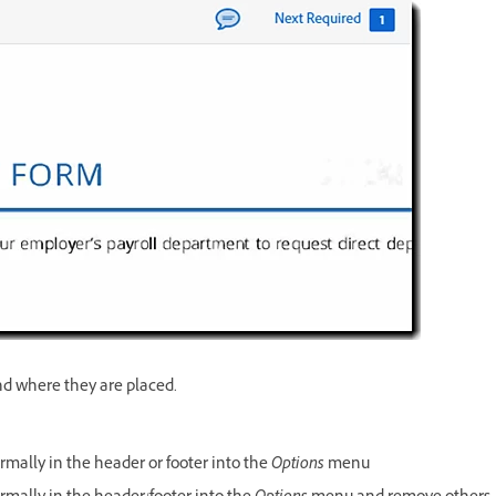
nd where they are placed.
rmally in the header or footer into the
Options
menu