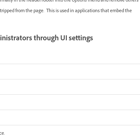
mally in the header/footer into the
Options
menu and remove others
tripped from the page. This is used in applications that embed the
nistrators through UI settings
ce.