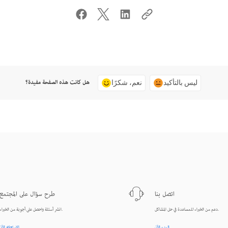
هل كانت هذه الصفحة مفيدة؟
نعم، شكرًا
ليس بالتأكيد
طرح سؤال على المجتمع
اتصل بنا
انشر أسئلة واحصل على أجوبة من الخبراء.
دعم من الخبراء للمساعدة في حل المشاكل.
الاستعلام الآن
البدء الآن