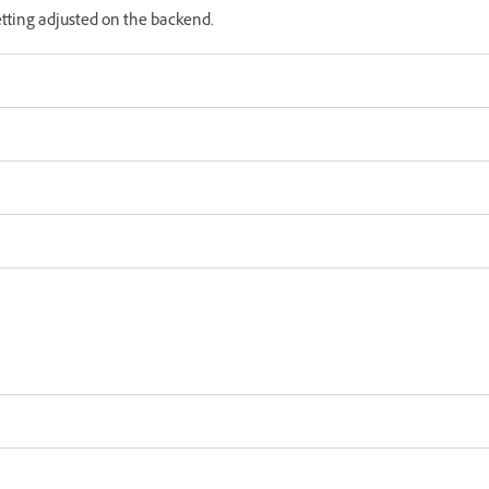
etting adjusted on the backend.