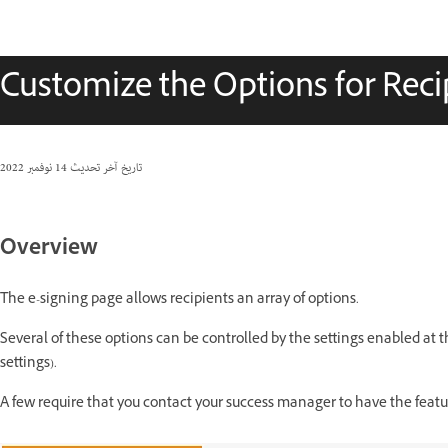
Customize the Options for Reci
14 نوفمبر 2022
تاريخ آخر تحديث
Overview
The e-signing page allows recipients an array of options.
Several of these options can be controlled by the settings enabled at t
settings).
A few require that you contact your success manager to have the featu