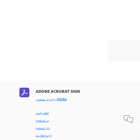
ADOBE ACROBAT SIGN
< زيارة مركز مساعدة Adobe
التعلّم والدعم
بدء الاستخدام
دليل المستخدم
البرامج التعليمية