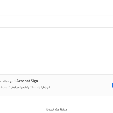
تيسير عملك باستخدام Acrobat Sign
قم بإدارة المستندات وتوقيعها عبر الإنترنت بسرعة وسهولة.
مشاركة هذه الصفحة