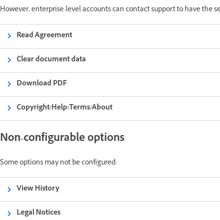
However, enterprise-level accounts can contact support to have the s
Read Agreement
Clear document data
Download PDF
Copyright/Help/Terms/About
Non-configurable options
Some options may not be configured:
View History
Legal Notices