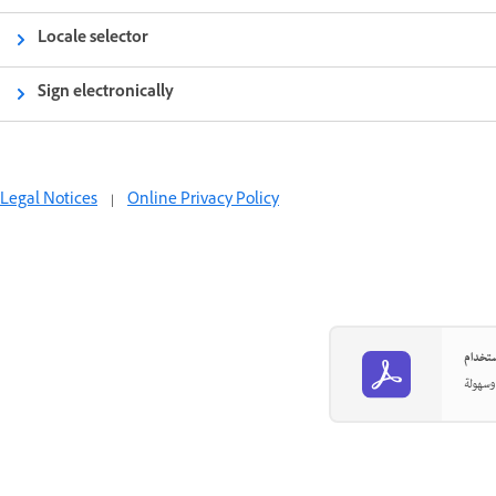
Locale selector
Sign electronically
Legal Notices
|
Online Privacy Policy