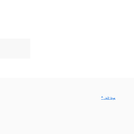
^ عودة لأعلى