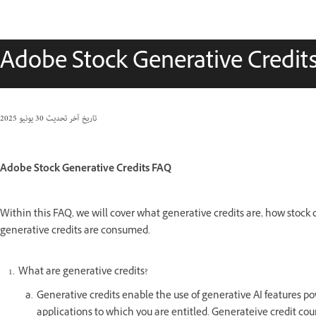
Adobe Stock Generative Credit
30 يونيو 2025
تاريخ آخر تحديث
Adobe Stock Generative Credits FAQ
Within this FAQ, we will cover what generative credits are, how stock 
generative credits are consumed.
What are generative credits?
Generative credits enable the use of generative AI features po
applications to which you are entitled. Generateive credit cou