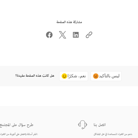
مشاركة هذه الصفحة
هل كانت هذه الصفحة مفيدة؟
نعم، شكرًا
ليس بالتأكيد
طرح سؤال على المجتمع
اتصل بنا
انشر أسئلة واحصل على أجوبة من الخبراء.
دعم من الخبراء للمساعدة في حل المشاكل.