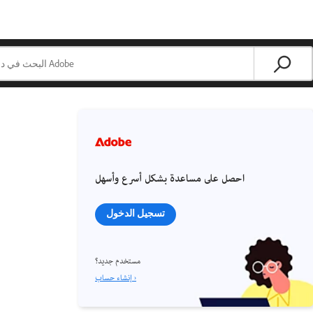
احصل على مساعدة بشكل أسرع وأسهل
تسجيل الدخول
مستخدم جديد؟
إنشاء حساب ›