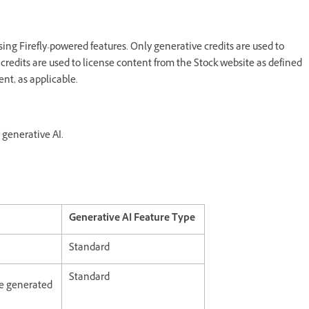
ing Firefly-powered features. Only generative credits are used to
credits are used to license content from the Stock website as defined
nt, as applicable.
 generative AI.
Generative AI Feature Type
Standard
Standard
age generated