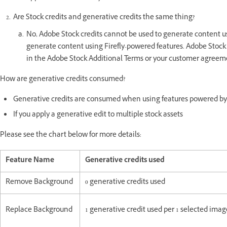
Are Stock credits and generative credits the same thing?
No, Adobe Stock credits cannot be used to generate content us
generate content using Firefly-powered features. Adobe Stock 
in the Adobe Stock Additional Terms or your customer agreeme
How are generative credits consumed?
Generative credits are consumed when using features powered by
If you apply a generative edit to multiple stock assets
Please see the chart below for more details:
Feature Name
Generative credits used
Remove Background
0 generative credits used
Replace Background
1 generative credit used per 1 selected im