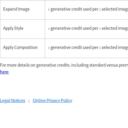
Expand Image
1 generative credit used per 1 selected im
Apply Style
1 generative credit used per 1 selected im
Apply Composition
1 generative credit used per 1 selected im
For more details on generative credits, including standard versus prem
here
.
Legal Notices
|
Online Privacy Policy