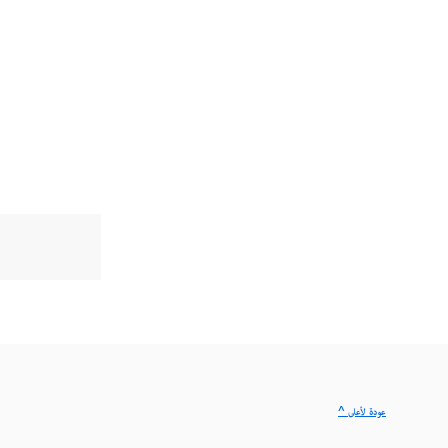
^ عودة لأعلى