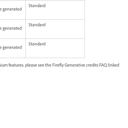
Standard
age generated
Standard
age generated
Standard
age generated
ium features, please see the Firefly Generative credits FAQ linked