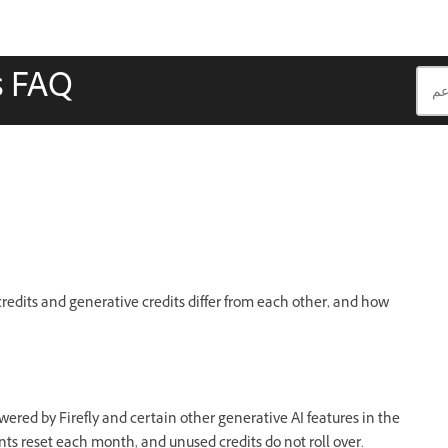
s FAQ
credits and generative credits differ from each other, and how
wered by Firefly and certain other generative AI features in the
nts reset each month, and unused credits do not roll over.