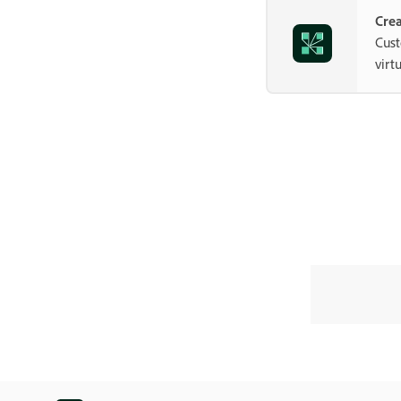
Crea
Cust
virt