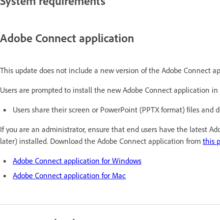
System requirements
Adobe Connect application
This update does not include a new version of the Adobe Connect ap
Users are prompted to install the new Adobe Connect application in 
Users share their screen or PowerPoint (PPTX format) files and 
If you are an administrator, ensure that end users have the latest A
later) installed. Download the Adobe Connect application from
this 
Adobe Connect application for Windows
Adobe Connect application for Mac