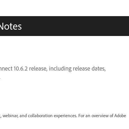
Notes
ect 10.6.2 release, including release dates,
.
g, webinar, and collaboration experiences. For an overview of Adobe