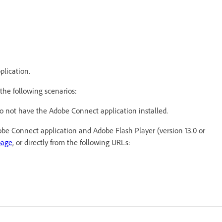
plication.
the following scenarios:
do not have the Adobe Connect application installed.
dobe Connect application and Adobe Flash Player (version 13.0 or
page
, or directly from the following URLs: