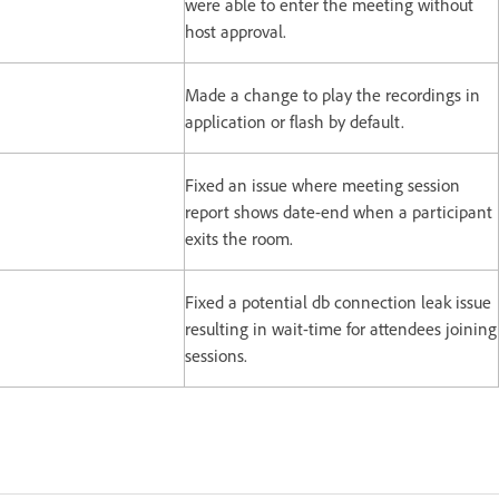
were able to enter the meeting without
host approval.
Made a change to play the recordings in
application or flash by default.
Fixed an issue where meeting session
report shows date-end when a participant
exits the room.
Fixed a potential db connection leak issue
resulting in wait-time for attendees joining
sessions.