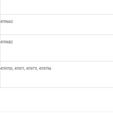
4119663
4119682
4119705, 411971, 4119711, 4119796