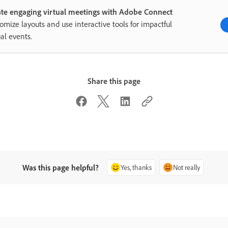
te engaging virtual meetings with Adobe Connect
omize layouts and use interactive tools for impactful
ual events.
Share this page
Was this page helpful?
Yes, thanks
Not really