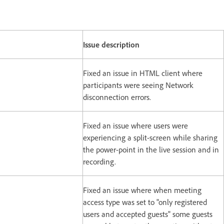
Issue description
Fixed an issue in HTML client where
participants were seeing Network
disconnection errors.
Fixed an issue where users were
experiencing a split-screen while sharing
the power-point in the live session and in
recording.
Fixed an issue where when meeting
access type was set to "only registered
users and accepted guests" some guests