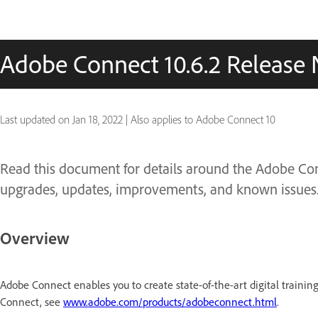
Adobe Connect 10.6.2 Release 
Last updated on
Jan 18, 2022
|
Also applies to Adobe Connect 10
Read this document for details around the Adobe Conn
upgrades, updates, improvements, and known issues
Overview
Adobe Connect enables you to create state-of-the-art digital trainin
Connect, see
www.adobe.com/products/adobeconnect.html
.