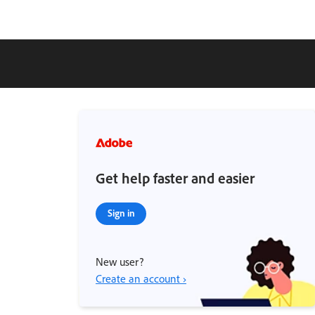
Get help faster and easier
Sign in
New user?
Create an account ›