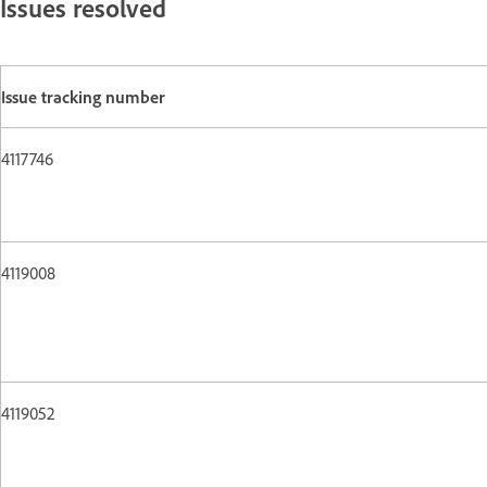
Issues resolved
Issue tracking number
4117746
4119008
4119052