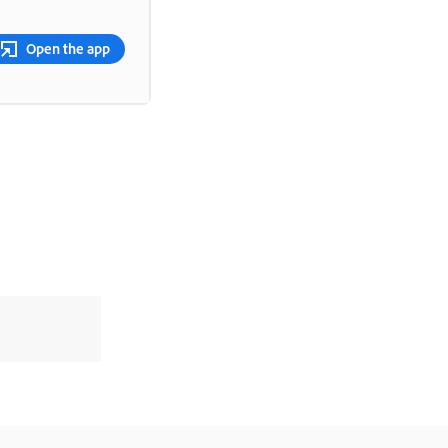
Open the app