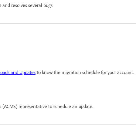
 and resolves several bugs.
oads and Updates
to know the migration schedule for your account.
(ACMS) representative to schedule an update.