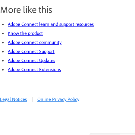
More like this
Adobe Connect learn and support resources
Know the product
Adobe Connect community
Adobe Connect Support
Adobe Connect Updates
Adobe Connect Extensions
Legal Notices
|
Online Privacy Policy