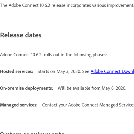
The Adobe Connect 10.6.2 release incorporates various improvements
Release dates
Adobe Connect 10.6.2 rolls out in the following phases:
Hosted services:
Starts on May 3, 2020. See
Adobe Connect Downl
On-premise deployments:
Will be available from May 8, 2020.
Managed services:
Contact your Adobe Connect Managed Services 