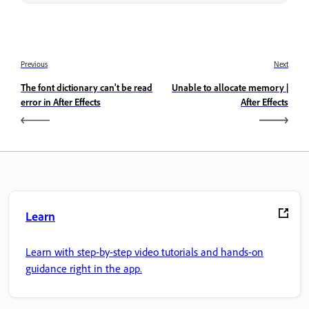
Previous
Next
The font dictionary can't be read
Unable to allocate memory |
error in After Effects
After Effects
Learn
Learn with step-by-step video tutorials and hands-on
guidance right in the app.