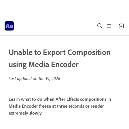
Unable to Export Composition
using Media Encoder
Last updated on
Jan 19, 2026
Learn what to do when After Effects compositions in
Media Encoder freeze at three seconds or render
extremely slowly.