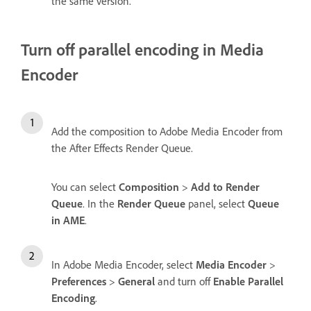
the same version.
Turn off parallel encoding in Media
Encoder
Add the composition to Adobe Media Encoder from
the After Effects Render Queue.
You can select
Composition
>
Add to Render
Queue
. In the
Render Queue
panel, select
Queue
in AME
.
In Adobe Media Encoder, select
Media Encoder
>
Preferences
>
General
and turn off
Enable Parallel
Encoding
.