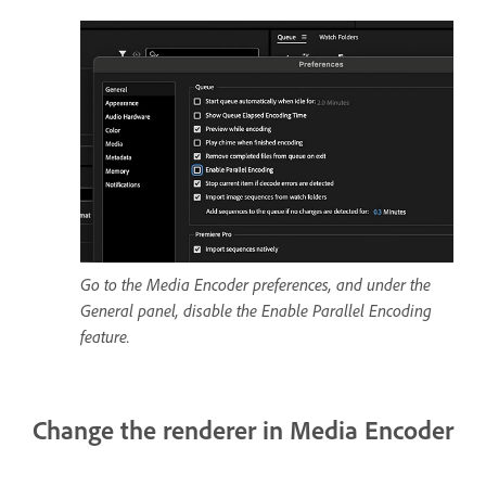
Go to the Media Encoder preferences, and under the
General panel, disable the Enable Parallel Encoding
feature.
Change the renderer in Media Encoder