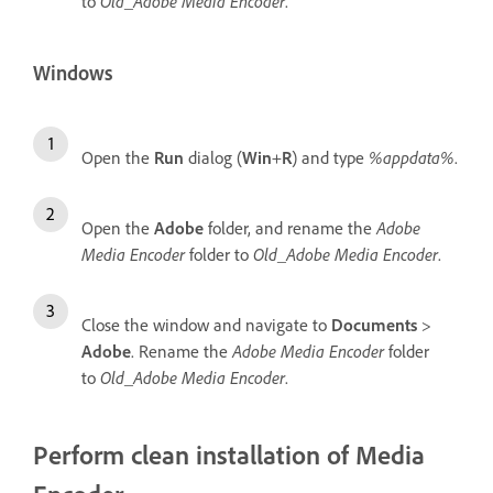
to
Old_Adobe Media Encoder
.
Windows
Open the
Run
dialog (
Win
+
R
) and type
%appdata%
.
Open the
Adobe
folder, and rename the
Adobe
Media Encoder
folder to
Old_Adobe Media Encoder
.
Close the window and navigate to
Documents
>
Adobe
. Rename the
Adobe Media Encoder
folder
to
Old_Adobe Media Encoder
.
Perform clean installation of Media