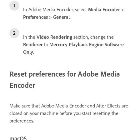
In Adobe Media Encoder, select
Media Encoder
>
Preferences
>
General
.
In the
Video Rendering
section, change the
Renderer
to
Mercury Playback Engine Software
Only
.
Reset preferences for Adobe Media
Encoder
Make sure that Adobe Media Encoder and After Effects are
closed on your machine before you start resetting the
preferences.
macOS