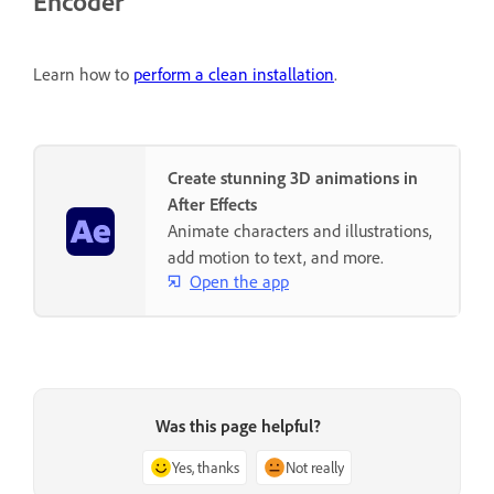
Encoder
Learn how to
perform a clean installation
.
Create stunning 3D animations in
After Effects
Animate characters and illustrations,
add motion to text, and more.
Open the app
Was this page helpful?
Yes, thanks
Not really