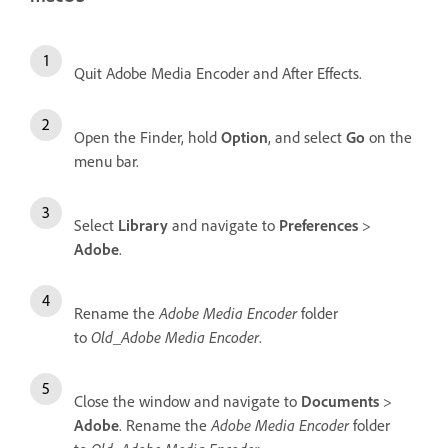
Quit Adobe Media Encoder and After Effects.
Open the Finder, hold
Option
, and select
Go
on the
menu bar.
Select
Library
and navigate to
Preferences
>
Adobe
.
Rename the
Adobe Media Encoder
folder
to
Old_Adobe Media Encoder
.
Close the window and navigate to
Documents
>
Adobe
. Rename the
Adobe Media Encoder
folder