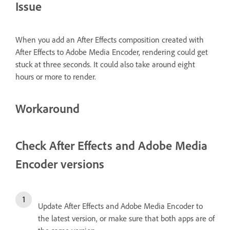
Issue
When you add an After Effects composition created with
After Effects to Adobe Media Encoder, rendering could get
stuck at three seconds. It could also take around eight
hours or more to render.
Workaround
Check After Effects and Adobe Media
Encoder versions
Update After Effects and Adobe Media Encoder to
the latest version, or make sure that both apps are of