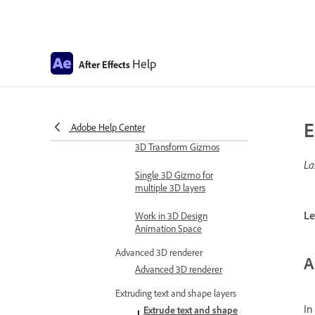
Expression errors
Automate in After Effects
Automate animation
Help
After Effects
Automation
Scripts
Work with 3D composition
E
Adobe Help Center
Work in 3D design space
3D Transform Gizmos
La
Single 3D Gizmo for
multiple 3D layers
Le
Work in 3D Design
Animation Space
Advanced 3D renderer
A
Advanced 3D renderer
Extruding text and shape layers
In
Extrude text and shape