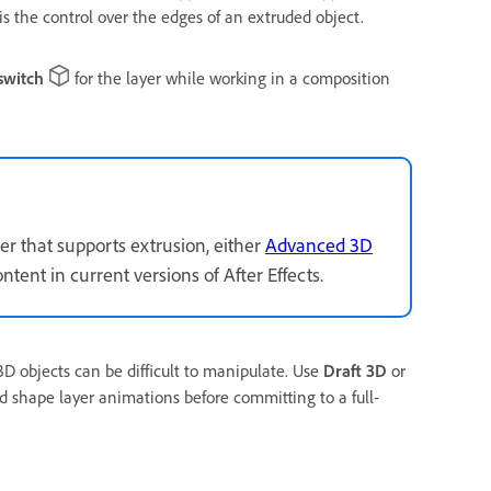
 the control over the edges of an extruded object.
switch
for the layer while working in a composition
r that supports extrusion, either
Advanced 3D
ntent in current versions of After Effects.
 objects can be difficult to manipulate. Use
Draft 3D
or
 shape layer animations before committing to a full-