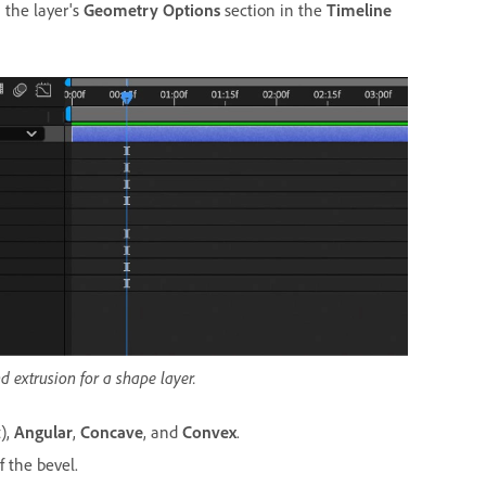
n the layer's
Geometry Options
section in the
Timeline
 extrusion for a shape layer.
),
Angular
,
Concave
, and
Convex
.
f the bevel.