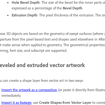
Hole Bevel Depth
: The size of the bevel for the inner parts o
expressed as a percentage of the
Bevel Depth
.
Extrusion Depth
: The pixel thickness of the extrusion. The si
ese 3D objects are based on the geometry of swept surfaces (where 
parture from the pixel-based text and shapes used elsewhere in After 
t make sense when applied to geometry. The geometrical properties of
rning, font size, and subscript are supported.
eveled and extruded vector artwork
u can create a shape layer from vector art in two ways:
Import the artwork as a composition
(or paste it directly from Illust
immediately.
Import it as footage
, use
Create Shapes from Vector Layer
to conve