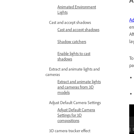
A
Animated Environment
Lights
Ad
Cast and accept shadows
en
Cast and accept shadows
Af
la
Shadow catchers
Enable lights to cast
To
shadows
pa
Extract and animate lights and
cameras
Extract and animate lights
and cameras from 3D
models
Adjust Default Camera Settings
Adjust Default Camera
Settings for 3D
compositions
3D camera tracker effect