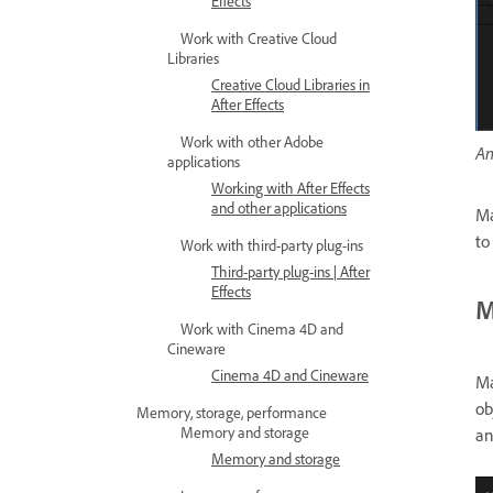
Effects
Work with Creative Cloud
Libraries
Creative Cloud Libraries in
After Effects
Work with other Adobe
An
applications
Working with After Effects
and other applications
Ma
to
Work with third-party plug-ins
Third-party plug-ins | After
Effects
M
Work with Cinema 4D and
Cineware
Cinema 4D and Cineware
Ma
ob
Memory, storage, performance
Memory and storage
an
Memory and storage