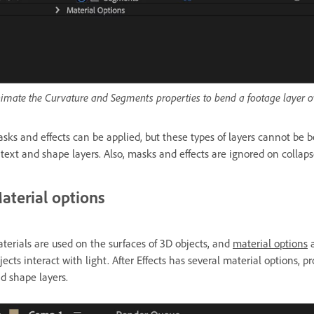
imate the Curvature and Segments properties to bend a footage layer o
sks and effects can be applied, but these types of layers cannot be 
 text and shape layers. Also, masks and effects are ignored on collap
aterial options
terials are used
on the surfaces of 3D objects, and
material options
a
jects interact with light. After Effects has several material options, 
d shape layers.