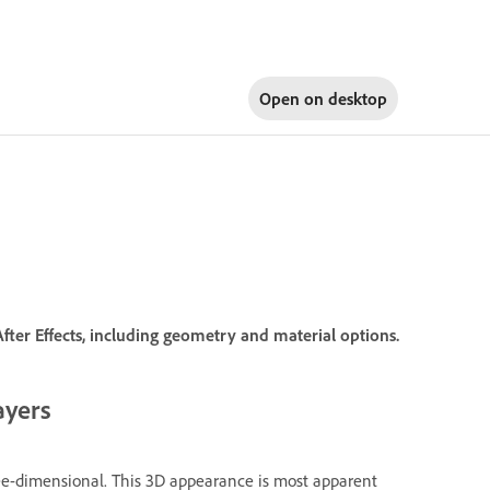
Open on
desktop
fter Effects, including geometry and material options.
ayers
ree-dimensional. This 3D appearance is most apparent