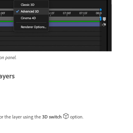
on panel.
ayers
or the layer using the
3D switch
option.