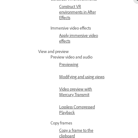
Construct VR
environments in After
Effects
Immersive video effects
Apply immersive video
effects
View and preview
Preview video and audio
Previewing
Modifying and using views
Video preview with
Mercury Transmit
Lossless Compressed
Playback
Copy frames
Copy a frame to the
clipboard