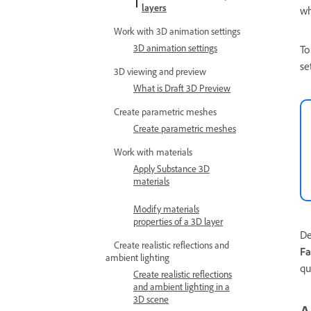
layers
wh
Work with 3D animation settings
3D animation settings
To
se
3D viewing and preview
What is Draft 3D Preview
Create parametric meshes
Create parametric meshes
Work with materials
Apply Substance 3D
materials
Modify materials
properties of a 3D layer
De
Create realistic reflections and
Fa
ambient lighting
qu
Create realistic reflections
and ambient lighting in a
3D scene