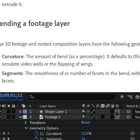
extrude it.
ending a footage layer
ur 3D footage and nested composition layers have the following geom
Curvature
: The amount of bend (as a percentage). It defaults to 
simulate video walls or the flapping of wings.
Segments
: The smoothness of or number of facets in the bend, wit
facets.