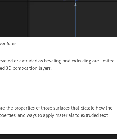
ver time.
beveled or extruded as beveling and extruding are limited
sed 3D composition layers.
re the properties of those
surfaces that dictate how the
properties, and ways to apply materials to extruded text