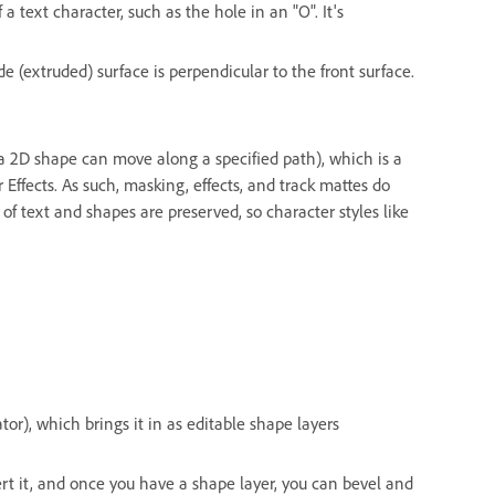
f a text character, such as the hole in an "O". It's
de (extruded) surface is perpendicular to the front surface.
a 2D shape can move along a specified path), which is a
Effects. As such, masking, effects, and track mattes do
 text and shapes are preserved, so character styles like
rator), which brings it in as editable shape layers
rt it, and once you have a shape layer, you can bevel and