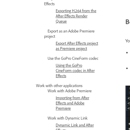
Effects
Exporting H.264 from the
After Effects Render
B
Queue
Export as an Adobe Premiere
project
Yo
Export After Effects project
as Premiere project
Use the GoPro CineForm codec
Using the GoPro
CineForm codec in After
Effects
Work with other applications
Work with Adobe Premiere
Importing from After
Effects and Adobe
Premiere
Work with Dynamic Link
Dynamic Link and After