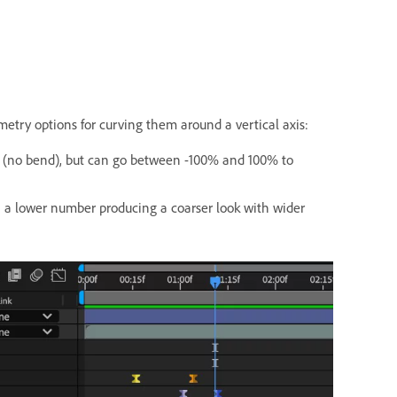
etry options for curving them around a vertical axis:
0% (no bend), but can go between -100% and 100% to
h a lower number producing a coarser look with wider