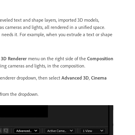
eveled text and shape layers, imported 3D models,
s cameras and lights, all rendered in a unified space.
 needs it. For example, when you extrude a text or shape
e
3D Renderer
menu on the right side of the
Composition
ing cameras and lights, in the composition.
renderer dropdown, then select
Advanced 3D
,
Cinema
from the dropdown.