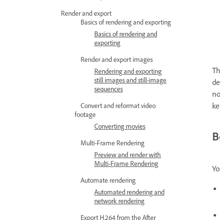
Render and export
Basics of rendering and exporting
Basics of rendering and
exporting
Render and export images
Th
Rendering and exporting
still images and still-image
de
sequences
no
ke
Convert and reformat video
footage
Converting movies
B
Multi-Frame Rendering
Preview and render with
Multi-Frame Rendering
Yo
Automate rendering
Automated rendering and
network rendering
Export H.264 from the After