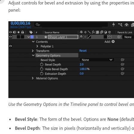
Adjust controls for bevel and extrusion by using the properties i
panel:
Use the Geometry Options in the Timeline panel to control bevel and
Bevel Style
: The form of the bevel. Options are
None
(default
Bevel Depth
: The size in pixels (horizontally and vertically) o