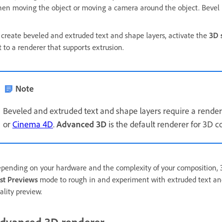
en moving the object or moving a camera around the object. Bevel is
 create beveled and extruded text and shape layers, activate the
3D 
t to a renderer that supports extrusion.
Note
Beveled and extruded text and shape layers require a rendere
or
Cinema 4D
.
Advanced 3D
is the default renderer for 3D co
pending on your hardware and the complexity of your composition, 3D
st Previews
mode to rough in and experiment with extruded text and
ality preview.