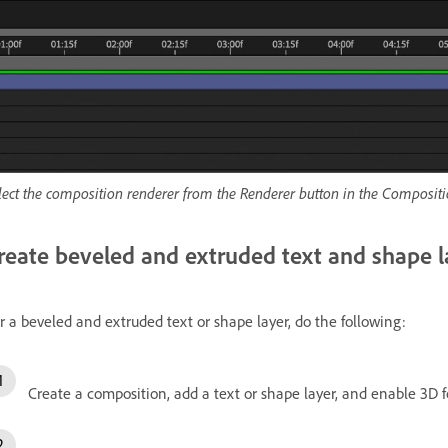
lect the composition renderer from the Renderer button in the Compositi
reate beveled and extruded text and shape l
r a beveled and extruded text or shape layer, do the following:
Create a composition, add a text or shape layer, and enable 3D f