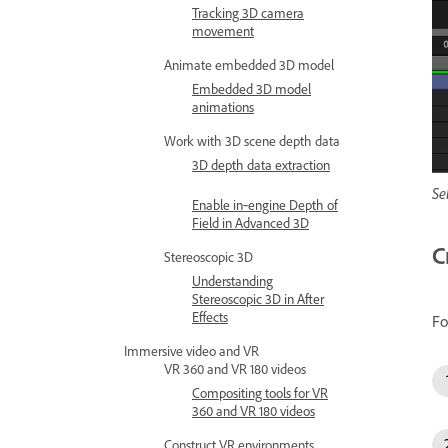
Tracking 3D camera
movement
Animate embedded 3D model
Embedded 3D model
animations
Work with 3D scene depth data
3D depth data extraction
Se
Enable in‑engine Depth of
Field in Advanced 3D
C
Stereoscopic 3D
Understanding
Stereoscopic 3D in After
Effects
Fo
Immersive video and VR
VR 360 and VR 180 videos
Compositing tools for VR
360 and VR 180 videos
Construct VR environments