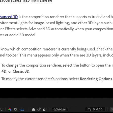
dvanced 3D renderer
vanced 3D
is the composition renderer that supports extruded and b
vironment lights for image-based lighting, and other 3D layers such a
ter Effects selects Advanced 3D automatically when your composition
yer or add a 3D model.
 know which composition renderer is currently being used, check th
nel toolbar. This menu appears only when there are 3D layers, includ
To change the composition renderer, select the button to open the 
4D
, or
Classic 3D
.
To modify the current renderer's options, select
Rendering Options