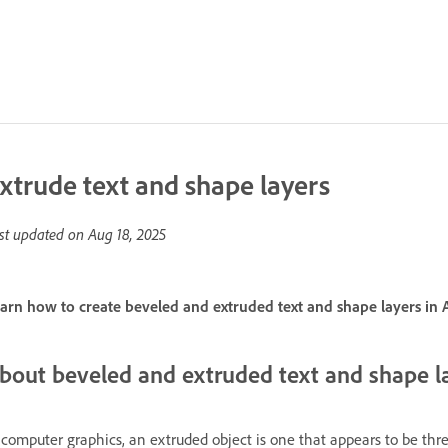
xtrude text and shape layers
st updated on
Aug 18, 2025
arn how to create beveled and extruded text and shape layers in A
bout beveled and extruded text and shape l
 computer graphics, an extruded object is one that appears to be th