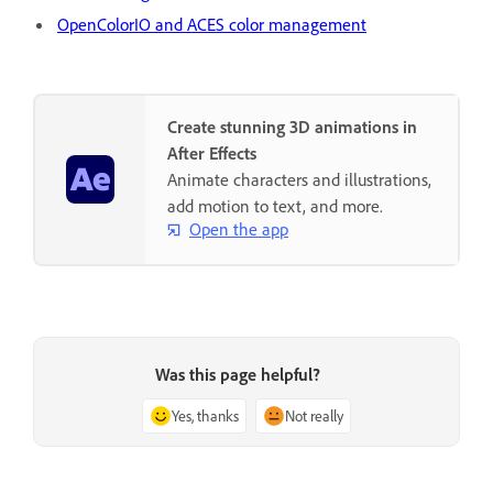
OpenColorIO and ACES color management
Create stunning 3D animations in
After Effects
Animate characters and illustrations,
add motion to text, and more.
Open the app
Was this page helpful?
Yes, thanks
Not really