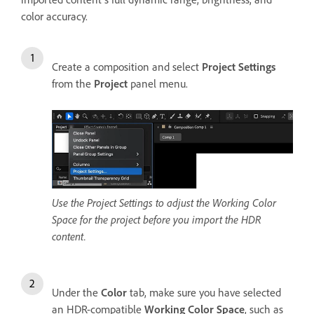
color accuracy.
Create a composition and select
Project Settings
from the
Project
panel menu.
Use the Project Settings to adjust the Working Color
Space for the project before you import the HDR
content.
Under the
Color
tab, make sure you have selected
an HDR-compatible
Working Color Space
, such as