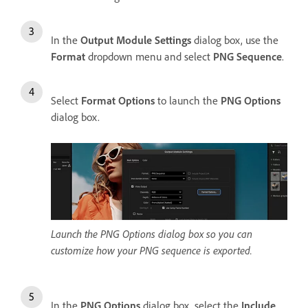
In the
Output Module Settings
dialog box, use the
Format
dropdown menu and select
PNG Sequence
.
Select
Format Options
to launch the
PNG Options
dialog box.
Launch the PNG Options dialog box so you can
customize how your PNG sequence is exported.
In the
PNG Options
dialog box, select the
Include