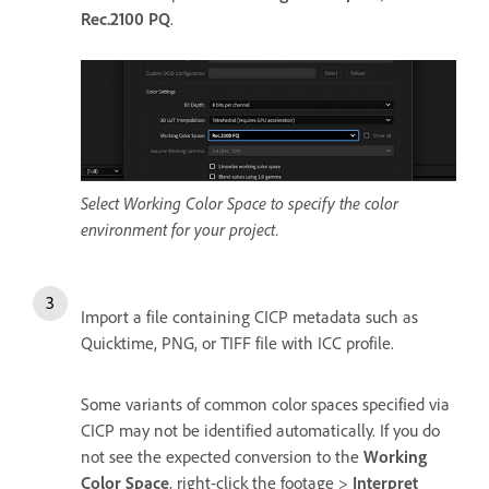
Rec.2100 PQ
.
Select Working Color Space to specify the color
environment for your project.
Import a file containing CICP metadata such as
Quicktime, PNG, or TIFF file with ICC profile.
Some variants of common color spaces specified via
CICP may not be identified automatically. If you do
not see the expected conversion to the
Working
Color Space
, right-click the footage >
Interpret