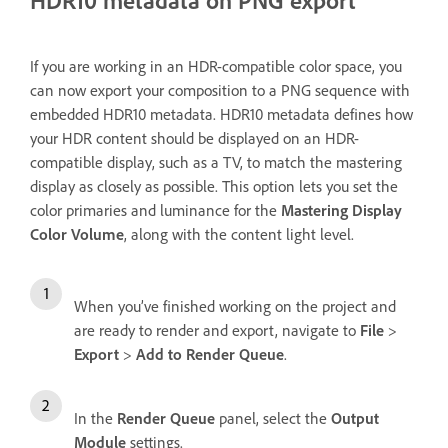
HDR10 metadata on PNG export
If you are working in an HDR-compatible color space, you
can now export your composition to a PNG sequence with
embedded HDR10 metadata. HDR10 metadata defines how
your HDR content should be displayed on an HDR-
compatible display, such as a TV, to match the mastering
display as closely as possible. This option lets you set the
color primaries and luminance for the
Mastering
Display
Color Volume
, along with the content light level.
When you’ve finished working on the project and
are ready to render and export, navigate to
File
>
Export
>
Add to Render Queue
.
In the
Render Queue
panel, select the
Output
Module
settings.