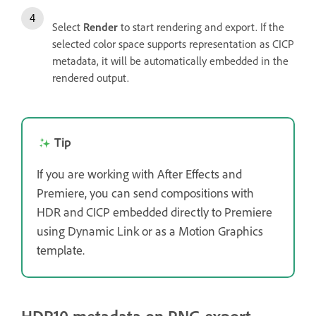
Select
Render
to start rendering and export. If the
selected color space supports representation as CICP
metadata, it will be automatically embedded in the
rendered output.
Tip
If you are working with After Effects and
Premiere, you can send compositions with
HDR and CICP embedded directly to Premiere
using Dynamic Link or as a Motion Graphics
template.