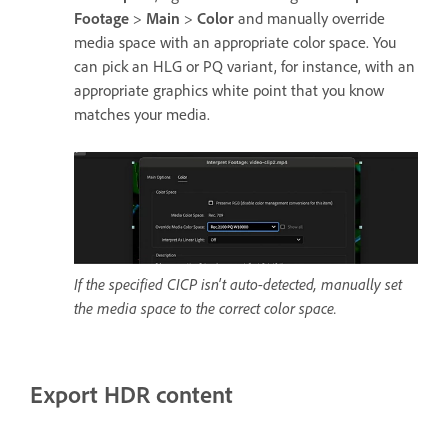
Footage
>
Main
>
Color
and manually override
media space with an appropriate color space. You
can pick an HLG or PQ variant, for instance, with an
appropriate graphics white point that you know
matches your media.
If the specified CICP isn't auto-detected, manually set
the media space to the correct color space.
Export HDR content