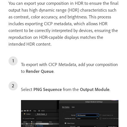
You can export your composition in HDR to ensure the final
output has high dynamic range (HDR) characteristics such
as contrast, color accuracy, and brightness. This process
includes
exporting CICP metadata, which allows HDR
content to be correctly interpreted by devices, ensuring the
reproduction on HDR-capable displays matches
the
intended HDR content.
To export with CICP Metadata, add your composition
to
Render Queue
.
Select
PNG Sequence
from the
Output Module
.