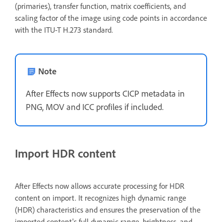
(primaries), transfer function, matrix coefficients, and
scaling factor of the image using code points in accordance
with the ITU-T H.273 standard.
Note
After Effects now supports CICP metadata in
PNG, MOV and ICC profiles if included.
Import HDR content
After Effects now allows accurate processing for HDR
content on import. It recognizes high dynamic range
(HDR) characteristics and ensures the preservation of the
imported content's full dynamic range, brightness, and