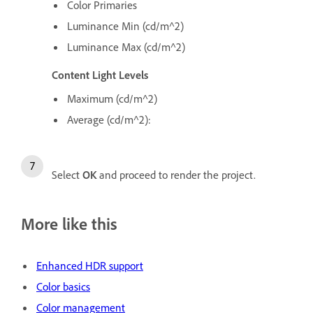
Color Primaries
Luminance Min (cd/m^2)
Luminance Max (cd/m^2)
Content Light Levels
Maximum (cd/m^2)
Average (cd/m^2):
Select
OK
and proceed to render the project.
More like this
Enhanced HDR support
Color basics
Color management