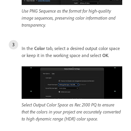
Use PNG Sequence as the format for high-quality
image sequences, preserving color information and
transparency.
In the
Color
tab, select a desired output color space
or keep it in the working space and select
OK
.
Select Output Color Space as Rec 2100 PQ to ensure
that the colors in your project are accurately converted
to high dynamic range (HDR) color space.