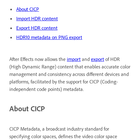
About CICP
Import HDR content
Export HDR content
HDR10 metadata on PNG export
After Effects now allows the
import
and
export
of HDR
(High Dynamic Range) content that enables accurate color
management and consistency across different devices and
platforms, facilitated by the support for CICP (Coding-
independent code points) metadata.
About CICP
CICP Metadata, a broadcast industry standard for
specifying color spaces, defines the video color space