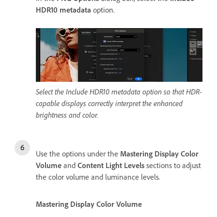
HDR10 metadata
option.
Select the Include HDR10 metadata option so that HDR-
capable displays correctly interpret the enhanced
brightness and color.
Use the options under the
Mastering Display Color
Volume
and
Content Light Levels
sections to adjust
the color volume and luminance levels.
Mastering Display Color Volume