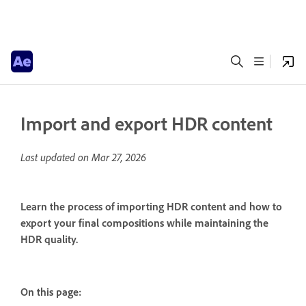
Import and export HDR content
Last updated on
Mar 27, 2026
Learn the process of importing HDR content and how to
export your final compositions while maintaining the
HDR quality.
On this page: