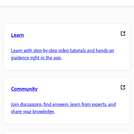
Learn
Learn with step-by-step video tutorials and hands-on
guidance right in the app.
Community
Join discussions, find answers, learn from experts, and
share your knowledge.