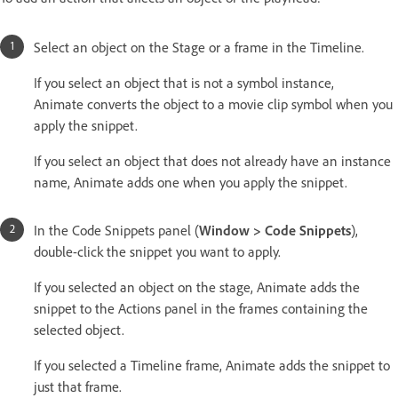
Select an object on the Stage or a frame in the Timeline.
If you select an object that is not a symbol instance,
Animate converts the object to a movie clip symbol when you
apply the snippet.
If you select an object that does not already have an instance
name, Animate adds one when you apply the snippet.
In the Code Snippets panel (
Window > Code Snippets
),
double-click the snippet you want to apply.
If you selected an object on the stage, Animate adds the
snippet to the Actions panel in the frames containing the
selected object.
If you selected a Timeline frame, Animate adds the snippet to
just that frame.