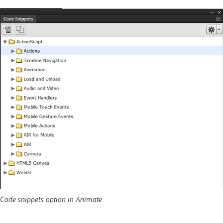
Code snippets option in Animate