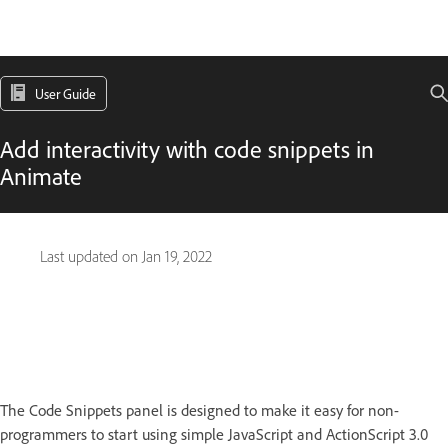
User Guide
Add interactivity with code snippets in
Animate
Last updated on
Jan 19, 2022
The Code Snippets panel is designed to make it easy for non-
programmers to start using simple JavaScript and ActionScript 3.0