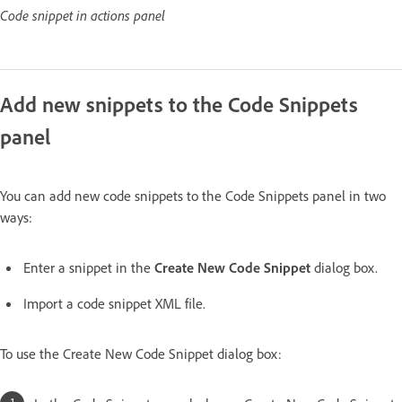
Code snippet in actions panel
Add new snippets to the Code Snippets
panel
You can add new code snippets to the Code Snippets panel in two
ways:
Enter a snippet in the
Create New Code Snippet
dialog box.
Import a code snippet XML file.
To use the Create New Code Snippet dialog box: