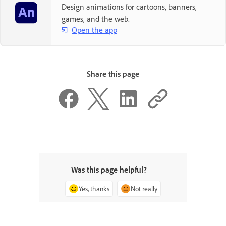
Design animations for cartoons, banners,
games, and the web.
Open the app
Share this page
Was this page helpful?
Yes, thanks
Not really