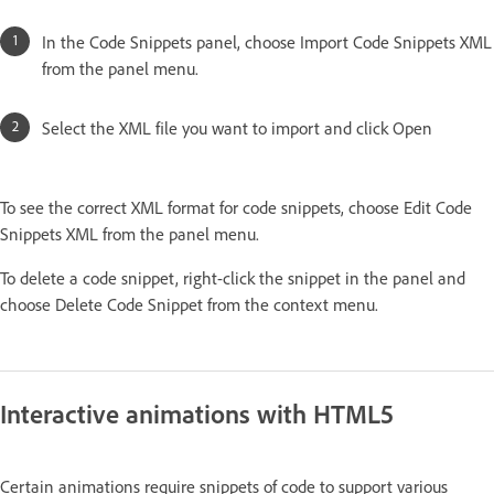
In the Code Snippets panel, choose Import Code Snippets XML
from the panel menu.
Select the XML file you want to import and click Open
To see the correct XML format for code snippets, choose Edit Code
Snippets XML from the panel menu.
To delete a code snippet, right-click the snippet in the panel and
choose Delete Code Snippet from the context menu.
Interactive animations with HTML5
Certain animations require snippets of code to support various