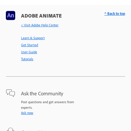
^ Back to top
ADOBE ANIMATE
< Visit Adobe Help Center
Learn & Support
Get Started
User Guide
Tutorials
Ask the Community
Post questions and get answers from
experts.
Ask now