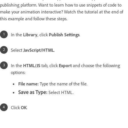
publishing platform. Want to learn how to use snippets of code to
make your animation interactive? Watch the tutorial at the end of
this example and follow these steps.
In the
Library
, click
Publish Settings
.
Select
JavScript/HTML
.
In the
HTML/JS
tab, click
Export
and choose the following
options:
File name:
Type the name of the file.
Save as Type:
Select HTML.
Click
OK
.