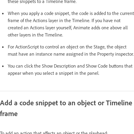
these snippets to a Timeline frame.
When you apply a code snippet, the code is added to the current
frame of the Actions layer in the Timeline. If you have not
created an Actions layer yourself, Animate adds one above all
other layers in the Timeline.
For ActionScript to control an object on the Stage, the object
must have an instance name assigned in the Property inspector.
You can click the Show Description and Show Code buttons that
appear when you select a snippet in the panel.
Add a code snippet to an object or Timeline
frame
To add an action that affects an object or the playhead: