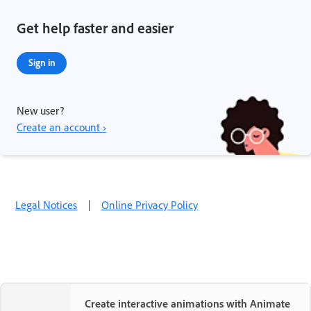
Get help faster and easier
Sign in
New user?
Create an account ›
Legal Notices
|
Online Privacy Policy
Create interactive animations with Animate