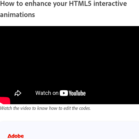
How to enhance your HTML5 interactive
animations
Watch the video to know how to edit the codes.