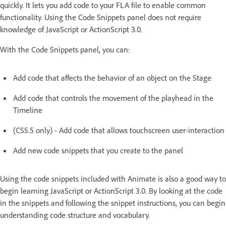
quickly. It lets you add code to your FLA file to enable common
functionality. Using the Code Snippets panel does not require
knowledge of JavaScript or ActionScript 3.0.
With the Code Snippets panel, you can:
Add code that affects the behavior of an object on the Stage
Add code that controls the movement of the playhead in the
Timeline
(CS5.5 only) - Add code that allows touchscreen user-interaction
Add new code snippets that you create to the panel
Using the code snippets included with Animate is also a good way to
begin learning JavaScript or ActionScript 3.0. By looking at the code
in the snippets and following the snippet instructions, you can begin
understanding code structure and vocabulary.