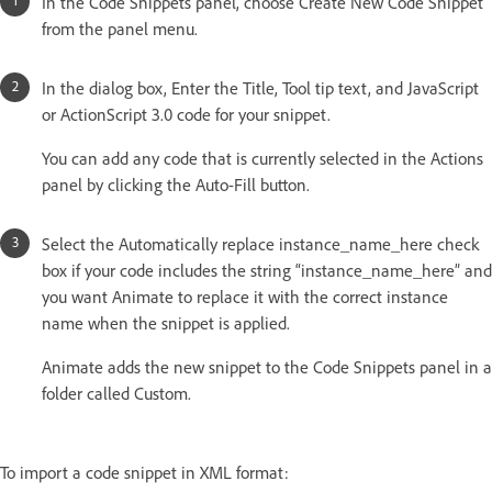
In the Code Snippets panel, choose Create New Code Snippet
from the panel menu.
In the dialog box, Enter the Title, Tool tip text, and JavaScript
or ActionScript 3.0 code for your snippet.
You can add any code that is currently selected in the Actions
panel by clicking the Auto-Fill button.
Select the Automatically replace instance_name_here check
box if your code includes the string “instance_name_here” and
you want Animate to replace it with the correct instance
name when the snippet is applied.
Animate adds the new snippet to the Code Snippets panel in a
folder called Custom.
To import a code snippet in XML format: