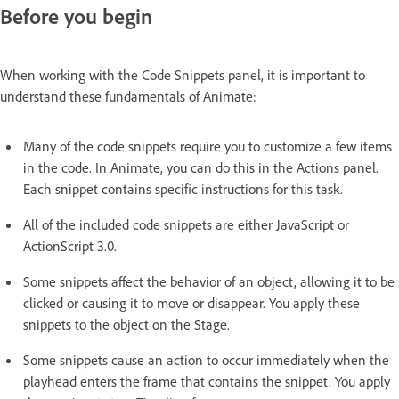
Before you begin
When working with the Code Snippets panel, it is important to
understand these fundamentals of Animate:
Many of the code snippets require you to customize a few items
in the code. In Animate, you can do this in the Actions panel.
Each snippet contains specific instructions for this task.
All of the included code snippets are either JavaScript or
ActionScript 3.0.
Some snippets affect the behavior of an object, allowing it to be
clicked or causing it to move or disappear. You apply these
snippets to the object on the Stage.
Some snippets cause an action to occur immediately when the
playhead enters the frame that contains the snippet. You apply