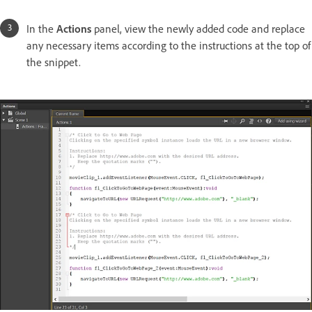
In the
Actions
panel, view the newly added code and replace
any necessary items according to the instructions at the top of
the snippet.