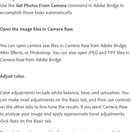
Use the
Get Photos From Camera
command in Adobe Bridge to
accomplish these tasks automatically.
Open the image files in Camera Raw.
You can open camera raw files in Camera Raw from Adobe Bridge,
After Effects, or Photoshop. You can also open JPEG and TIFF files in
Camera Raw from Adobe Bridge.
Adjust color.
Color adjustments include white balance, tone, and saturation. You
can make most adjustments on the Basic tab, and then use controls
on the other tabs to fine-tune the results. If you want Camera Raw
to analyze your image and apply approximate tonal adjustments,
click Auto on the Basic tab.