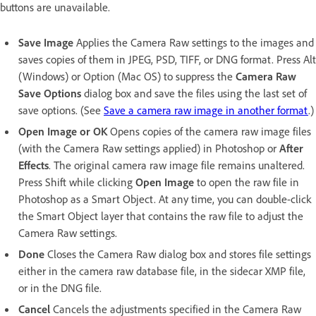
buttons are unavailable.
Save Image
Applies the Camera Raw settings to the images and
saves copies of them in JPEG, PSD, TIFF, or DNG format. Press Alt
(Windows) or Option (Mac OS) to suppress the
Camera Raw
Save Options
dialog box and save the files using the last set of
save options. (See
Save a camera raw image in another format
.)
Open Image or OK
Opens copies of the camera raw image files
(with the Camera Raw settings applied) in Photoshop or
After
Effects
. The original camera raw image file remains unaltered.
Press Shift while clicking
Open Image
to open the raw file in
Photoshop as a Smart Object. At any time, you can double-click
the Smart Object layer that contains the raw file to adjust the
Camera Raw settings.
Done
Closes the Camera Raw dialog box and stores file settings
either in the camera raw database file, in the sidecar XMP file,
or in the DNG file.
Cancel
Cancels the adjustments specified in the Camera Raw