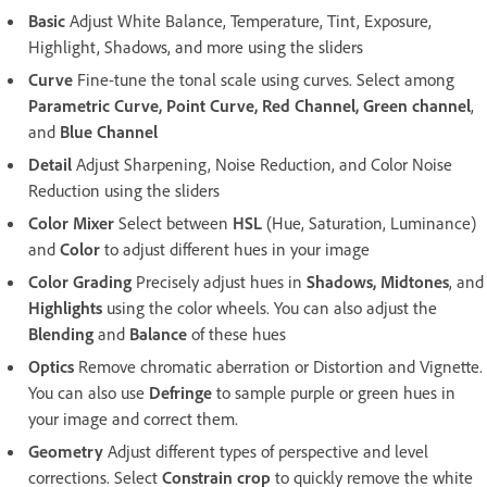
Basic
Adjust White Balance, Temperature, Tint, Exposure,
Highlight, Shadows, and more using the sliders
Curve
Fine-tune the tonal scale using curves. Select among
Parametric Curve, Point Curve, Red Channel, Green channel
,
and
Blue Channel
Detail
Adjust Sharpening, Noise Reduction, and Color Noise
Reduction using the sliders
Color Mixer
Select between
HSL
(Hue, Saturation, Luminance)
and
Color
to adjust different hues in your image
Color Grading
Precisely adjust hues in
Shadows, Midtones
, and
Highlights
using the color wheels. You can also adjust the
Blending
and
Balance
of these hues
Optics
Remove chromatic aberration or Distortion and Vignette.
You can also use
Defringe
to sample purple or green hues in
your image and correct them.
Geometry
Adjust different types of perspective and level
corrections. Select
Constrain crop
to quickly remove the white