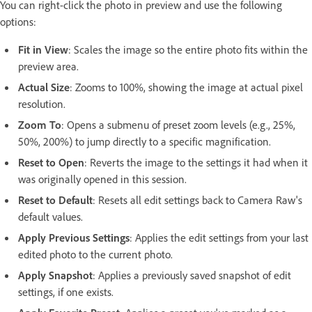
You can right-click the photo in preview and use the following
options:
Fit in View
: Scales the image so the entire photo fits within the
preview area.
Actual Size
: Zooms to 100%, showing the image at actual pixel
resolution.
Zoom To
:
Opens a submenu of preset zoom levels (e.g., 25%,
50%, 200%) to jump directly to a specific magnification.
Reset to Open
: Reverts the image to the settings it had when it
was originally opened in this session.
Reset to Default
: Resets all edit settings back to Camera Raw's
default values.
Apply Previous Settings
: Applies the edit settings from your last
edited photo to the current photo.
Apply Snapshot
:
Applies a previously saved snapshot of edit
settings, if one exists.