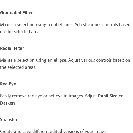
Graduated Filter
Makes a selection using parallel lines. Adjust various controls based
on the selected area.
Radial Filter
Makes a selection using an ellipse. Adjust various controls based on
the selected areas.
Red Eye
Easily remove red eye or pet eye in images. Adjust
Pupil Size
or
Darken
.
Snapshot
Create and save different edited versions of your image.