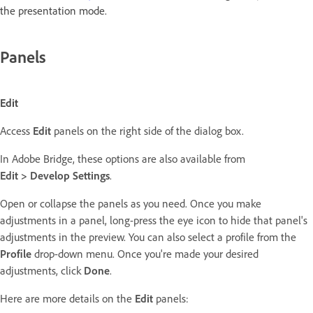
the presentation mode.
Panels
Edit
Access
Edit
panels on the right side of the dialog box.
In Adobe Bridge, these options are also available from
Edit > Develop Settings
.
Open or collapse the panels as you need. Once you make
adjustments in a panel, long-press the eye icon to hide that panel's
adjustments in the preview. You can also select a profile from the
Profile
drop-down menu. Once you're made your desired
adjustments, click
Done
.
Here are more details on the
Edit
panels: