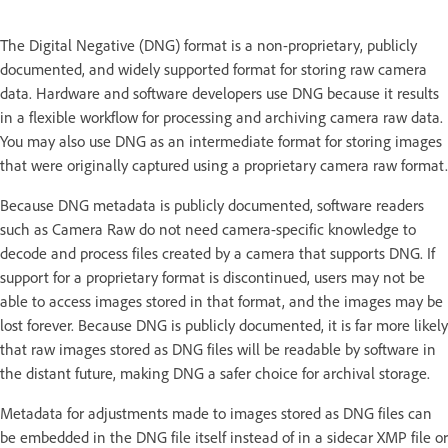
The Digital Negative (DNG) format is a non-proprietary, publicly
documented, and widely supported format for storing raw camera
data. Hardware and software developers use DNG because it results
in a flexible workflow for processing and archiving camera raw data.
You may also use DNG as an intermediate format for storing images
that were originally captured using a proprietary camera raw format.
Because DNG metadata is publicly documented, software readers
such as Camera Raw do not need camera-specific knowledge to
decode and process files created by a camera that supports DNG. If
support for a proprietary format is discontinued, users may not be
able to access images stored in that format, and the images may be
lost forever. Because DNG is publicly documented, it is far more likely
that raw images stored as DNG files will be readable by software in
the distant future, making DNG a safer choice for archival storage.
Metadata for adjustments made to images stored as DNG files can
be embedded in the DNG file itself instead of in a sidecar XMP file or