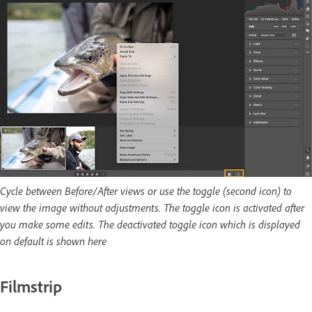
Cycle between Before/After views or use the toggle (second icon) to
view the image without adjustments. The toggle icon is activated after
you make some edits. The deactivated toggle icon which is displayed
on default is shown here
Filmstrip