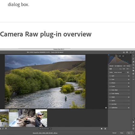
dialog box.
Camera Raw plug-in overview