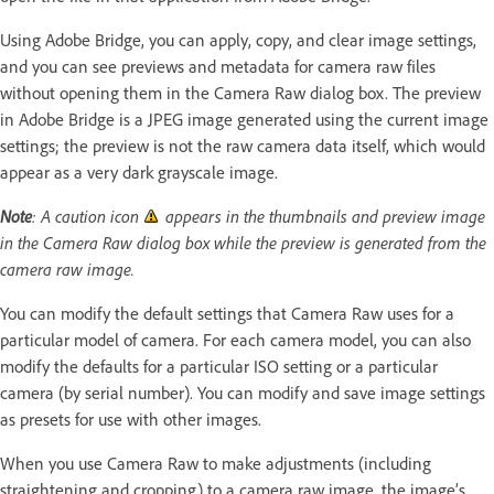
Using Adobe Bridge, you can apply, copy, and clear image settings,
and you can see previews and metadata for camera raw files
without opening them in the Camera Raw dialog box. The preview
in Adobe Bridge is a JPEG image generated using the current image
settings; the preview is not the raw camera data itself, which would
appear as a very dark grayscale image.
Note
: A caution icon
appears in the thumbnails and preview image
in the Camera Raw dialog box while the preview is generated from the
camera raw image.
You can modify the default settings that Camera Raw uses for a
particular model of camera. For each camera model, you can also
modify the defaults for a particular ISO setting or a particular
camera (by serial number). You can modify and save image settings
as presets for use with other images.
When you use Camera Raw to make adjustments (including
straightening and cropping) to a camera raw image, the image’s