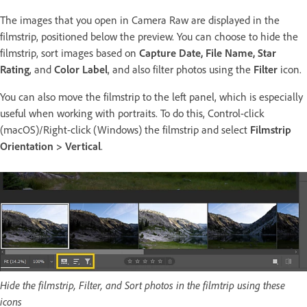
The images that you open in Camera Raw are displayed in the
filmstrip, positioned below the preview. You can choose to hide the
filmstrip, sort images based on
Capture Date, File Name, Star
Rating
, and
Color Label
, and also filter photos using the
Filter
icon.
You can also move the filmstrip to the left panel, which is especially
useful when working with portraits. To do this, Control-click
(macOS)/Right-click (Windows) the filmstrip and select
Filmstrip
Orientation > Vertical
.
Hide the filmstrip, Filter, and Sort photos in the filmtrip using these
icons