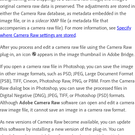
original camera raw data is preserved. The adjustments are stored in
either the Camera Raw database, as metadata embedded in the
image file, or in a
sidecar
XMP file (a metadata file that
accompanies a camera raw file). For more information, see
Specify
where Camera Raw settings are stored
.
After you process and edit a camera raw file using the Camera Raw
plug-in, an icon
appears in the image thumbnail in Adobe Bridge.
If you open a camera raw file in Photoshop, you can save the image
in other image formats, such as PSD, JPEG, Large Document Format
(PSB), TIFF, Cineon, Photoshop Raw, PNG, or PBM. From the Camera
Raw dialog box in Photoshop, you can save the processed files in
Digital Negative (DNG), JPEG, TIFF, or Photoshop (PSD) formats.
Although
Adobe Camera Raw
software can open and edit a camera
raw image file, it cannot save an image in a camera raw format.
As new versions of Camera Raw become available, you can update
this software by installing a new version of the plug-in. You can