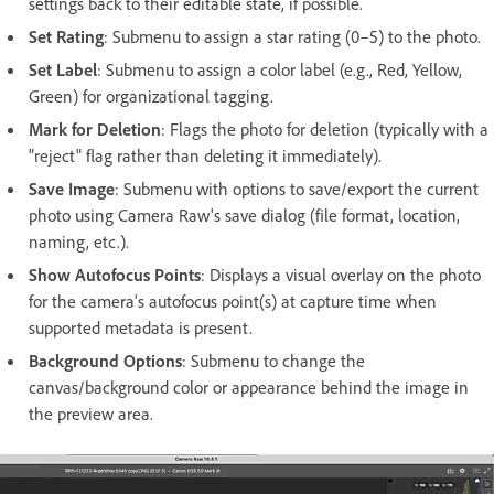
settings back to their editable state, if possible.
Set Rating
: Submenu to assign a star rating (0–5) to the photo.
Set Label
: Submenu to assign a color label (e.g., Red, Yellow,
Green) for organizational tagging.
Mark for Deletion
: Flags the photo for deletion (typically with a
"reject" flag rather than deleting it immediately).
Save Image
: Submenu with options to save/export the current
photo using Camera Raw's save dialog (file format, location,
naming, etc.).
Show Autofocus Points
: Displays a visual overlay on the photo
for the camera's autofocus point(s) at capture time when
supported metadata is present.
Background Options
:
Submenu to change the
canvas/background color or appearance behind the image in
the preview area.