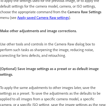
To apply the settings used for the previous image, or to apply the
default settings for the camera model, camera, or ISO settings,
choose the appropriate command from the
Camera Raw Settings
menu (see
Apply saved Camera Raw settings
).
Make other adjustments and image corrections.
Use other tools and controls in the Camera Raw dialog box to
perform such tasks as sharpening the image, reducing noise,
correcting for lens defects, and retouching.
(Optional) Save image settings as a preset or as default image
settings.
To apply the same adjustments to other images later, save the
settings as a preset. To save the adjustments as the defaults to be
applied to all images from a specific camera model, a specific
camera, or a specific ISO setting, save the image settings as the new