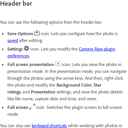
Header bar
You can use the following options from the header bar:
Save Options
icon: Lets you configure how the photo is
saved
after editing.
Settings
icon: Lets you modify the
Camera Raw plugin
preferences
.
Full screen presentation
icon: Lets you view the photo in
presentation mode. In the presentation mode, you can navigate
through the photos using the arrow keys. And then,
right-click
the photo and modify the
Background Color
,
Star
ratings
,
and
Presentation
settings, and view the photo details
like file name, capture date and time, and more.
Full screen
icon: Switches the plugin screen to full-screen
mode.
You can also use
keyboard shortcuts
while working with photos in