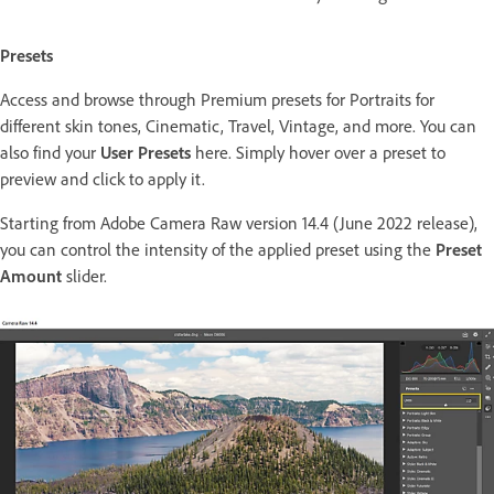
Presets
Access and browse through Premium presets for Portraits for
different skin tones, Cinematic, Travel, Vintage, and more. You can
also find your
User Presets
here. Simply hover over a preset to
preview and click to apply it.
Starting from Adobe Camera Raw version 14.4 (June 2022 release),
you can control the intensity of the applied preset using the
Preset
Amount
slider.