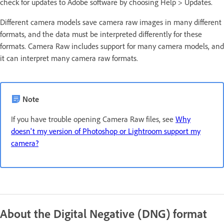
check for updates to Adobe software by choosing Help > Updates.
Different camera models save camera raw images in many different
formats, and the data must be interpreted differently for these
formats. Camera Raw includes support for many camera models, and
it can interpret many camera raw formats.
Note
If you have trouble opening Camera Raw files, see
Why
doesn't my version of Photoshop or Lightroom support my
camera?
About the Digital Negative (DNG) format