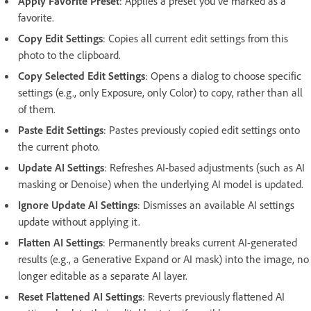
Apply Favorite Preset
: Applies a preset you've marked as a
favorite.
Copy Edit Settings
: Copies all current edit settings from this
photo to the clipboard.
Copy Selected Edit Settings
: Opens a dialog to choose specific
settings (e.g., only Exposure, only Color) to copy, rather than all
of them.
Paste Edit Settings
: Pastes previously copied edit settings onto
the current photo.
Update AI Settings
: Refreshes AI-based adjustments (such as AI
masking or Denoise) when the underlying AI model is updated.
Ignore Update AI Settings
: Dismisses an available AI settings
update without applying it.
Flatten AI Settings
: Permanently breaks current AI-generated
results (e.g., a Generative Expand or AI mask) into the image, no
longer editable as a separate AI layer.
Reset Flattened AI Settings
: Reverts previously flattened AI