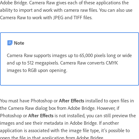
Adobe Bridge. Camera Raw gives each of these applications the
ability to import and work with camera raw files. You can also use
Camera Raw to work with JPEG and TIFF files.
Note
Camera Raw supports images up to 65,000 pixels long or wide
and up to 512 megapixels. Camera Raw converts CMYK
images to RGB upon opening.
You must have Photoshop or
After Effects
installed to open files in
the Camera Raw dialog box from Adobe Bridge. However, if
Photoshop or
After Effects
is not installed, you can still preview the
images and see their metadata in Adobe Bridge. If another
application is associated with the image file type, it’s possible to
open the file in that application from Adobe Bridge.