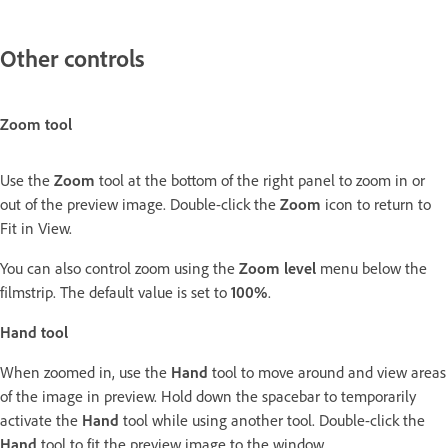
Other controls
Zoom tool
Use the
Zoom
tool at the bottom of the right panel to zoom in or
out of the preview image. Double-click the
Zoom
icon to return to
Fit in View.
You can also control zoom using the
Zoom level
menu below the
filmstrip. The default value is set to
100%
.
Hand tool
When zoomed in, use the
Hand
tool to move around and view areas
of the image in preview. Hold down the spacebar to temporarily
activate the
Hand
tool while using another tool. Double-click the
Hand
tool to fit the preview image to the window.