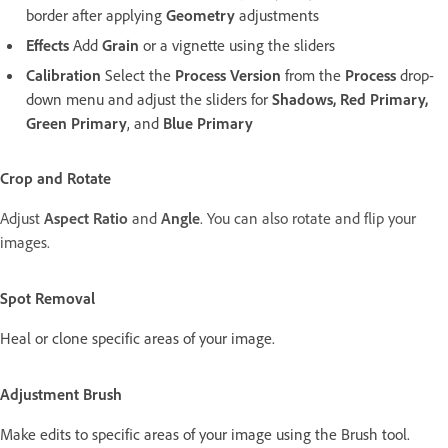
border after applying
Geometry
adjustments
Effects
Add
Grain
or a vignette using the sliders
Calibration
Select the
Process Version
from the
Process
drop-
down menu and adjust the sliders for
Shadows, Red Primary,
Green Primary
, and
Blue Primary
Crop and Rotate
Adjust
Aspect Ratio
and
Angle
. You can also rotate and flip your
images.
Spot Removal
Heal or clone specific areas of your image.
Adjustment Brush
Make edits to specific areas of your image using the Brush tool.