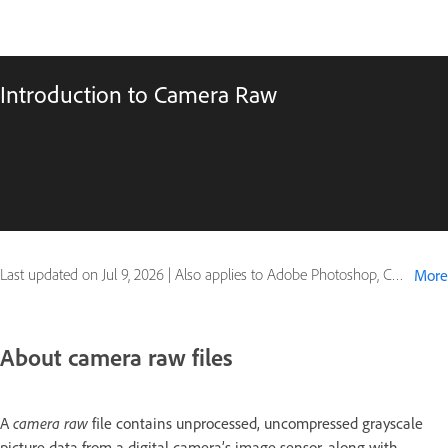
Introduction to Camera Raw
Last updated on
Jul 9, 2026
|
Also applies to Adobe Photoshop, Creative Suite
More
About camera raw files
A
camera raw
file contains unprocessed, uncompressed grayscale
picture data from a digital camera’s image sensor, along with