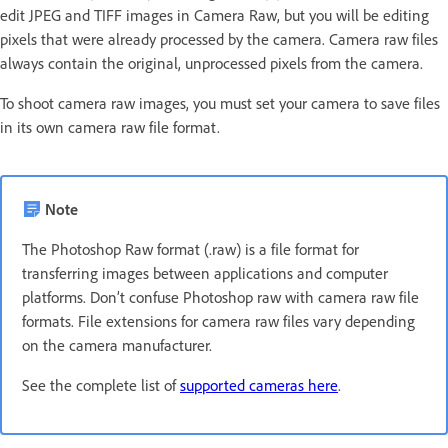
edit JPEG and TIFF images in Camera Raw, but you will be editing
pixels that were already processed by the camera. Camera raw files
always contain the original, unprocessed pixels from the camera.
To shoot camera raw images, you must set your camera to save files
in its own camera raw file format.
Note
The Photoshop Raw format (.raw) is a file format for
transferring images between applications and computer
platforms. Don’t confuse Photoshop raw with camera raw file
formats. File extensions for camera raw files vary depending
on the camera manufacturer.
See the complete list of
supported cameras here
.