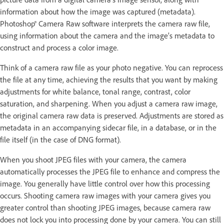
information about how the image was captured (metadata).
Photoshop® Camera Raw software interprets the camera raw file,
using information about the camera and the image’s metadata to
construct and process a color image.
Think of a camera raw file as your photo negative. You can reprocess
the file at any time, achieving the results that you want by making
adjustments for white balance, tonal range, contrast, color
saturation, and sharpening. When you adjust a camera raw image,
the original camera raw data is preserved. Adjustments are stored as
metadata in an accompanying sidecar file, in a database, or in the
file itself (in the case of DNG format).
When you shoot JPEG files with your camera, the camera
automatically processes the JPEG file to enhance and compress the
image. You generally have little control over how this processing
occurs. Shooting camera raw images with your camera gives you
greater control than shooting JPEG images, because camera raw
does not lock you into processing done by your camera. You can still