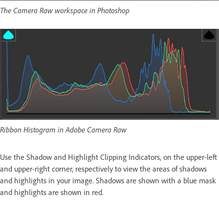
The Camera Raw workspace in Photoshop
Ribbon Histogram in Adobe Camera Raw
Use the Shadow and Highlight Clipping Indicators, on the upper-left
and upper-right corner, respectively to view the areas of shadows
and highlights in your image. Shadows are shown with a blue mask
and highlights are shown in red.