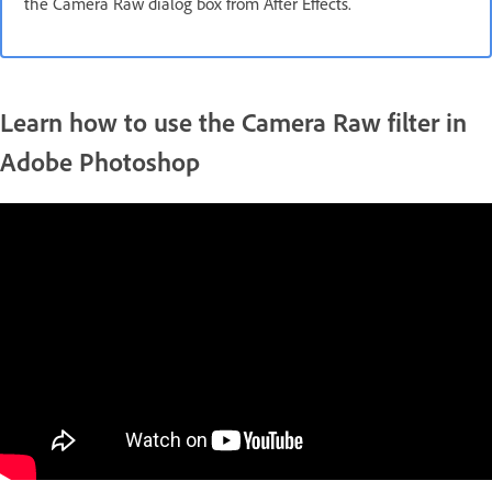
the Camera Raw dialog box from After Effects.
Learn how to use the Camera Raw filter in
Adobe Photoshop