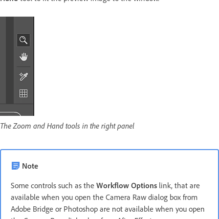
The Zoom and Hand tools in the right panel
Note
Some controls such as the
Workflow Options
link, that are
available when you open the Camera Raw dialog box from
Adobe Bridge or Photoshop are not available when you open