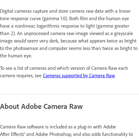
Digital cameras capture and store camera raw data with a linear
tone response curve (gamma 1.0). Both film and the human eye
have a nonlinear, logarithmic response to light (gamma greater
than 2). An unprocessed camera raw image viewed as a grayscale
image would seem very dark, because what appears twice as bright
to the photosensor and computer seems less than twice as bright to
the human eye.
To see a list of cameras and which version of Camera Raw each
camera requires, see
Cameras supported by Camera Raw
.
About Adobe Camera Raw
Camera Raw software is included as a plug-in with Adobe
After Effects® and Adobe Photoshop, and also adds functionality to