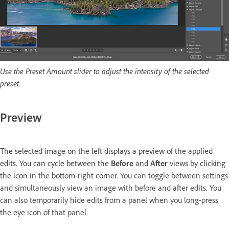
Use the Preset Amount slider to adjust the intensity of the selected
preset.
Preview
The selected image on the left displays a preview of the applied
edits. You can cycle between the
Before
and
After
views by clicking
the icon in the bottom-right corner.
You can toggle between settings
and simultaneously view an image with before and after edits. You
can also temporarily hide edits from a panel when you long-press
the eye icon of that panel.