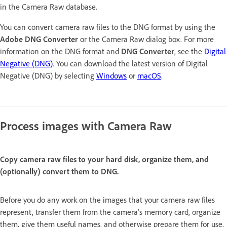
in the Camera Raw database.
You can convert camera raw files to the DNG format by using the
Adobe DNG Converter
or the Camera Raw dialog box. For more
information on the DNG format and
DNG Converter
, see the
Digital
Negative (DNG)
. You can download the latest version of Digital
Negative (DNG) by selecting
Windows
or
macOS
.
Process images with Camera Raw
Copy camera raw files to your hard disk, organize them, and
(optionally) convert them to DNG.
Before you do any work on the images that your camera raw files
represent, transfer them from the camera’s memory card, organize
them, give them useful names, and otherwise prepare them for use.