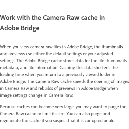
Work with the Camera Raw cache in
Adobe Bridge
When you view camera raw files in Adobe Bridge, the thumbnails
and previews use either the default settings or your adjusted
settings. The Adobe Bridge cache stores data for the file thumbnails,
metadata, and file information. Caching this data shortens the
loading time when you return to a previously viewed folder in
Adobe Bridge. The Camera Raw cache speeds the opening of images
in Camera Raw and rebuilds of previews in Adobe Bridge when
image settings change in Camera Raw.
Because caches can become very large, you may want to purge the
Camera Raw cache or limit its size. You can also purge and
regenerate the cache if you suspect that it is corrupted or old.