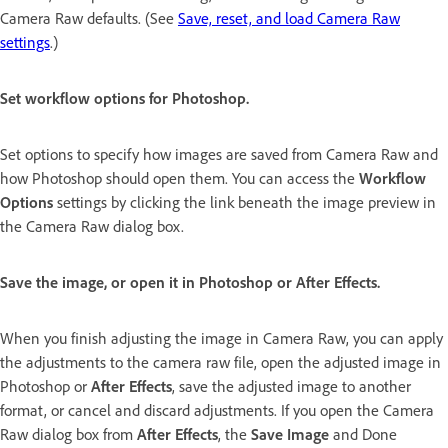
Camera Raw defaults. (See
Save, reset, and load Camera Raw
settings
.)
Set workflow options for Photoshop.
Set options to specify how images are saved from Camera Raw and
how Photoshop should open them. You can access the
Workflow
Options
settings by clicking the link beneath the image preview in
the Camera Raw dialog box.
Save the image, or open it in Photoshop or After Effects.
When you finish adjusting the image in Camera Raw, you can apply
the adjustments to the camera raw file, open the adjusted image in
Photoshop or
After Effects
, save the adjusted image to another
format, or cancel and discard adjustments. If you open the Camera
Raw dialog box from
After Effects
, the
Save Image
and Done