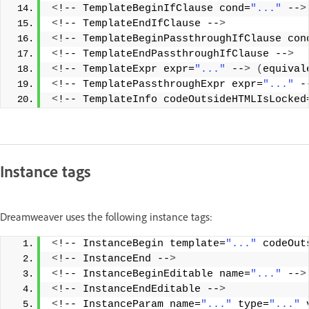
<
!-- TemplateBeginIfClause cond=
"..."
 --
>
<
!-- TemplateEndIfClause --
>
<
!-- TemplateBeginPassthroughIfClause con
<
!-- TemplateEndPassthroughIfClause --
>
<
!-- TemplateExpr expr=
"..."
 --
>
(
equival
<
!-- TemplatePassthroughExpr expr=
"..."
 -
<
!-- TemplateInfo codeOutsideHTMLIsLocked
Instance tags
Dreamweaver uses the following instance tags:
<
!-- InstanceBegin template=
"..."
 codeOut
<
!-- InstanceEnd --
>
<
!-- InstanceBeginEditable name=
"..."
 --
>
<
!-- InstanceEndEditable --
>
<
!-- InstanceParam name=
"..."
 type=
"..."
 