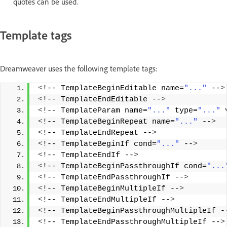
quotes can be used.
Template tags
Dreamweaver uses the following template tags:
<
!-- TemplateBeginEditable name=
"..."
 --
>
<
!-- TemplateEndEditable --
>
<
!-- TemplateParam name=
"..."
 type=
"..."
 
<
!-- TemplateBeginRepeat name=
"..."
 --
>
<
!-- TemplateEndRepeat --
>
<
!-- TemplateBeginIf cond=
"..."
 --
>
<
!-- TemplateEndIf --
>
<
!-- TemplateBeginPassthroughIf cond=
"...
<
!-- TemplateEndPassthroughIf --
>
<
!-- TemplateBeginMultipleIf --
>
<
!-- TemplateEndMultipleIf --
>
<
!-- TemplateBeginPassthroughMultipleIf -
<
!-- TemplateEndPassthroughMultipleIf --
>