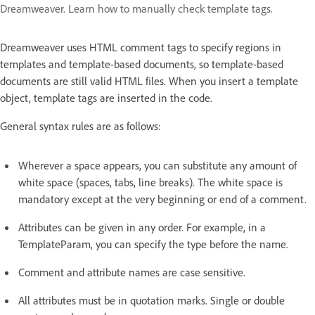
Dreamweaver. Learn how to manually check template tags.
Dreamweaver uses HTML comment tags to specify regions in
templates and template-based documents, so template-based
documents are still valid HTML files. When you insert a template
object, template tags are inserted in the code.
General syntax rules are as follows:
Wherever a space appears, you can substitute any amount of
white space (spaces, tabs, line breaks). The white space is
mandatory except at the very beginning or end of a comment.
Attributes can be given in any order. For example, in a
TemplateParam, you can specify the type before the name.
Comment and attribute names are case sensitive.
All attributes must be in quotation marks. Single or double