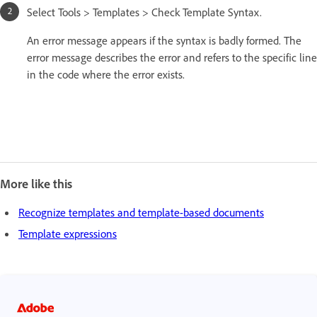
Select Tools > Templates > Check Template Syntax.
An error message appears if the syntax is badly formed. The
error message describes the error and refers to the specific line
in the code where the error exists.
More like this
Recognize templates and template-based documents
Template expressions