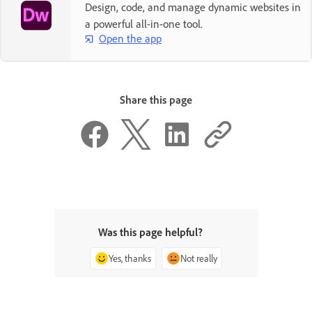
Design, code, and manage dynamic websites in
a powerful all-in-one tool.
Open the app
Share this page
Was this page helpful?
Yes, thanks
Not really