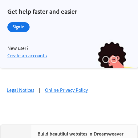
Get help faster and easier
Sign in
New user?
Create an account ›
Legal Notices
|
Online Privacy Policy
Build beautiful websites in Dreamweaver