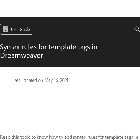
User Guide
Syntax rules for template tags in
Dreamweaver
Last updated on
May 16, 2021
Read this topic to know how to add syntax rules for template tags in