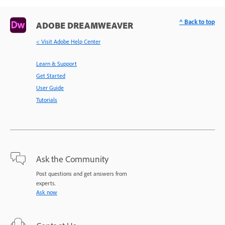
^ Back to top
ADOBE DREAMWEAVER
< Visit Adobe Help Center
Learn & Support
Get Started
User Guide
Tutorials
Ask the Community
Post questions and get answers from
experts.
Ask now