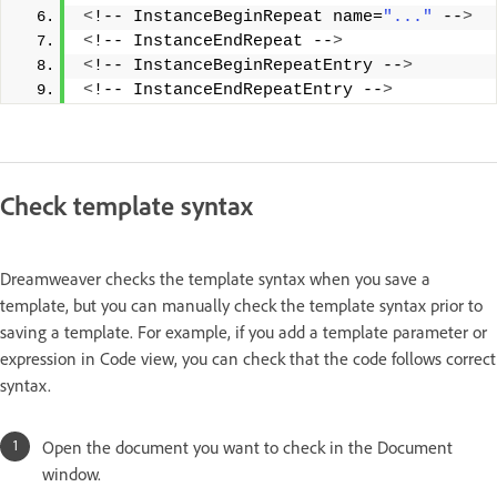
<
!-- InstanceBeginRepeat name=
"..."
 --
>
<
!-- InstanceEndRepeat --
>
<
!-- InstanceBeginRepeatEntry --
>
<
!-- InstanceEndRepeatEntry --
>
Check template syntax
Dreamweaver checks the template syntax when you save a
template, but you can manually check the template syntax prior to
saving a template. For example, if you add a template parameter or
expression in Code view, you can check that the code follows correct
syntax.
Open the document you want to check in the Document
window.