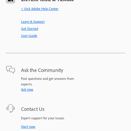
< Visit Adobe Help Center
Learn & Support
Get Started
User Guide
Ask the Community
Post questions and get answers from
experts.
Ask now
Contact Us
Expert support for your issues.
Start now