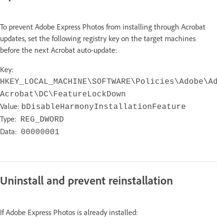
To prevent Adobe Express Photos from installing through Acrobat
updates, set the following registry key on the target machines
before the next Acrobat auto-update:
Key:
HKEY_LOCAL_MACHINE\SOFTWARE\Policies\Adobe\A
Acrobat\DC\FeatureLockDown
Value:
bDisableHarmonyInstallationFeature
Type:
REG_DWORD
Data:
00000001
Uninstall and prevent reinstallation
If Adobe Express Photos is already installed: