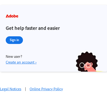
Get help faster and easier
Sign in
New user?
Create an account ›
Legal Notices
|
Online Privacy Policy