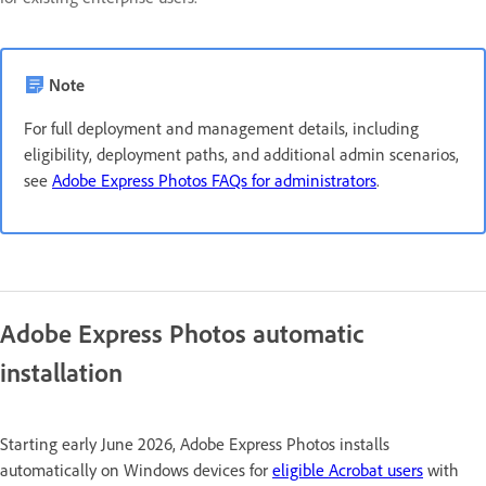
Note
For full deployment and management details, including
eligibility, deployment paths, and additional admin scenarios,
see
Adobe Express Photos FAQs for administrators
.
Adobe Express Photos automatic
installation
Starting early June 2026, Adobe Express Photos installs
automatically on Windows devices for
eligible Acrobat users
with