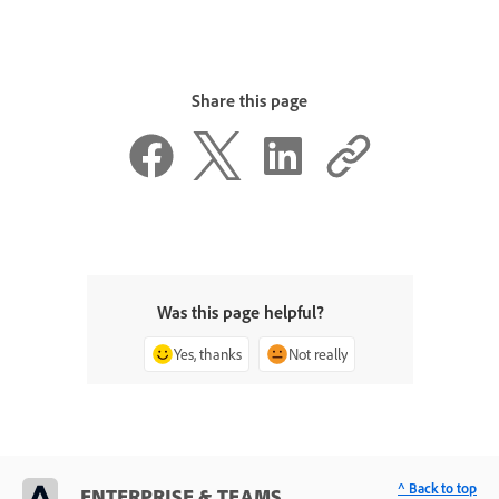
Share this page
Was this page helpful?
Yes, thanks
Not really
^ Back to top
ENTERPRISE & TEAMS