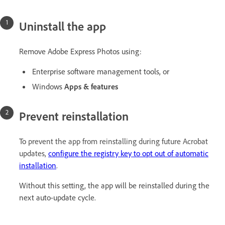
Uninstall the app
Remove Adobe Express Photos using:
Enterprise software management tools, or
Windows
Apps & features
Prevent reinstallation
To
prevent the app from reinstalling during future Acrobat
updates,
configure the registry key to opt out of automatic
installation
.
Without this setting, the app will be reinstalled during the
next auto-update cycle.