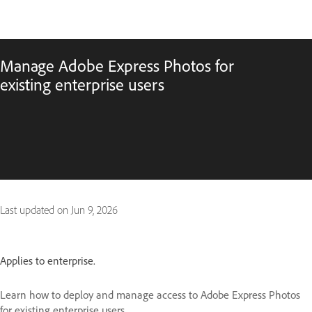
Manage Adobe Express Photos for
existing enterprise users
Last updated on
Jun 9, 2026
Applies to enterprise.
Learn how to deploy and manage access to Adobe Express Photos
for existing enterprise users.