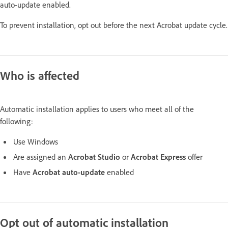
auto-update enabled.
To prevent installation, opt out before the next Acrobat update cycle.
Who is affected
Automatic installation applies to users who meet all of the
following:
Use Windows
Are assigned an
Acrobat Studio
or
Acrobat Express
offer
Have
Acrobat auto-update
enabled
Opt out of automatic installation