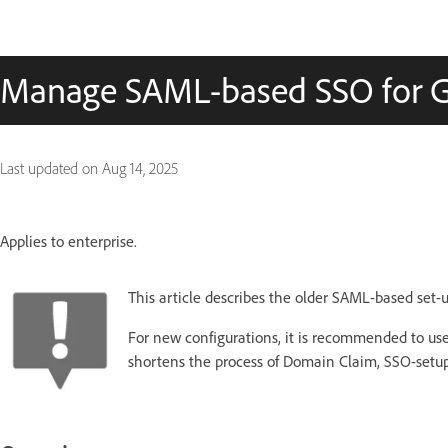
Manage SAML-based SSO for 
Last updated on
Aug 14, 2025
Applies to enterprise.
This article describes the older SAML-based set-u
For new configurations, it is recommended to us
shortens the process of Domain Claim, SSO-setup