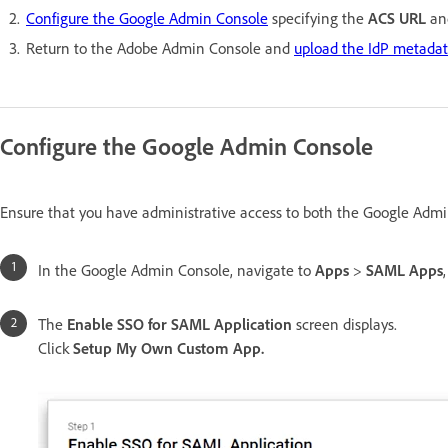
Configure the Google Admin Console
specifying the
ACS URL
an
Return to the Adobe Admin Console and
upload the IdP metadata
Configure the Google Admin Console
Ensure that you have administrative access to both the Google Admi
In the Google Admin Console, navigate to
Apps
>
SAML Apps
The
Enable SSO for SAML Application
screen displays.
Click
Setup My Own Custom App.