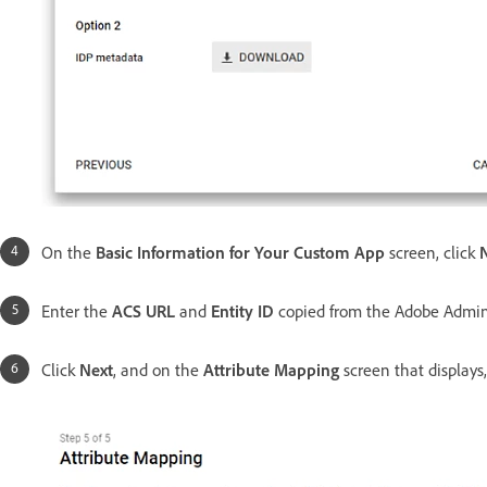
On the
Basic Information for Your Custom App
screen, click
Enter the
ACS URL
and
Entity ID
copied from the Adobe Admi
Click
Next
, and on the
Attribute Mapping
screen that displays,