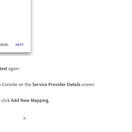
Next
again.
n Console on the
Service Provider Details
screen.
 click
Add New Mapping
.