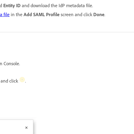
d
Entity ID
and download the IdP metadata file.
 file
in the
Add SAML Profile
screen and click
Done
.
n Console.
, and click
.