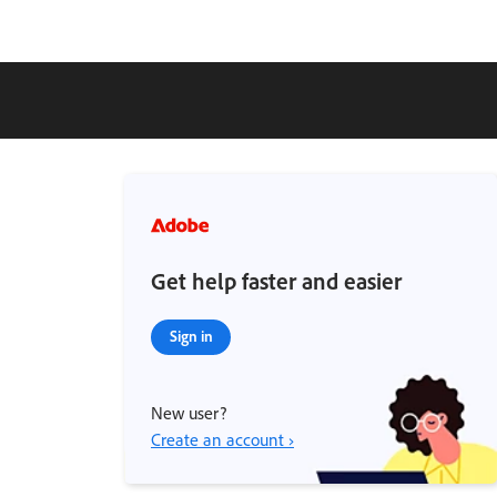
Get help faster and easier
Sign in
New user?
Create an account ›