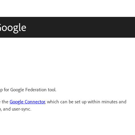
Google
p for Google Federation tool.
e the
Google Connector
, which can be set up within minutes and
, and user-sync.