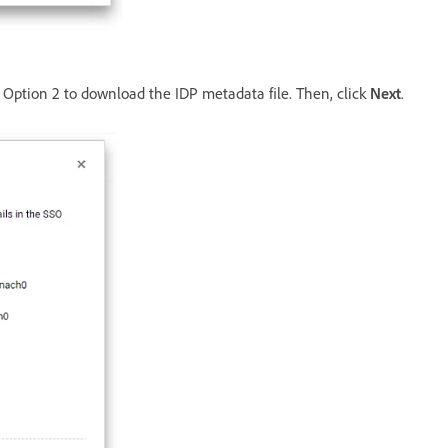
 Option 2 to download the IDP metadata file. Then, click
Next
.