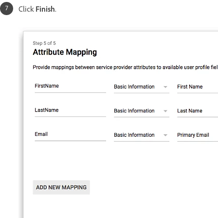
Click
Finish
.