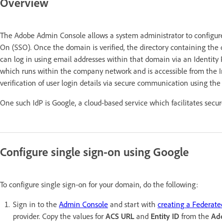
Overview
The Adobe Admin Console allows a system administrator to configure 
On (SSO). Once the domain is verified, the directory containing the d
can log in using email addresses within that domain via an Identity P
which runs within the company network and is accessible from the Int
verification of user login details via secure communication using th
One such IdP is Google, a cloud-based service which facilitates sec
Configure single sign-on using Google
To configure single sign-on for your domain, do the following:
Sign in to the
Admin Console
and start with
creating a Federate
provider. Copy the values for
ACS URL
and
Entity ID
from the
Ad