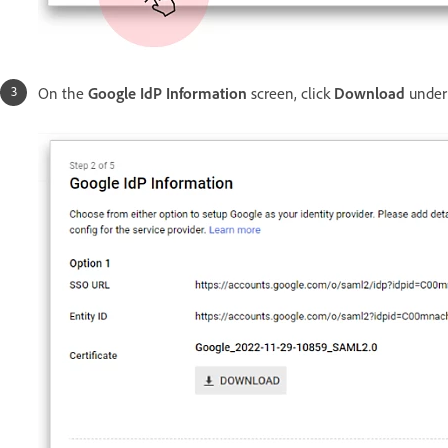
On the
Google IdP Information
screen, click
Download
under