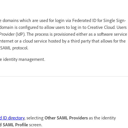
domains which are used for login via Federated ID for Single Sign-
omain is configured to allow users to log in to Creative Cloud. Users
rovider (IdP). The process is provisioned either as a software service
ernet or a cloud service hosted by a third party that allows for the
e SAML protocol.
ure identity management.
d ID directory
, selecting
Other SAML Providers
as the identity
d SAML Profile
screen.